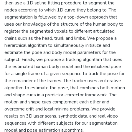
then use a 1D spline fitting procedure to segment the
nodes according to which 1D curve they belong to. The
segmentation is followed by a top-down approach that
uses our knowledge of the structure of the human body to
register the segmented voxels to different articulated
chains such as the head, trunk and limbs. We propose a
hierarchical algorithm to simultaneously initialize and
estimate the pose and body model parameters for the
subject. Finally, we propose a tracking algorithm that uses
the estimated human body model and the initialized pose
for a single frame of a given sequence to track the pose for
the remainder of the frames. The tracker uses an iterative
algorithm to estimate the pose, that combines both motion
and shape cues in a predictor-corrector framework. The
motion and shape cues complement each other and
overcome drift and local minima problems. We provide
results on 3D laser scans, synthetic data, and real video
sequences with different subjects for our segmentation,
model and pose estimation algorithms.