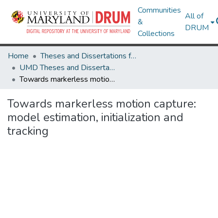
Communities
All of
&
DRUM
Collections
Home
Theses and Dissertations from UMD
UMD Theses and Dissertations
Towards markerless motion capture: model estimation, initialization and tracking
Towards markerless motion capture:
model estimation, initialization and
tracking