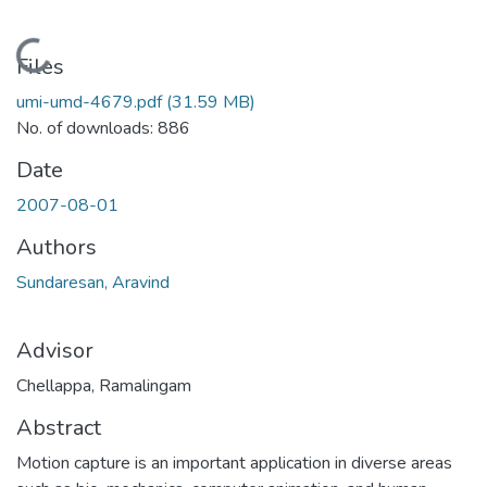
Loading...
Files
umi-umd-4679.pdf
(31.59 MB)
No. of downloads: 886
Date
2007-08-01
Authors
Sundaresan, Aravind
Advisor
Chellappa, Ramalingam
Abstract
Motion capture is an important application in diverse areas