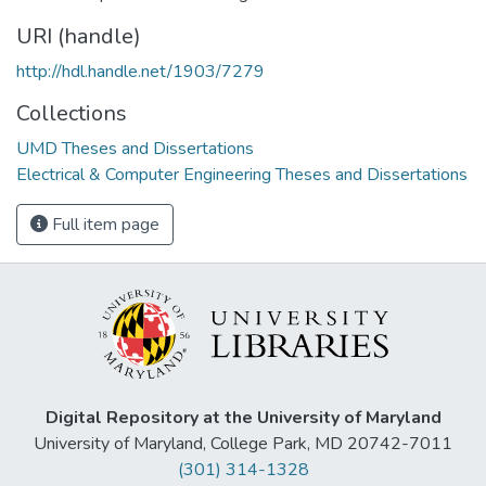
URI (handle)
http://hdl.handle.net/1903/7279
Collections
UMD Theses and Dissertations
Electrical & Computer Engineering Theses and Dissertations
Full item page
Digital Repository at the University of Maryland
University of Maryland, College Park, MD 20742-7011
(301) 314-1328