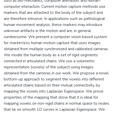
such as bio-mechanics, computer animation, and human-
computer interaction. Current motion capture methods use
markers that are attached to the body of the subject and
are therefore intrusive. In applications such as pathological
human movement analysis, these markers may introduce
unknown artifacts in the motion and are, in general,
cumbersome. We present a computer vision based system
for
markerless
human motion capture that uses images
obtained from multiple synchronized and calibrated cameras.
We model the human body as a set of rigid segments
connected in articulated chains. We use a volumetric
representation (voxels) of the subject using images
obtained from the cameras in our work. We propose a novel,
bottom-up approach to segment the voxels into different
articulated chains based on their mutual connectivity, by
mapping the voxels into Laplacian Eigenspace. We prove
properties of the mapping that show that it is ideal for
mapping voxels on non-rigid chains in normal space to nodes
that lie on smooth 1D curves in Laplacian Eigenspace. We