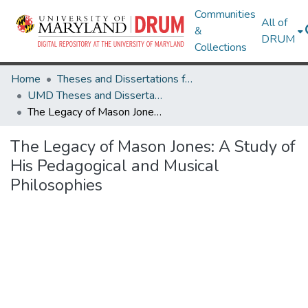
Communities
All of
&
DRUM
Collections
Home
Theses and Dissertations from UMD
UMD Theses and Dissertations
The Legacy of Mason Jones: A Study of His Pedagogical and Musical Philosophies
The Legacy of Mason Jones: A Study of
His Pedagogical and Musical
Philosophies