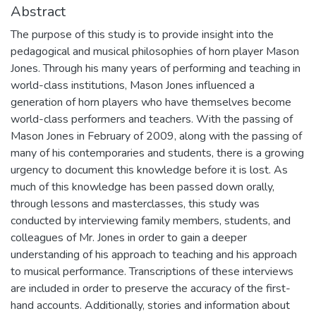
Abstract
The purpose of this study is to provide insight into the
pedagogical and musical philosophies of horn player Mason
Jones. Through his many years of performing and teaching in
world-class institutions, Mason Jones influenced a
generation of horn players who have themselves become
world-class performers and teachers. With the passing of
Mason Jones in February of 2009, along with the passing of
many of his contemporaries and students, there is a growing
urgency to document this knowledge before it is lost. As
much of this knowledge has been passed down orally,
through lessons and masterclasses, this study was
conducted by interviewing family members, students, and
colleagues of Mr. Jones in order to gain a deeper
understanding of his approach to teaching and his approach
to musical performance. Transcriptions of these interviews
are included in order to preserve the accuracy of the first-
hand accounts. Additionally, stories and information about