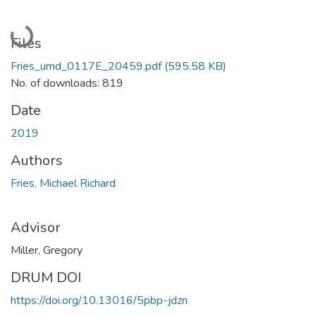
Loading...
Files
Fries_umd_0117E_20459.pdf
(595.58 KB)
No. of downloads: 819
Date
2019
Authors
Fries, Michael Richard
Advisor
Miller, Gregory
DRUM DOI
https://doi.org/10.13016/5pbp-jdzn