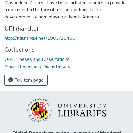
Mason Jones’ career have been included in order to provide
a documented history of his contributions to the
development of horn playing in North America.
URI (handle)
http://hdl.handle.net/1903/25460
Collections
UMD Theses and Dissertations
Music Theses and Dissertations
Full item page