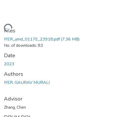
ading...
Files
IYER_umd_0117E_23918.pdf
(7.36 MB)
No. of downloads: 83
Date
2023
Authors
IYER, GAURAV MURALI
Advisor
Zhang, Chen