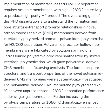
implementation of membrane-based H2/CO2 separation
requires scalable membranes with high H2/CO2 selectivity
to produce high-purity H2 product.The overarching goal of
this PhD dissertation is to understand the formation and
pore structure-transport property relationships in novel
carbon molecular sieve (CMS) membranes derived from
interfacially polymerized aromatic polyamides (polyaramids)
for H2/CO2 separation. Polyaramid precursor hollow fiber
membranes were fabricated by solution spinning of an
uncrosslinked polyaramid precursor synthesized by stirred
interfacial polymerization, which gave polyaramid-derived
CMS membranes following pyrolysis. The formation, pore
structure, and transport properties of the novel polyaramid-
derived CMS membranes were systematically investigated.
The polyaramid-derived CMS membrane pyrolyzed at 925
°C showed unprecedented H2/CO2 separation performance
under single-gas permeation. Further increasing the
pyrolysis temperature to 1050 °C dramatically enhanced