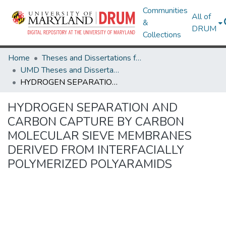
Communities
All of
&
DRUM
Collections
Home
Theses and Dissertations from UMD
UMD Theses and Dissertations
HYDROGEN SEPARATION AND CARBON CAPTURE BY CARBON MOLECULAR SIEVE MEMBRANES DERIVED FROM INTERFACIALLY POLYMERIZED POLYARAMIDS
HYDROGEN SEPARATION AND
CARBON CAPTURE BY CARBON
MOLECULAR SIEVE MEMBRANES
DERIVED FROM INTERFACIALLY
POLYMERIZED POLYARAMIDS