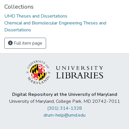
Collections
UMD Theses and Dissertations
Chemical and Biomolecular Engineering Theses and
Dissertations
Full item page
Digital Repository at the University of Maryland
University of Maryland, College Park, MD 20742-7011
(301) 314-1328
drum-help@umd.edu