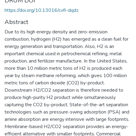
DRUM DOI
https://doi.org/10.13016/cvfi-dqdz
Abstract
Due to its high energy density and zero-emission
combustion, hydrogen (H2) has emerged as a clean fuel for
energy generation and transportation. Also, H2 is an
important chemical used in petrochemical refining, metal
production, and fertilizer manufacture. In the United States,
more than 10 million metric tons of H2 is produced each
year by steam methane reforming, which gives 100 million
metric tons of carbon dioxide (CO2) by-product.
Downstream H2/CO2 separation is therefore needed to
produce high-purity H2 product while simultaneously
capturing the CO2 by-product. State-of-the-art separation
technologies such as pressure-swing adsorption (PSA) and
amine absorption are energy intensive with large footprints.
Membrane-based H2/CO2 separation provides an energy-
efficient alternative with smaller footprints. Commercial