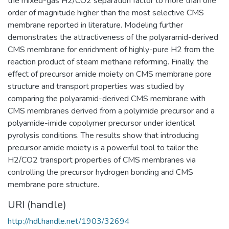
the mixed-gas H2/CO2 separation factor to more than one
order of magnitude higher than the most selective CMS
membrane reported in literature. Modeling further
demonstrates the attractiveness of the polyaramid-derived
CMS membrane for enrichment of highly-pure H2 from the
reaction product of steam methane reforming. Finally, the
effect of precursor amide moiety on CMS membrane pore
structure and transport properties was studied by
comparing the polyaramid-derived CMS membrane with
CMS membranes derived from a polyimide precursor and a
polyamide-imide copolymer precursor under identical
pyrolysis conditions. The results show that introducing
precursor amide moiety is a powerful tool to tailor the
H2/CO2 transport properties of CMS membranes via
controlling the precursor hydrogen bonding and CMS
membrane pore structure.
URI (handle)
http://hdl.handle.net/1903/32694