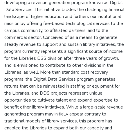
developing a revenue generation program known as Digital
Data Services. This initiative tackles the challenging financial
landscape of higher education and furthers our institutional
mission by offering fee-based technological services to the
campus community, to affiliated partners, and to the
commercial sector. Conceived of as a means to generate
steady revenue to support and sustain library initiatives, the
program currently represents a significant source of income
for the Libraries DSS division after three years of growth,
and is envisioned to contribute to other divisions in the
Libraries, as well. More than standard cost recovery
programs, the Digital Data Services program generates
returns that can be reinvested in staffing or equipment for
the Libraries, and DDS projects represent unique
opportunities to cultivate talent and expand expertise to
benefit other library initiatives. While a large-scale revenue
generating program may initially appear contrary to
traditional models of library services, this program has
enabled the Libraries to expand both our capacity and