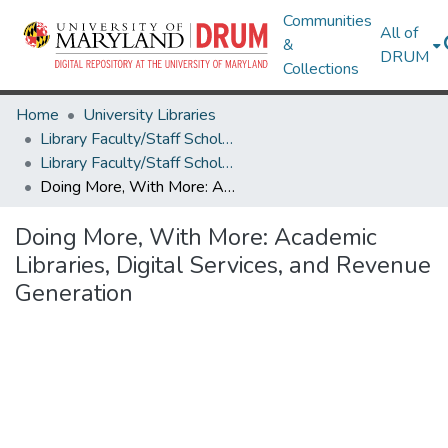
Communities
All of
&
DRUM
Collections
Home
University Libraries
Library Faculty/Staff Scholarship and Research
Library Faculty/Staff Scholarship and Research
Doing More, With More: Academic Libraries, Digital Services, and Revenue Generation
Doing More, With More: Academic
Libraries, Digital Services, and Revenue
Generation