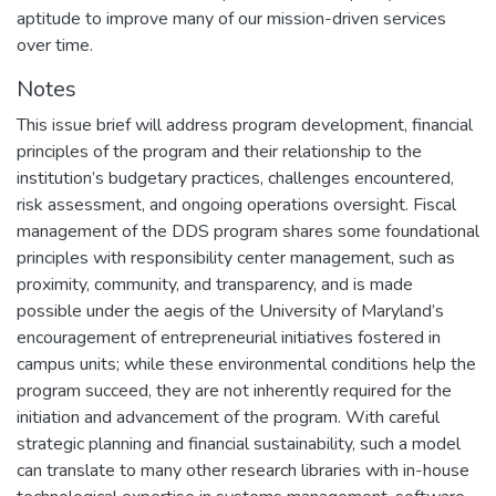
aptitude to improve many of our mission-driven services
over time.
Notes
This issue brief will address program development, financial
principles of the program and their relationship to the
institution’s budgetary practices, challenges encountered,
risk assessment, and ongoing operations oversight. Fiscal
management of the DDS program shares some foundational
principles with responsibility center management, such as
proximity, community, and transparency, and is made
possible under the aegis of the University of Maryland’s
encouragement of entrepreneurial initiatives fostered in
campus units; while these environmental conditions help the
program succeed, they are not inherently required for the
initiation and advancement of the program. With careful
strategic planning and financial sustainability, such a model
can translate to many other research libraries with in-house