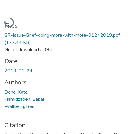
Loading...
Files
SR-Issue-Brief-doing-more-with-more-01242019.pdf
(122.44 KB)
No. of downloads: 394
Date
2019-01-24
Authors
Dohe, Kate
Hamidzadeh, Babak
Wallberg, Ben
Citation