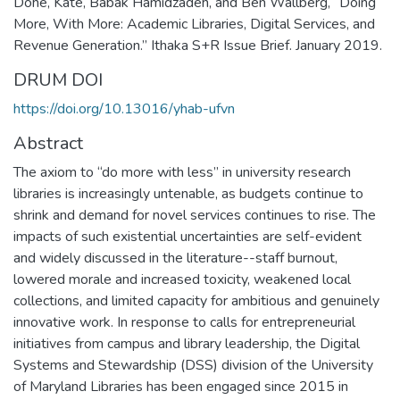
Dohe, Kate, Babak Hamidzadeh, and Ben Wallberg, “Doing
More, With More: Academic Libraries, Digital Services, and
Revenue Generation.” Ithaka S+R Issue Brief. January 2019.
DRUM DOI
https://doi.org/10.13016/yhab-ufvn
Abstract
The axiom to “do more with less” in university research
libraries is increasingly untenable, as budgets continue to
shrink and demand for novel services continues to rise. The
impacts of such existential uncertainties are self-evident
and widely discussed in the literature--staff burnout,
lowered morale and increased toxicity, weakened local
collections, and limited capacity for ambitious and genuinely
innovative work. In response to calls for entrepreneurial
initiatives from campus and library leadership, the Digital
Systems and Stewardship (DSS) division of the University
of Maryland Libraries has been engaged since 2015 in