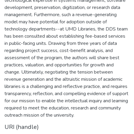
technological expertise in systems management, software
development, preservation, digitization, or research data
management. Furthermore, such a revenue-generating
model may have potential for adoption outside of
technology departments--at UMD Libraries, the DDS team
has been consulted about establishing fee-based services
in public-facing units. Drawing from three years of data
regarding project success, cost-benefit analysis, and
assessment of the program, the authors will share best
practices, valuation, and opportunities for growth and
change. Ultimately, negotiating the tension between
revenue generation and the altruistic mission of academic
libraries is a challenging and reflective practice, and requires
transparency, reflection, and compelling evidence of support
for our mission to enable the intellectual inquiry and learning
required to meet the education, research and community
outreach mission of the university.
URI (handle)