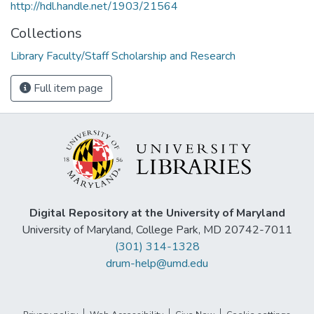
http://hdl.handle.net/1903/21564
Collections
Library Faculty/Staff Scholarship and Research
Full item page
Digital Repository at the University of Maryland
University of Maryland, College Park, MD 20742-7011
(301) 314-1328
drum-help@umd.edu