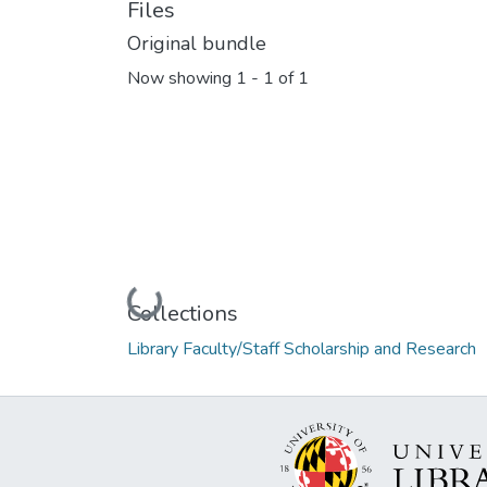
Files
Original bundle
Now showing
1 - 1 of 1
Loading...
Collections
Library Faculty/Staff Scholarship and Research