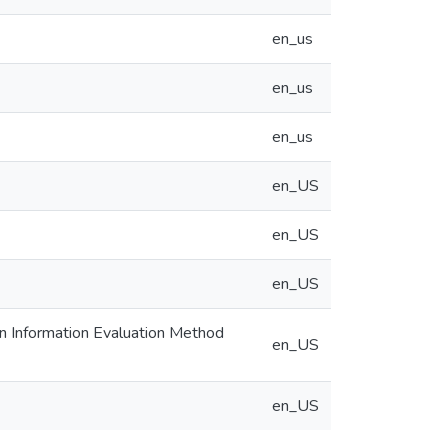
en_us
en_us
en_us
en_US
en_US
en_US
an Information Evaluation Method
en_US
en_US