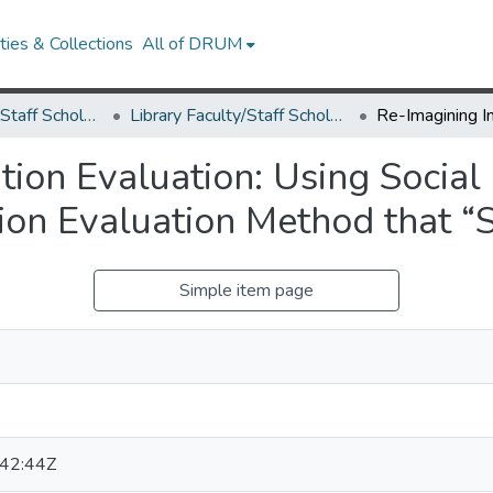
ies & Collections
All of DRUM
Library Faculty/Staff Scholarship and Research
Library Faculty/Staff Scholarship and Research
ion Evaluation: Using Social 
ion Evaluation Method that “S
Simple item page
42:44Z