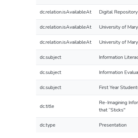
dc.relation.isAvailableAt
Digital Repository
dc.relation.isAvailableAt
University of Mary
dc.relation.isAvailableAt
University of Mar
dc.subject
Information Litera
dc.subject
Information Evalua
dc.subject
First Year Student
Re-Imagining Infor
dc.title
that “Sticks"
dc.type
Presentation