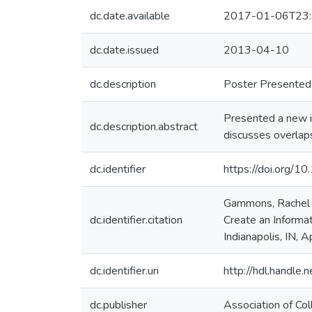
dc.date.available
2017-01-06T23:
dc.date.issued
2013-04-10
dc.description
Poster Presented 
Presented a new 
dc.description.abstract
discusses overlaps
dc.identifier
https://doi.org/
Gammons, Rachel a
dc.identifier.citation
Create an Informat
Indianapolis, IN, 
dc.identifier.uri
http://hdl.handle
dc.publisher
Association of Co