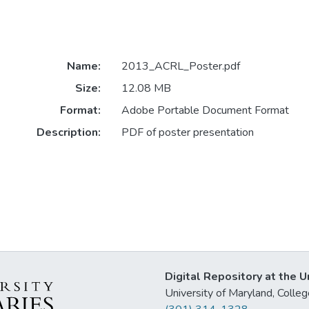
Name:
2013_ACRL_Poster.pdf
Size:
12.08 MB
Format:
Adobe Portable Document Format
Description:
PDF of poster presentation
Digital Repository at the U
University of Maryland, Col