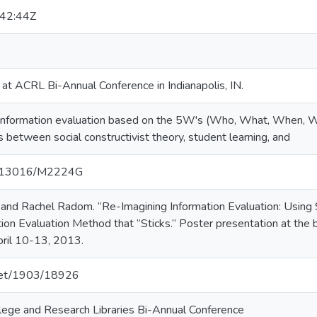
42:44Z
at ACRL Bi-Annual Conference in Indianapolis, IN.
information evaluation based on the 5W's (Who, What, When, 
 between social constructivist theory, student learning, and
10.13016/M2224G
nd Rachel Radom. “Re-Imagining Information Evaluation: Using So
ion Evaluation Method that “Sticks.” Poster presentation at the
April 10-13, 2013.
.net/1903/18926
llege and Research Libraries Bi-Annual Conference