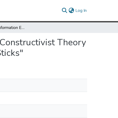
(current)
Log In
Re-Imagining Information Evaluation: Using Social Constructivist Theory to Create an Information Evaluation Method that “Sticks"
Constructivist Theory
ticks"