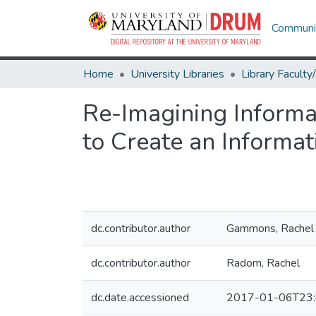
Communit
Home
University Libraries
Re-Imagining Informat
to Create an Informat
dc.contributor.author
Gammons, Rachel
dc.contributor.author
Radom, Rachel
dc.date.accessioned
2017-01-06T23: