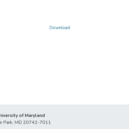
Download
niversity of Maryland
lege Park, MD 20742-7011