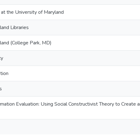
 at the University of Maryland
land Libraries
yland (College Park, MD)
cy
tion
s
mation Evaluation: Using Social Constructivist Theory to Create 