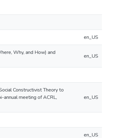
en_US
Where, Why, and How) and
en_US
cial Constructivist Theory to
 bi-annual meeting of ACRL,
en_US
en_US