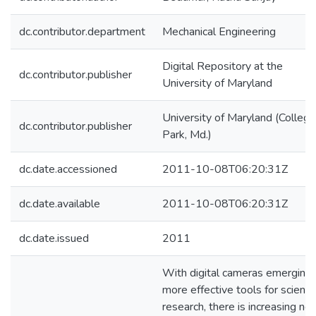
dc.contributor.department
Mechanical Engineering
Digital Repository at the
dc.contributor.publisher
University of Maryland
University of Maryland (College
dc.contributor.publisher
Park, Md.)
dc.date.accessioned
2011-10-08T06:20:31Z
dc.date.available
2011-10-08T06:20:31Z
dc.date.issued
2011
With digital cameras emerging 
more effective tools for scientif
research, there is increasing ne