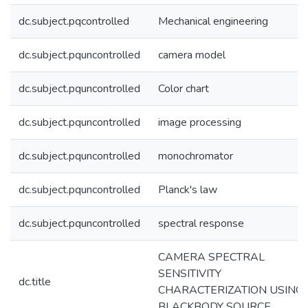
dc.subject.pqcontrolled
Mechanical engineering
dc.subject.pquncontrolled
camera model
dc.subject.pquncontrolled
Color chart
dc.subject.pquncontrolled
image processing
dc.subject.pquncontrolled
monochromator
dc.subject.pquncontrolled
Planck's law
dc.subject.pquncontrolled
spectral response
CAMERA SPECTRAL
SENSITIVITY
dc.title
CHARACTERIZATION USING 
BLACKBODY SOURCE