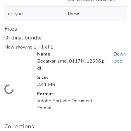
dc.type
Thesis
Files
Original bundle
Now showing
1 - 1 of 1
Name:
Down
Bedarkar_umd_0117N_12606.p
load
df
Size:
3.41 MB
Loading...
Format:
Adobe Portable Document
Format
Collections