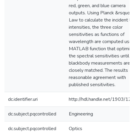
red, green, and blue camera
outputs. Using Planck &rsquo; 
Law to calculate the incident li
intensities, the three color
sensitivities as functions of
wavelength are computed usin
MATLAB function that optimiz
the spectral sensitivities until t
blackbody measurements are
closely matched. The results ar
reasonable agreement with
published sensitivities.
dc.identifier.uri
http://hdl.handle.net/1903/12
dc.subject.pqcontrolled
Engineering
dc.subject.pqcontrolled
Optics