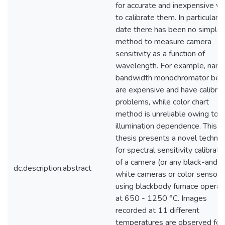
for accurate and inexpensive w
to calibrate them. In particular, 
date there has been no simple
method to measure camera
sensitivity as a function of
wavelength. For example, narr
bandwidth monochromator be
are expensive and have calibrat
problems, while color chart
method is unreliable owing to
illumination dependence. This
thesis presents a novel techni
for spectral sensitivity calibrati
of a camera (or any black-and-
dc.description.abstract
white cameras or color sensors
using blackbody furnace operat
at 650 - 1250 °C. Images
recorded at 11 different
temperatures are observed for