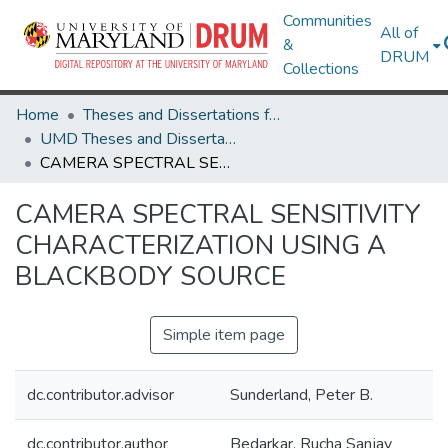
Communities
All of
&
DRUM
Collections
Home
Theses and Dissertations from UMD
UMD Theses and Dissertations
CAMERA SPECTRAL SENSITIVITY CHARACTERIZATION USING A BLACKBODY SOURCE
CAMERA SPECTRAL SENSITIVITY
CHARACTERIZATION USING A
BLACKBODY SOURCE
Simple item page
dc.contributor.advisor
Sunderland, Peter B.
dc.contributor.author
Bedarkar, Rucha Sanjay