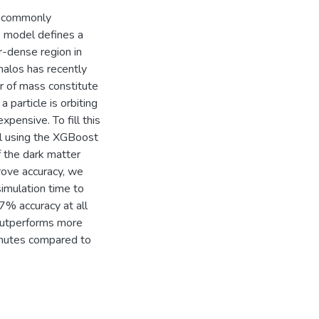
t commonly
s model defines a
er-dense region in
halos has recently
er of mass constitute
 particle is orbiting
xpensive. To fill this
l using the XGBoost
f the dark matter
prove accuracy, we
simulation time to
7% accuracy at all
d outperforms more
minutes compared to