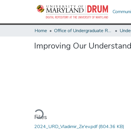
Communit
Home
Office of Undergraduate Research
Improving Our Understand
Loading...
Files
2024_URD_Vladimir_Ze'ev.pdf
(804.36 KB)