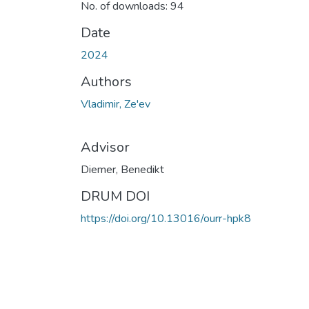
No. of downloads: 94
Date
2024
Authors
Vladimir, Ze'ev
Advisor
Diemer, Benedikt
DRUM DOI
https://doi.org/10.13016/ourr-hpk8