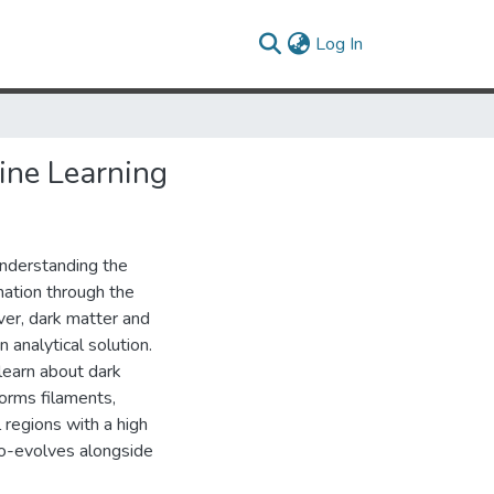
(current)
Log In
ine Learning
understanding the
mation through the
ver, dark matter and
 analytical solution.
learn about dark
forms filaments,
 regions with a high
co-evolves alongside