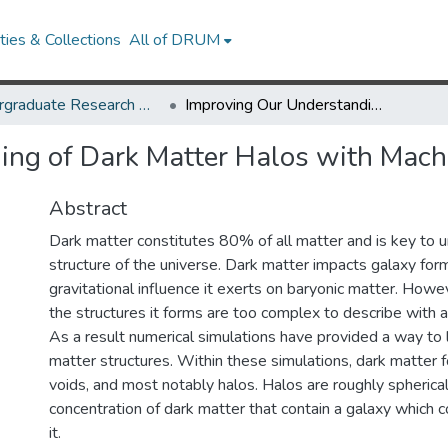
ies & Collections
All of DRUM
Undergraduate Research Day 2024
Improving Our Understanding of Dark Matter Halos with Machine Learning
ing of Dark Matter Halos with Mach
Abstract
Dark matter constitutes 80% of all matter and is key to 
structure of the universe. Dark matter impacts galaxy for
gravitational influence it exerts on baryonic matter. Howe
the structures it forms are too complex to describe with an
As a result numerical simulations have provided a way to 
matter structures. Within these simulations, dark matter 
voids, and most notably halos. Halos are roughly spherical
concentration of dark matter that contain a galaxy which 
it.