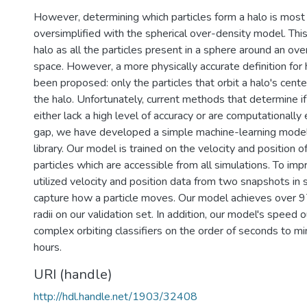
However, determining which particles form a halo is mos
oversimplified with the spherical over-density model. Thi
halo as all the particles present in a sphere around an ov
space. However, a more physically accurate definition for 
been proposed: only the particles that orbit a halo's cent
the halo. Unfortunately, current methods that determine if a
either lack a high level of accuracy or are computationally e
gap, we have developed a simple machine-learning mode
library. Our model is trained on the velocity and position o
particles which are accessible from all simulations. To im
utilized velocity and position data from two snapshots in 
capture how a particle moves. Our model achieves over 9
radii on our validation set. In addition, our model's spee
complex orbiting classifiers on the order of seconds to 
hours.
URI (handle)
http://hdl.handle.net/1903/32408