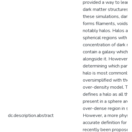
provided a way to learn
dark matter structures. 
these simulations, dark
forms filaments, voids,
notably halos. Halos are
spherical regions with a
concentration of dark ma
contain a galaxy which 
alongside it. However,
determining which partic
halo is most commonly
oversimplified with the 
over-density model. Th
defines a halo as all the
present in a sphere aro
over-dense region in sp
dc.description.abstract
However, a more physic
accurate definition for h
recently been proposed: