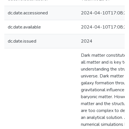
dc.date.accessioned
2024-04-10T17:08:2
dc.date.available
2024-04-10T17:08:2
dc.date.issued
2024
Dark matter constitute
all matter and is key to
understanding the struct
universe. Dark matter i
galaxy formation throug
gravitational influence i
baryonic matter. Howeve
matter and the structure
are too complex to desc
an analytical solution. A
numerical simulations h