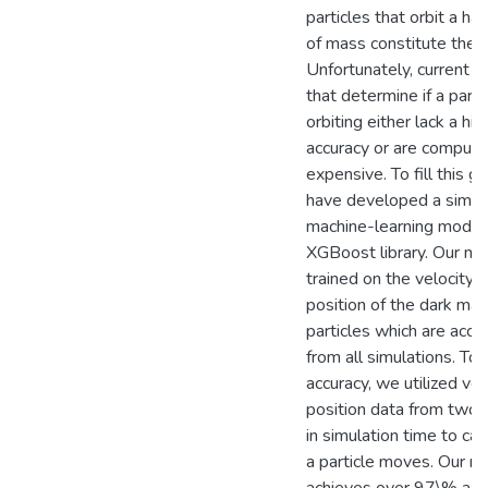
particles that orbit a hal
of mass constitute the h
Unfortunately, current 
that determine if a partic
orbiting either lack a hig
accuracy or are computa
expensive. To fill this g
have developed a simpl
machine-learning model 
XGBoost library. Our mo
trained on the velocity 
position of the dark mat
particles which are acce
from all simulations. To
accuracy, we utilized vel
position data from two
in simulation time to ca
a particle moves. Our m