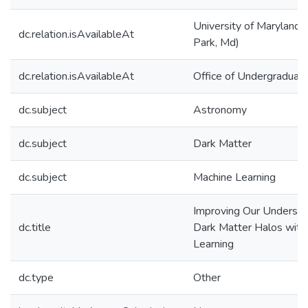
University of Maryland 
dc.relation.isAvailableAt
Park, Md)
dc.relation.isAvailableAt
Office of Undergraduat
dc.subject
Astronomy
dc.subject
Dark Matter
dc.subject
Machine Learning
Improving Our Understa
dc.title
Dark Matter Halos with
Learning
dc.type
Other