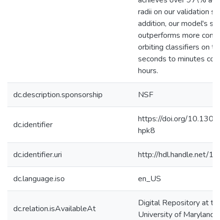
achieves over 97\% accu
radii on our validation set
addition, our model's s
outperforms more comp
orbiting classifiers on t
seconds to minutes co
hours.
dc.description.sponsorship
NSF
https://doi.org/10.1301
dc.identifier
hpk8
dc.identifier.uri
http://hdl.handle.net/
dc.language.iso
en_US
Digital Repository at th
dc.relation.isAvailableAt
University of Maryland