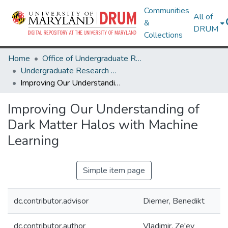
Communities
All of
&
DRUM
Collections
Home
Office of Undergraduate Research
Undergraduate Research Day 2024
Improving Our Understanding of Dark Matter Halos with Machine Learning
Improving Our Understanding of
Dark Matter Halos with Machine
Learning
Simple item page
dc.contributor.advisor
Diemer, Benedikt
dc.contributor.author
Vladimir, Ze'ev