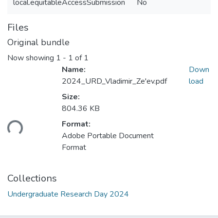
local.equitableAccessSubmission
No
Files
Original bundle
Now showing
1 - 1 of 1
Name:
Down
2024_URD_Vladimir_Ze'ev.pdf
load
Size:
804.36 KB
ding...
Format:
Adobe Portable Document
Format
Collections
Undergraduate Research Day 2024