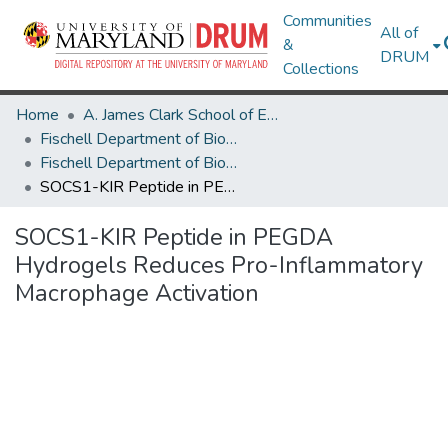
Communities
All of
&
DRUM
Collections
Home
A. James Clark School of Engineering
Fischell Department of Bioengineering
Fischell Department of Bioengineering Research Works
SOCS1-KIR Peptide in PEGDA Hydrogels Reduces Pro-Inflammatory Macrophage Activation
SOCS1-KIR Peptide in PEGDA
Hydrogels Reduces Pro-Inflammatory
Macrophage Activation