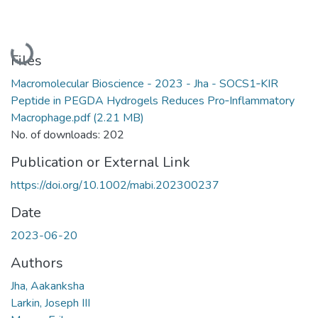
Loading...
Files
Macromolecular Bioscience - 2023 - Jha - SOCS1‐KIR
Peptide in PEGDA Hydrogels Reduces Pro‐Inflammatory
Macrophage.pdf
(2.21 MB)
No. of downloads: 202
Publication or External Link
https://doi.org/10.1002/mabi.202300237
Date
2023-06-20
Authors
Jha, Aakanksha
Larkin, Joseph III