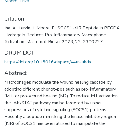
Moore, Erika
Citation
Jha, A., Larkin, J., Moore, E., SOCS1-KIR Peptide in PEGDA
Hydrogels Reduces Pro-Inflammatory Macrophage
Activation. Macromol. Biosci. 2023, 23, 2300237.
DRUM DOI
https://doi.org/10.13016/dspace/y4rn-uhds
Abstract
Macrophages modulate the wound healing cascade by
adopting different phenotypes such as pro-inflammatory
(M1) or pro-wound healing (M2). To reduce M1 activation,
the JAK/STAT pathway can be targeted by using
suppressors of cytokine signaling (SOCS1) proteins.
Recently a peptide mimicking the kinase inhibitory region
(KIR) of SOCS1 has been utilized to manipulate the