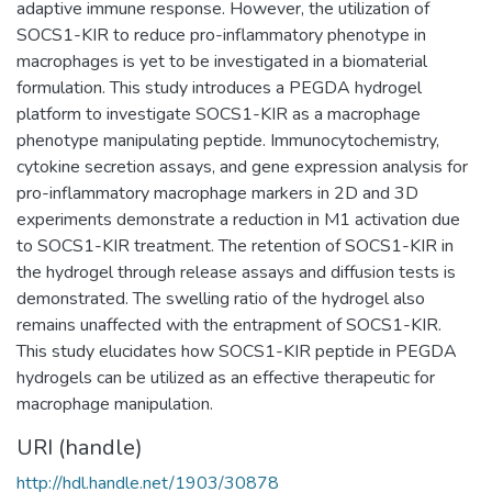
adaptive immune response. However, the utilization of
SOCS1-KIR to reduce pro-inflammatory phenotype in
macrophages is yet to be investigated in a biomaterial
formulation. This study introduces a PEGDA hydrogel
platform to investigate SOCS1-KIR as a macrophage
phenotype manipulating peptide. Immunocytochemistry,
cytokine secretion assays, and gene expression analysis for
pro-inflammatory macrophage markers in 2D and 3D
experiments demonstrate a reduction in M1 activation due
to SOCS1-KIR treatment. The retention of SOCS1-KIR in
the hydrogel through release assays and diffusion tests is
demonstrated. The swelling ratio of the hydrogel also
remains unaffected with the entrapment of SOCS1-KIR.
This study elucidates how SOCS1-KIR peptide in PEGDA
hydrogels can be utilized as an effective therapeutic for
macrophage manipulation.
URI (handle)
http://hdl.handle.net/1903/30878