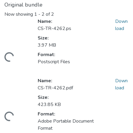
Original bundle
Now showing
1 - 2 of 2
Name:
Down
CS-TR-4262.ps
load
Size:
3.97 MB
Format:
ding...
Postscript Files
Name:
Down
CS-TR-4262.pdf
load
Size:
423.85 KB
Format:
ding...
Adobe Portable Document
Format