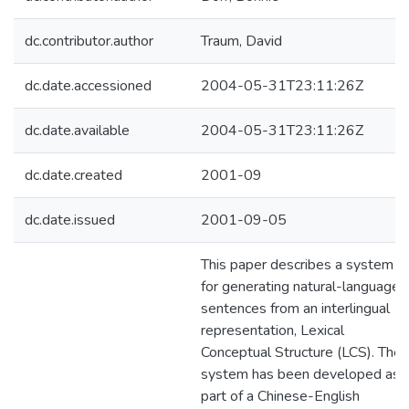
dc.contributor.author
Traum, David
dc.date.accessioned
2004-05-31T23:11:26Z
dc.date.available
2004-05-31T23:11:26Z
dc.date.created
2001-09
dc.date.issued
2001-09-05
This paper describes a system
for generating natural-language
sentences from an interlingual
representation, Lexical
Conceptual Structure (LCS). The
system has been developed as
part of a Chinese-English