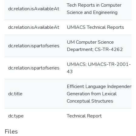
Tech Reports in Computer
dc.relation.isAvailableAt
Science and Engineering
dc.relation.isAvailableAt
UMIACS Technical Reports
UM Computer Science
dc.relation.ispartofseries
Department; CS-TR-4262
UMIACS; UMIACS-TR-2001-
dc.relation.ispartofseries
43
Efficient Language Independent
dc.title
Generation from Lexical
Conceptual Structures
dc.type
Technical Report
Files