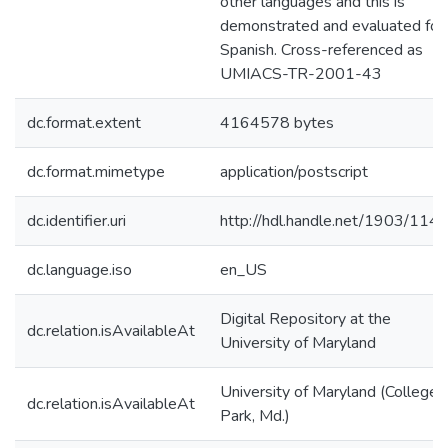
other languages and this is
demonstrated and evaluated for
Spanish. Cross-referenced as
UMIACS-TR-2001-43
dc.format.extent
4164578 bytes
dc.format.mimetype
application/postscript
dc.identifier.uri
http://hdl.handle.net/1903/114
dc.language.iso
en_US
Digital Repository at the
dc.relation.isAvailableAt
University of Maryland
University of Maryland (College
dc.relation.isAvailableAt
Park, Md.)