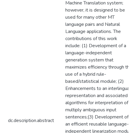
Machine Translation system;
however, it is designed to be
used for many other MT
language pairs and Natural
Language applications. The
contributions of this work
include: (1) Development of a
language-independent
generation system that
maximizes efficiency through the
use of a hybrid rule-
based/statistical module; (2)
Enhancements to an interlingual
representation and associated
algorithms for interpretation of
multiply ambiguous input
sentences;(3) Development of
dc.description.abstract
an efficient reusable language-
independent linearization module