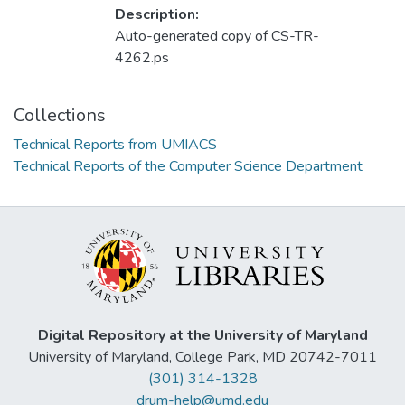
Description:
Auto-generated copy of CS-TR-
4262.ps
Collections
Technical Reports from UMIACS
Technical Reports of the Computer Science Department
Digital Repository at the University of Maryland
University of Maryland, College Park, MD 20742-7011
(301) 314-1328
drum-help@umd.edu