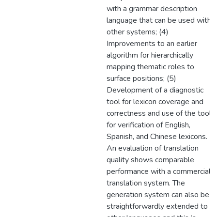
with a grammar description
language that can be used with
other systems; (4)
Improvements to an earlier
algorithm for hierarchically
mapping thematic roles to
surface positions; (5)
Development of a diagnostic
tool for lexicon coverage and
correctness and use of the tool
for verification of English,
Spanish, and Chinese lexicons.
An evaluation of translation
quality shows comparable
performance with a commercial
translation system. The
generation system can also be
straightforwardly extended to