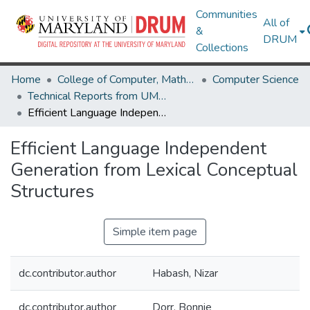
Communities
All of
&
DRUM
Collections
Home
College of Computer, Mathematical & Natural Sciences
Computer Science
Technical Reports from UMIACS
Efficient Language Independent Generation from Lexical Conceptual Structures
Efficient Language Independent
Generation from Lexical Conceptual
Structures
Simple item page
dc.contributor.author
Habash, Nizar
dc.contributor.author
Dorr, Bonnie