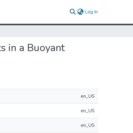
(current)
Log In
s in a Buoyant
en_US
en_US
en_US