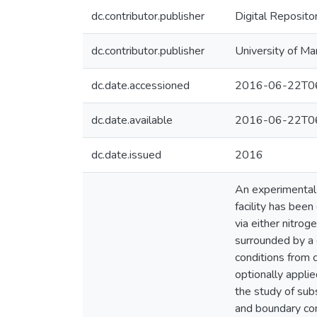
dc.contributor.publisher
Digital Reposito
dc.contributor.publisher
University of Ma
dc.date.accessioned
2016-06-22T06
dc.date.available
2016-06-22T06
dc.date.issued
2016
An experimental 
facility has bee
via either nitrog
surrounded by a 
conditions from 
optionally applie
the study of subs
and boundary con