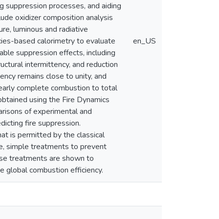
ng suppression processes, and aiding
ude oxidizer composition analysis
ure, luminous and radiative
ies-based calorimetry to evaluate
en_US
ble suppression effects, including
ructural intermittency, and reduction
iency remains close to unity, and
nearly complete combustion to total
btained using the Fire Dynamics
risons of experimental and
icting fire suppression.
hat is permitted by the classical
e, simple treatments to prevent
ese treatments are shown to
 global combustion efficiency.