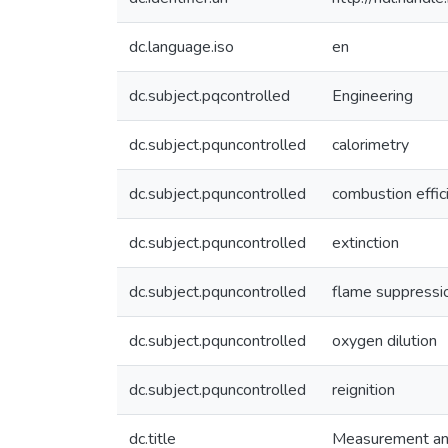
dc.language.iso
en
dc.subject.pqcontrolled
Engineering
dc.subject.pquncontrolled
calorimetry
dc.subject.pquncontrolled
combustion effic
dc.subject.pquncontrolled
extinction
dc.subject.pquncontrolled
flame suppressi
dc.subject.pquncontrolled
oxygen dilution
dc.subject.pquncontrolled
reignition
dc.title
Measurement and 