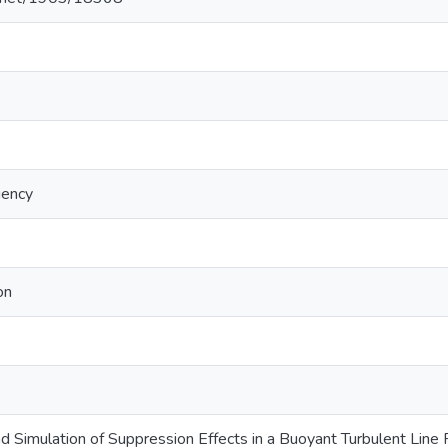
iency
on
Simulation of Suppression Effects in a Buoyant Turbulent Line F