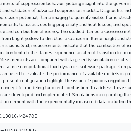
ments of suppression behavior, yielding insight into the governi
and validation of advanced suppression models. Diagnostics incl
pression potential, flame imaging to quantify visible flame struct
rements to assess sooting propensity and heat losses, and spec
ase and combustion efficiency. The studied flames experience nota
or from bright yellow to dim blue, expansion in flame height and st
 emissions. Still, measurements indicate that the combustion effic
tinction limit do the flames experience an abrupt transition from 
Measurements are compared with large eddy simulation results o
en-source computational fluid dynamics software package. Compa
s are used to evaluate the performance of available models in pred
e present configuration highlight the issue of spurious reignition t
 concept for modeling turbulent combustion. To address this issu
ion are developed and implemented. Simulations incorporating th
t agreement with the experimentally measured data, including the
g/10.13016/M2478B
le.net/1903/18368