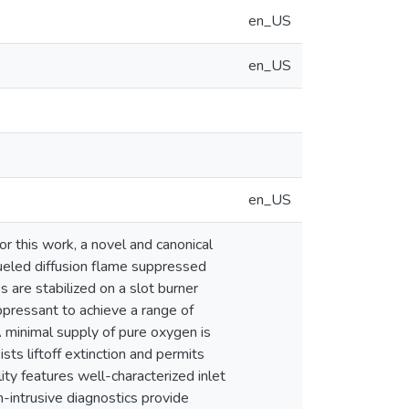
en_US
en_US
en_US
r this work, a novel and canonical
fueled diffusion flame suppressed
es are stabilized on a slot burner
ppressant to achieve a range of
 minimal supply of pure oxygen is
ts liftoff extinction and permits
ity features well-characterized inlet
-intrusive diagnostics provide