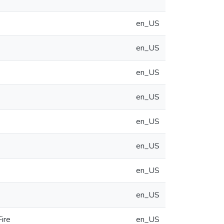
en_US
en_US
en_US
en_US
en_US
en_US
en_US
en_US
ire
en_US