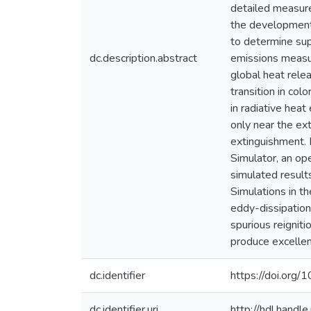
detailed measure
the development 
to determine sup
dc.description.abstract
emissions measu
global heat rele
transition in col
in radiative heat
only near the ex
extinguishment. 
Simulator, an op
simulated result
Simulations in th
eddy-dissipation
spurious reignit
produce excellen
dc.identifier
https://doi.or
dc.identifier.uri
http://hdl.hand