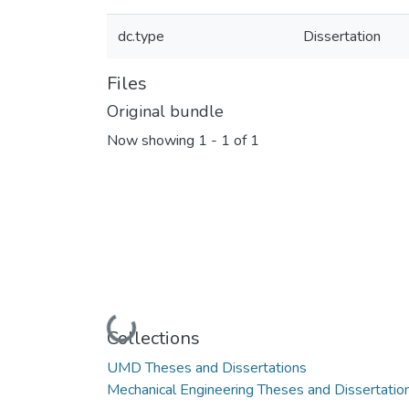
dc.type
Dissertation
Files
Original bundle
Now showing
1 - 1 of 1
Loading...
Collections
UMD Theses and Dissertations
Mechanical Engineering Theses and Dissertatio