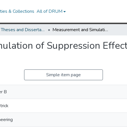
ies & Collections
All of DRUM
UMD Theses and Dissertations
Measurement and Simulation of Suppression Effects in a Buoyant Turbulent Line Fire
lation of Suppression Effect
Simple item page
er B
trick
neering