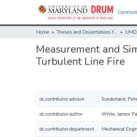
Communit
Home
Theses and Dissertations from UMD
Measurement and Simu
Turbulent Line Fire
dc.contributor.advisor
Sunderland, Pet
dc.contributor.author
White, James Pa
dc.contributor.department
Mechanical Engi