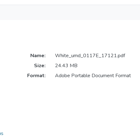
Name:
White_umd_0117E_17121.pdf
Size:
24.43 MB
Format:
Adobe Portable Document Format
ns