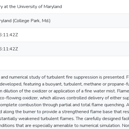
ry at the University of Maryland
ryland (College Park, Md.)
:11:42Z
:11:42Z
and numerical study of turbulent fire suppression is presented. Fo
n developed, featuring a buoyant, turbulent, methane or propane-
en dilution of the oxidizer or application of a fine water mist. Flam
co-flowing oxidizer, which allows controlled delivery of either su
complete combustion through partial and total flame quenching. A
d along the burner to provide a strengthened flame base that resis
tantially weakened turbulent flames. The carefully designed facil
ditions that are especially amenable to numerical simulation. Non