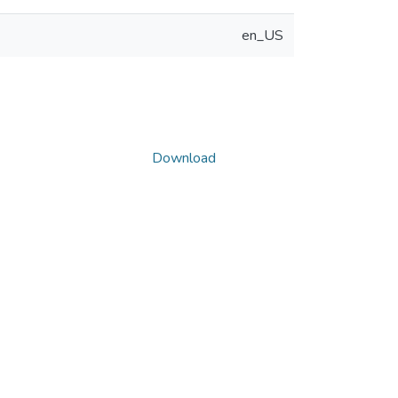
en_US
Download