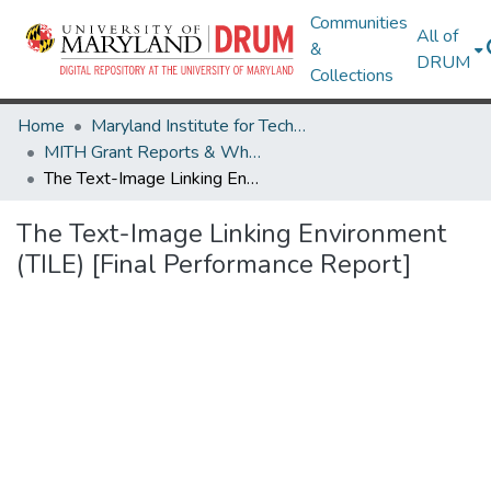
Communities
All of
&
DRUM
Collections
Home
Maryland Institute for Technology in the Humanities (MITH)
MITH Grant Reports & White Papers
The Text-Image Linking Environment (TILE) [Final Performance Report]
The Text-Image Linking Environment
(TILE) [Final Performance Report]