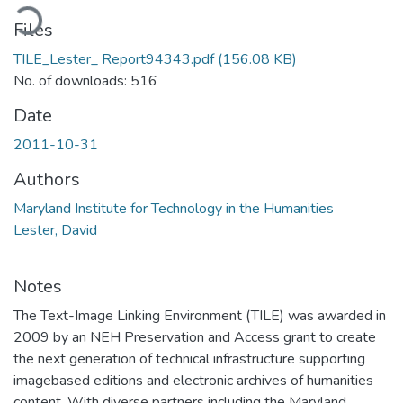
oading...
Files
TILE_Lester_ Report94343.pdf
(156.08 KB)
No. of downloads: 516
Date
2011-10-31
Authors
Maryland Institute for Technology in the Humanities
Lester, David
Notes
The Text-Image Linking Environment (TILE) was awarded in
2009 by an NEH Preservation and Access grant to create
the next generation of technical infrastructure supporting
imagebased editions and electronic archives of humanities
content. With diverse partners including the Maryland