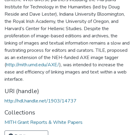
Institute for Technology in the Humanities (led by Doug
Reside and Dave Lester), Indiana University Bloomington,
the Royal Irish Academy, the University of Oregon, and
Harvard’s Center for Hellenic Studies. Despite the
proliferation of image-based editions and archives, the
linking of images and textual information remains a slow and
frustrating process for editors and curators. TILE, proposed
as an extension of the NEH-funded AXE image tagger
(
http://mith.umd.edu/AXE/
), was intended to increase the
ease and efficiency of linking images and text within a web
interface.
URI (handle)
http://hdl.handle.net/1903/14737
Collections
MITH Grant Reports & White Papers