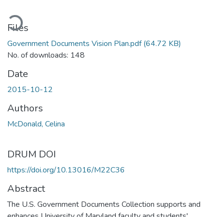
ading...
Files
Government Documents Vision Plan.pdf
(64.72 KB)
No. of downloads: 148
Date
2015-10-12
Authors
McDonald, Celina
DRUM DOI
https://doi.org/10.13016/M22C36
Abstract
The U.S. Government Documents Collection supports and
enhances University of Maryland faculty and students'