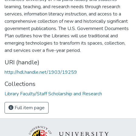
learning, teaching, and research needs through research
services, information literacy instruction, and access to a
comprehensive collection of new and historically significant
government publications. The U.S. Government Documents
Plan outlines how the Libraries will use traditional and
emerging technologies to transform its spaces, collection,
and services over a five-year period.
URI (handle)
http://hdl.handle.net/1903/19259
Collections
Library Faculty/Staff Scholarship and Research
Full item page