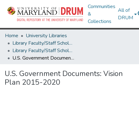
Communities
All of
&
DRUM
Collections
Home
University Libraries
Library Faculty/Staff Scholarship and Research
Library Faculty/Staff Scholarship and Research
U.S. Government Documents: Vision Plan 2015-2020
U.S. Government Documents: Vision
Plan 2015-2020