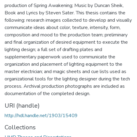
production of Spring Awakening; Music by Duncan Sheik,
Book and Lyrics by Steven Sater. This thesis contains the
following: research images collected to develop and visually
communicate ideas about color, texture, intensity, form,
composition and mood to the production team; preliminary
and final organization of desired equipment to execute the
lighting design; a full set of drafting plates and
supplementary paperwork used to communicate the
organization and placement of lighting equipment to the
master electrician; and magic sheets and cue lists used as
organizational tools for the lighting designer during the tech
process. Archival production photographs are included as
documentation of the completed design.
URI (handle)
http://hdl.handle.net/1903/15409
Collections