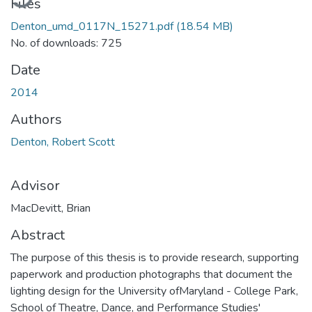
Files
Denton_umd_0117N_15271.pdf
(18.54 MB)
No. of downloads: 725
Date
2014
Authors
Denton, Robert Scott
Advisor
MacDevitt, Brian
Abstract
The purpose of this thesis is to provide research, supporting
paperwork and production photographs that document the
lighting design for the University ofMaryland - College Park,
School of Theatre, Dance, and Performance Studies'