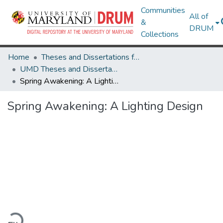
Communities
All of
&
DRUM
Collections
Home
Theses and Dissertations from UMD
UMD Theses and Dissertations
Spring Awakening: A Lighting Design
Spring Awakening: A Lighting Design
Loading...