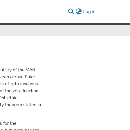
(current)
Log In
utility of the Weil
ween certain Euler
s of zeta functions.
 of the zeta function
Weil-etale
ity theorem stated in
s for the