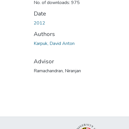
No. of downloads: 975
Date
2012
Authors
Karpuk, David Anton
Advisor
Ramachandran, Niranjan