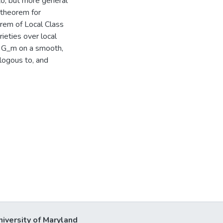
to, but more general
 theorem for
rem of Local Class
eties over local
f G_m on a smooth,
alogous to, and
niversity of Maryland