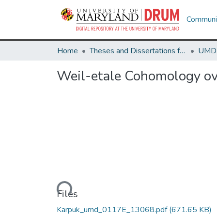
Communit
Home
Theses and Dissertations from UMD
Weil-etale Cohomology ove
Loading...
Files
Karpuk_umd_0117E_13068.pdf
(671.65 KB)