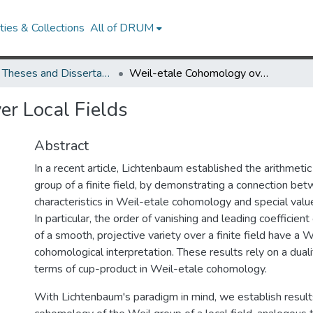
ies & Collections
All of DRUM
UMD Theses and Dissertations
Weil-etale Cohomology over Local Fields
r Local Fields
Abstract
In a recent article, Lichtenbaum established the arithmetic 
group of a finite field, by demonstrating a connection bet
characteristics in Weil-etale cohomology and special value
In particular, the order of vanishing and leading coefficient
of a smooth, projective variety over a finite field have a 
cohomological interpretation. These results rely on a dual
terms of cup-product in Weil-etale cohomology.
With Lichtenbaum's paradigm in mind, we establish result