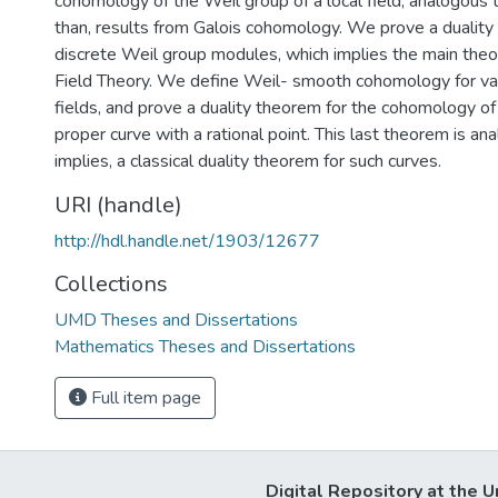
cohomology of the Weil group of a local field, analogous 
than, results from Galois cohomology. We prove a duality
discrete Weil group modules, which implies the main theo
Field Theory. We define Weil- smooth cohomology for vari
fields, and prove a duality theorem for the cohomology o
proper curve with a rational point. This last theorem is an
implies, a classical duality theorem for such curves.
URI (handle)
http://hdl.handle.net/1903/12677
Collections
UMD Theses and Dissertations
Mathematics Theses and Dissertations
Full item page
Digital Repository at the U