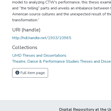
model to analyzing CTW's performance, this thesis exami
and “the telling” parts and unveils an imbalance between 
American source cultures and the unexpected result of the
transformation.”
URI (handle)
http://hdl.handle.net/1903/10965
Collections
UMD Theses and Dissertations
Theatre, Dance & Performance Studies Theses and Disse
Full item page
Digital Repository at the U