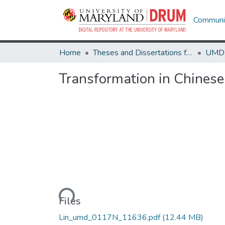
Communit
Home
Theses and Dissertations from UMD
Transformation in Chines
Loading...
Files
Lin_umd_0117N_11636.pdf
(12.44 MB)