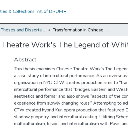
ies & Collections
All of DRUM
UMD Theses and Dissertations
Transformation in Chinese Theatre Work's The Legend of White Snake
e Theatre Work's The Legend of Whi
Abstract
This thesis examines Chinese Theatre Work's The Legen
a case study of intercultural performance. As an overseas
organization in NYC, CTW creates production aims to “tra
intercultural performance that “bridges Eastern and Weste
aesthetics and forms” and also shows “aspects of the c
experience from slowly changing roles.” Attempting to ac
CTW created hybrid Kun opera production that featured En
shadow puppetry, and intercultural casting. Utilizing Schec
multiculturalism, fusion, and interculturalism with Pavis an