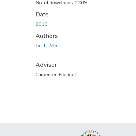
No. of downloads: 2309
Date
2010
Authors
Lin, Li-Min
Advisor
Carpenter, Faedra C.