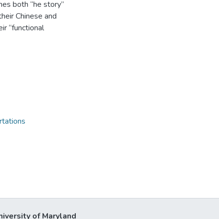
nes both “he story”
their Chinese and
ir “functional
rtations
niversity of Maryland