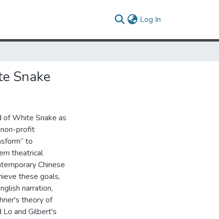
(current)
Log In
te Snake
d of White Snake as
 non-profit
nsform” to
rn theatrical
ontemporary Chinese
hieve these goals,
glish narration,
hner's theory of
d Lo and Gilbert's