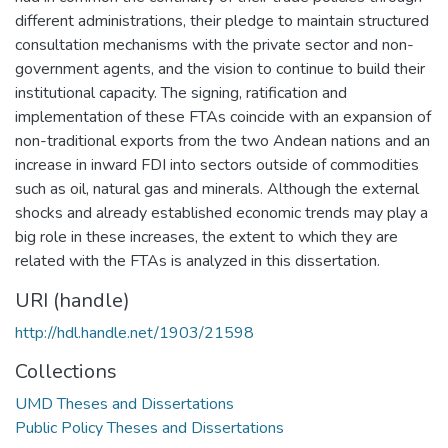
different administrations, their pledge to maintain structured
consultation mechanisms with the private sector and non-
government agents, and the vision to continue to build their
institutional capacity. The signing, ratification and
implementation of these FTAs coincide with an expansion of
non-traditional exports from the two Andean nations and an
increase in inward FDI into sectors outside of commodities
such as oil, natural gas and minerals. Although the external
shocks and already established economic trends may play a
big role in these increases, the extent to which they are
related with the FTAs is analyzed in this dissertation.
URI (handle)
http://hdl.handle.net/1903/21598
Collections
UMD Theses and Dissertations
Public Policy Theses and Dissertations