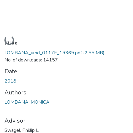
Loading...
Files
LOMBANA_umd_0117E_19369.pdf
(2.55 MB)
No. of downloads: 14157
Date
2018
Authors
LOMBANA, MONICA
Advisor
Swagel, Phillip L