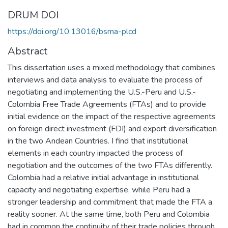
DRUM DOI
https://doi.org/10.13016/bsma-plcd
Abstract
This dissertation uses a mixed methodology that combines
interviews and data analysis to evaluate the process of
negotiating and implementing the U.S.-Peru and U.S.-
Colombia Free Trade Agreements (FTAs) and to provide
initial evidence on the impact of the respective agreements
on foreign direct investment (FDI) and export diversification
in the two Andean Countries. I find that institutional
elements in each country impacted the process of
negotiation and the outcomes of the two FTAs differently.
Colombia had a relative initial advantage in institutional
capacity and negotiating expertise, while Peru had a
stronger leadership and commitment that made the FTA a
reality sooner. At the same time, both Peru and Colombia
had in common the continuity of their trade policies through