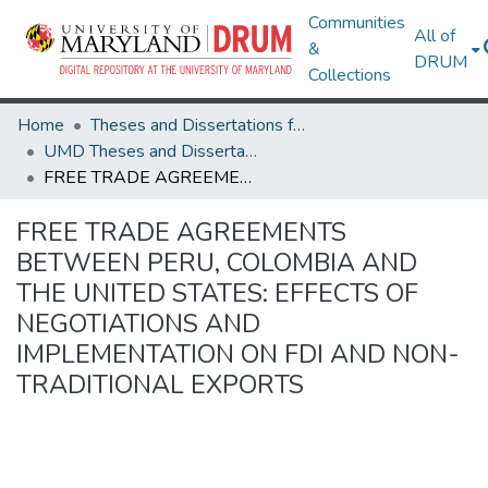
Communities
All of
&
DRUM
Collections
Home
Theses and Dissertations from UMD
UMD Theses and Dissertations
FREE TRADE AGREEMENTS BETWEEN PERU, COLOMBIA AND THE UNITED STATES: EFFECTS OF NEGOTIATIONS AND IMPLEMENTATION ON FDI AND NON-TRADITIONAL EXPORTS
FREE TRADE AGREEMENTS
BETWEEN PERU, COLOMBIA AND
THE UNITED STATES: EFFECTS OF
NEGOTIATIONS AND
IMPLEMENTATION ON FDI AND NON-
TRADITIONAL EXPORTS