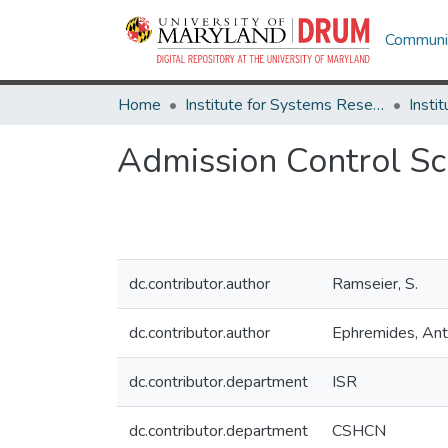
Communit
Home
Institute for Systems Research
Admission Control S
dc.contributor.author
Ramseier, S.
dc.contributor.author
Ephremides, An
dc.contributor.department
ISR
dc.contributor.department
CSHCN