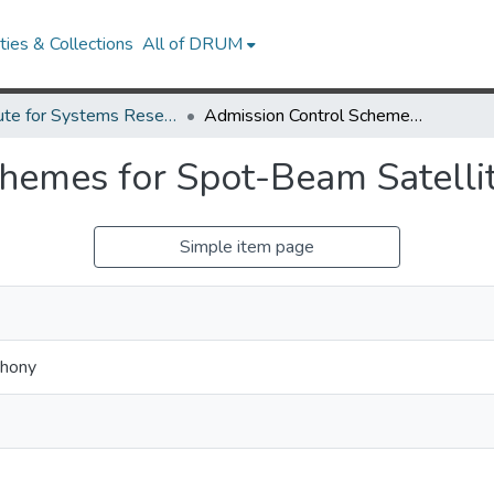
ies & Collections
All of DRUM
Institute for Systems Research Technical Reports
Admission Control Schemes for Spot-Beam Satellite Networks
chemes for Spot-Beam Satelli
Simple item page
thony