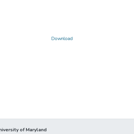
Download
niversity of Maryland