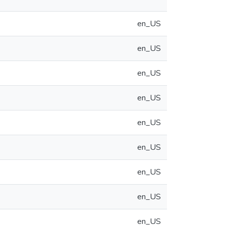
en_US
en_US
en_US
en_US
en_US
en_US
en_US
en_US
en_US