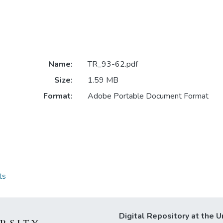
Name:
TR_93-62.pdf
Size:
1.59 MB
Format:
Adobe Portable Document Format
ts
Digital Repository at the U