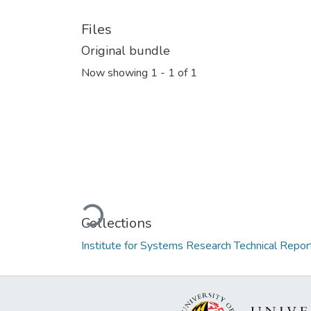
Files
Original bundle
Now showing
1 - 1 of 1
Loading...
Collections
Institute for Systems Research Technical Repor