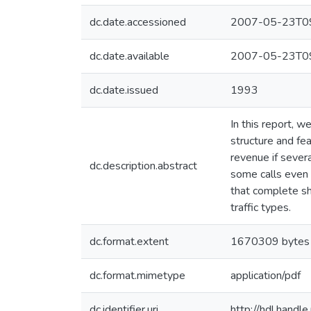
dc.date.accessioned
2007-05-23T09
dc.date.available
2007-05-23T09
dc.date.issued
1993
In this report, 
structure and fe
revenue if sever
dc.description.abstract
some calls even 
that complete sha
traffic types.
dc.format.extent
1670309 bytes
dc.format.mimetype
application/pdf
dc.identifier.uri
http://hdl.hand