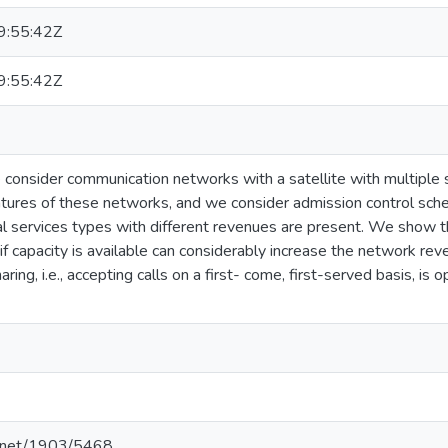
:55:42Z
:55:42Z
we consider communication networks with a satellite with multipl
atures of these networks, and we consider admission control sc
al services types with different revenues are present. We show t
if capacity is available can considerably increase the network rev
ring, i.e., accepting calls on a first- come, first-served basis, is
le.net/1903/5468