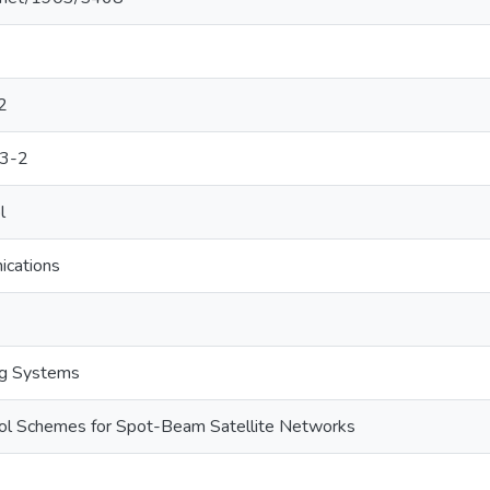
2
3-2
l
ications
ng Systems
ol Schemes for Spot-Beam Satellite Networks