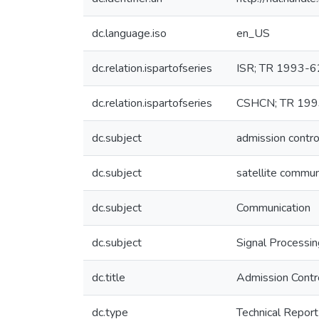
dc.language.iso
en_US
dc.relation.ispartofseries
ISR; TR 1993-6
dc.relation.ispartofseries
CSHCN; TR 199
dc.subject
admission contro
dc.subject
satellite commun
dc.subject
Communication
dc.subject
Signal Processi
dc.title
Admission Contr
dc.type
Technical Report