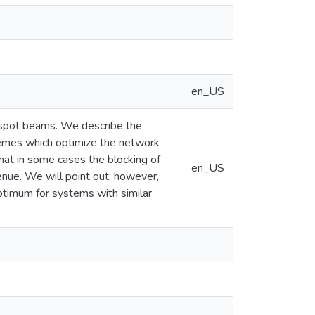
en_US
e spot beams. We describe the
hemes which optimize the network
hat in some cases the blocking of
en_US
enue. We will point out, however,
 optimum for systems with similar