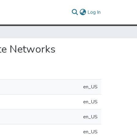
(current)
Log In
te Networks
en_US
en_US
en_US
en_US