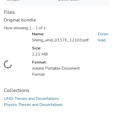
Files
Original bundle
Now showing
1 - 1 of 1
Name:
Down
Sheng_umd_0117E_12103.pdf
load
Size:
2.21 MB
Format:
Loading...
Adobe Portable Document
Format
Collections
UMD Theses and Dissertations
Physics Theses and Dissertations