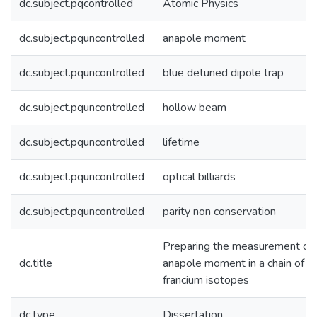
dc.subject.pqcontrolled
Atomic Physics
dc.subject.pquncontrolled
anapole moment
dc.subject.pquncontrolled
blue detuned dipole trap
dc.subject.pquncontrolled
hollow beam
dc.subject.pquncontrolled
lifetime
dc.subject.pquncontrolled
optical billiards
dc.subject.pquncontrolled
parity non conservation
Preparing the measurement of
dc.title
anapole moment in a chain of
francium isotopes
dc.type
Dissertation