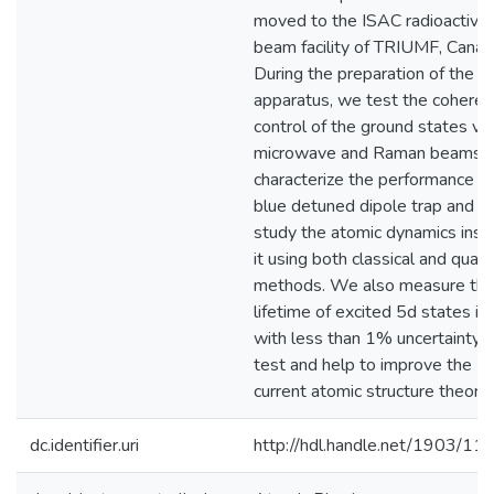
moved to the ISAC radioactive
beam facility of TRIUMF, Canad
During the preparation of the
apparatus, we test the coheren
control of the ground states via
microwave and Raman beams,
characterize the performance of
blue detuned dipole trap and
study the atomic dynamics insi
it using both classical and qua
methods. We also measure th
lifetime of excited 5d states in
with less than 1% uncertainty, 
test and help to improve the
current atomic structure theorie
dc.identifier.uri
http://hdl.handle.net/1903/11