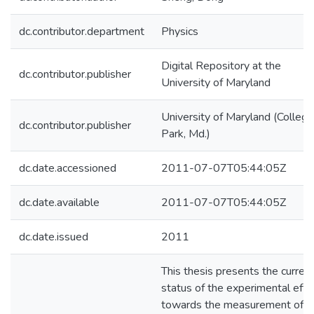
dc.contributor.department
Physics
Digital Repository at the
dc.contributor.publisher
University of Maryland
University of Maryland (College
dc.contributor.publisher
Park, Md.)
dc.date.accessioned
2011-07-07T05:44:05Z
dc.date.available
2011-07-07T05:44:05Z
dc.date.issued
2011
This thesis presents the curren
status of the experimental effo
towards the measurement of t