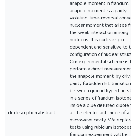
anapole moment in francium. T
anapole moment is a parity
violating, time-reversal conserv
nuclear moment that arises fro
the weak interaction among
nucleons. It is nuclear spin
dependent and sensitive to the
configuration of nuclear structur
Our experimental scheme is to
perform a direct measurement 
the anapole moment, by driving
parity forbidden E1 transition
between ground hyperfine stat
in a series of francium isotopes
inside a blue detuned dipole tr
dc.description.abstract
at the electric anti-node of a
microwave cavity. We explore 
tests using rubidium isotopes. 
francium experiment will be