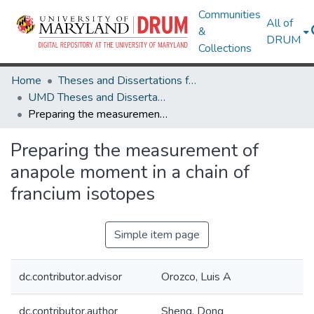
Communities
All of
&
DRUM
Collections
Home
Theses and Dissertations from UMD
UMD Theses and Dissertations
Preparing the measurement of anapole moment in a chain of francium isotopes
Preparing the measurement of
anapole moment in a chain of
francium isotopes
Simple item page
dc.contributor.advisor
Orozco, Luis A
dc.contributor.author
Sheng, Dong