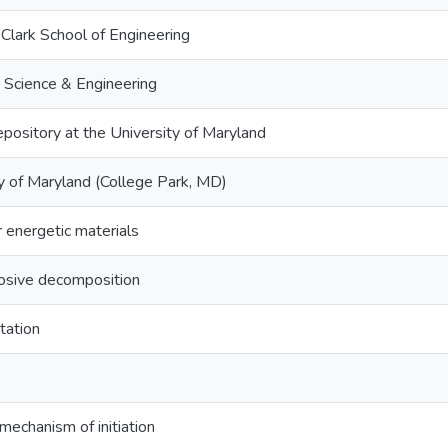
Clark School of Engineering
 Science & Engineering
epository at the University of Maryland
y of Maryland (College Park, MD)
 energetic materials
losive decomposition
itation
 mechanism of initiation