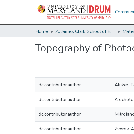
Communit
Home
A. James Clark School of Engineering
Topography of Photoch
dc.contributor.author
Aluker, 
dc.contributor.author
Krecheto
dc.contributor.author
Mitrofano
dc.contributor.author
Zverev, A