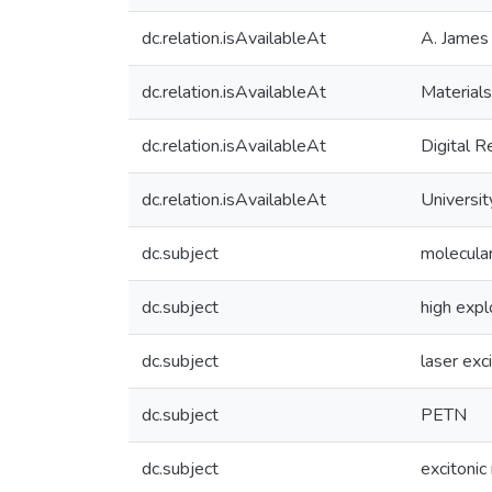
dc.relation.isAvailableAt
A. James 
dc.relation.isAvailableAt
Materials
dc.relation.isAvailableAt
Digital R
dc.relation.isAvailableAt
Universit
dc.subject
molecular
dc.subject
high exp
dc.subject
laser exc
dc.subject
PETN
dc.subject
excitonic