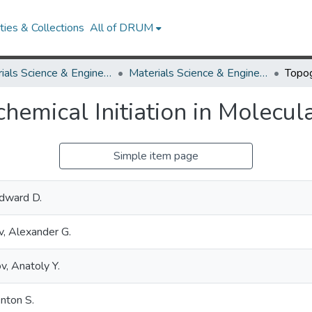
ies & Collections
All of DRUM
Materials Science & Engineering
Materials Science & Engineering Research Works
emical Initiation in Molecula
Simple item page
Edward D.
v, Alexander G.
v, Anatoly Y.
nton S.