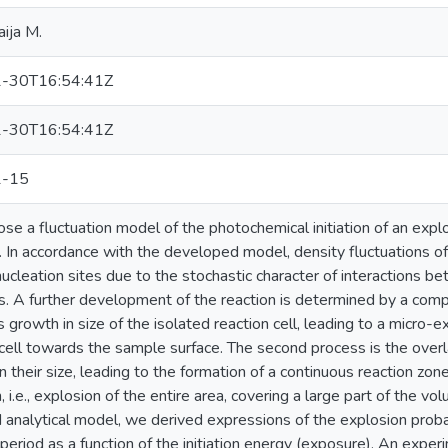
aija M.
-30T16:54:41Z
-30T16:54:41Z
1-15
e a fluctuation model of the photochemical initiation of an explos
. In accordance with the developed model, density fluctuations 
nucleation sites due to the stochastic character of interactions 
. A further development of the reaction is determined by a compe
s growth in size of the isolated reaction cell, leading to a micro-
cell towards the sample surface. The second process is the overla
in their size, leading to the formation of a continuous reaction zon
, i.e., explosion of the entire area, covering a large part of the v
analytical model, we derived expressions of the explosion probab
 period as a function of the initiation energy (exposure). An expe