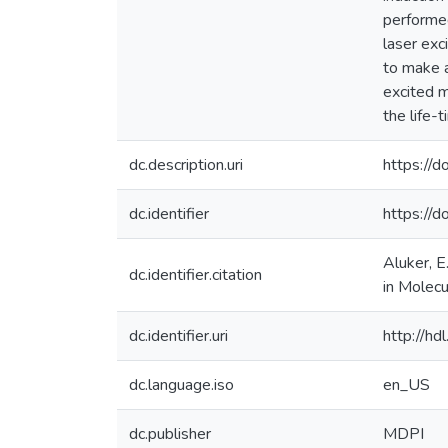
performed
laser exc
to make a
excited m
the life-
dc.description.uri
https://
dc.identifier
https://
Aluker, E
dc.identifier.citation
in Molec
dc.identifier.uri
http://h
dc.language.iso
en_US
dc.publisher
MDPI