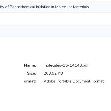
y of Photochemical Initiation in Molecular Materials
Name:
molecules-18-14148.pdf
Size:
263.52 KB
Format:
Adobe Portable Document Format