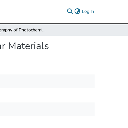
(current)
Log In
Topography of Photochemical Initiation in Molecular Materials
r Materials