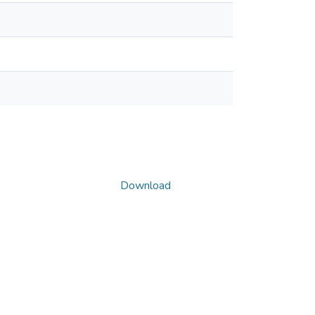
Download