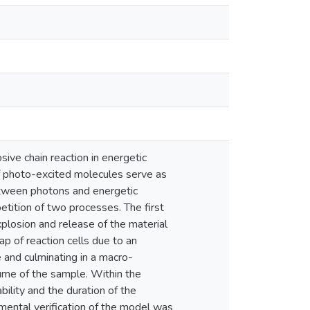
ive chain reaction in energetic
of photo-excited molecules serve as
between photons and energetic
tition of two processes. The first
explosion and release of the material
p of reaction cells due to an
e and culminating in a macro-
olume of the sample. Within the
ility and the duration of the
rimental verification of the model was