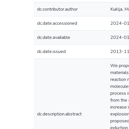
dc.contributor.author
Kuklja, M
dc.date.accessioned
2024-01
dc.date.available
2024-01
dc.date.issued
2013-1
We propos
materials
reaction 
molecules
process i
from the 
increase 
dc.description.abstract
explosion
proposed 
induction