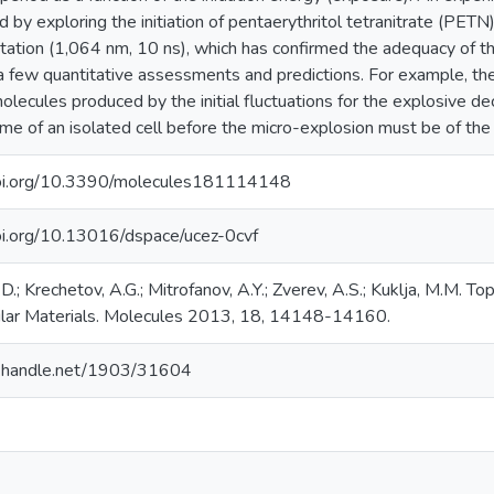
 by exploring the initiation of pentaerythritol tetranitrate (PETN
itation (1,064 nm, 10 ns), which has confirmed the adequacy of t
 few quantitative assessments and predictions. For example, th
olecules produced by the initial fluctuations for the explosive d
time of an isolated cell before the micro-explosion must be of th
doi.org/10.3390/molecules181114148
doi.org/10.13016/dspace/ucez-0cvf
.D.; Krechetov, A.G.; Mitrofanov, A.Y.; Zverev, A.S.; Kuklja, M.M. T
ular Materials. Molecules 2013, 18, 14148-14160.
dl.handle.net/1903/31604