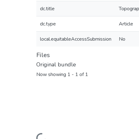
dc.title
Topograph
dc.type
Article
local.equitableAccessSubmission
No
Files
Original bundle
Now showing
1 - 1 of 1
Loading...