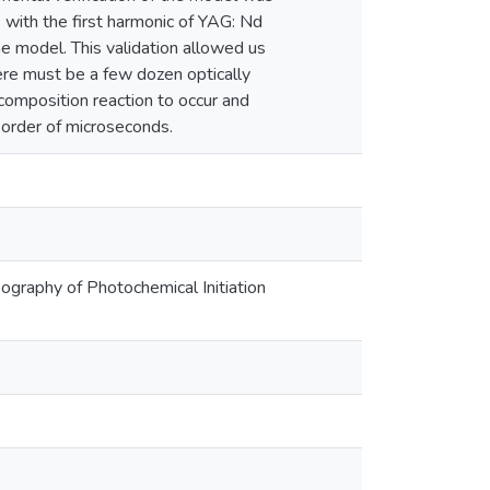
) with the first harmonic of YAG: Nd
he model. This validation allowed us
ere must be a few dozen optically
ecomposition reaction to occur and
e order of microseconds.
opography of Photochemical Initiation