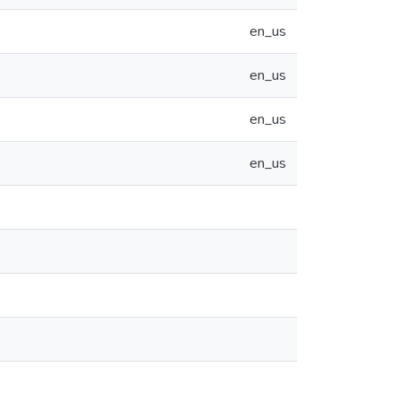
en_us
en_us
en_us
en_us