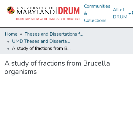
Communities
All of
&
DRUM
Collections
Home
Theses and Dissertations from UMD
UMD Theses and Dissertations
A study of fractions from Brucella organisms
A study of fractions from Brucella
organisms