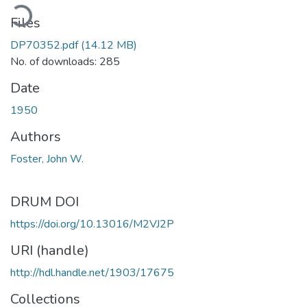
ding...
Files
DP70352.pdf
(14.12 MB)
No. of downloads: 285
Date
1950
Authors
Foster, John W.
DRUM DOI
https://doi.org/10.13016/M2VJ2P
URI (handle)
http://hdl.handle.net/1903/17675
Collections