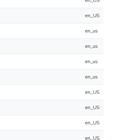
en_US
en_US
en_us
en_us
en_us
en_us
en_US
en_US
en_US
en_US