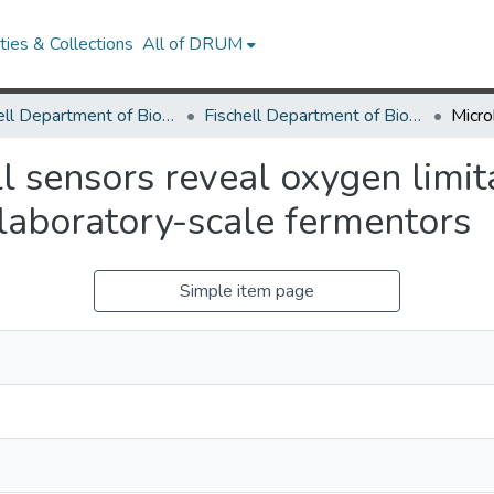
ies & Collections
All of DRUM
Fischell Department of Bioengineering
Fischell Department of Bioengineering Research Works
l sensors reveal oxygen limita
 laboratory-scale fermentors
Simple item page