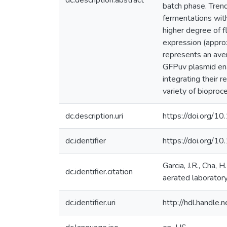
dc.description.abstract
batch phase. Tren
fermentations with
higher degree of f
expression (approx
represents an aver
GFPuv plasmid enab
integrating their 
variety of bioproce
dc.description.uri
https://doi.org/
dc.identifier
https://doi.org/1
Garcia, J.R., Cha, 
dc.identifier.citation
aerated laboratory
dc.identifier.uri
http://hdl.handle