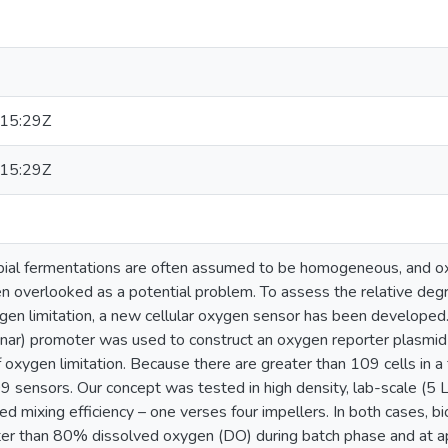
E
15:29Z
15:29Z
bial fermentations are often assumed to be homogeneous, and ox
en overlooked as a potential problem. To assess the relative deg
gen limitation, a new cellular oxygen sensor has been developed.
 (nar) promoter was used to construct an oxygen reporter plasmi
 oxygen limitation. Because there are greater than 109 cells in a 
 sensors. Our concept was tested in high density, lab-scale (5 L)
ed mixing efficiency – one verses four impellers. In both cases, 
eater than 80% dissolved oxygen (DO) during batch phase and at