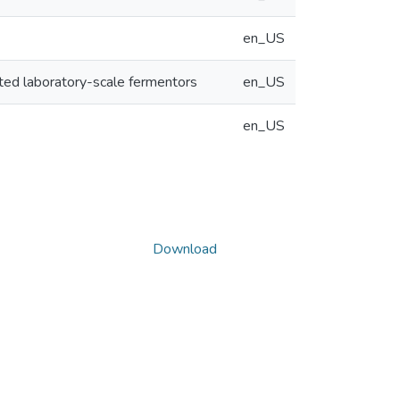
en_US
ated laboratory-scale fermentors
en_US
en_US
Download