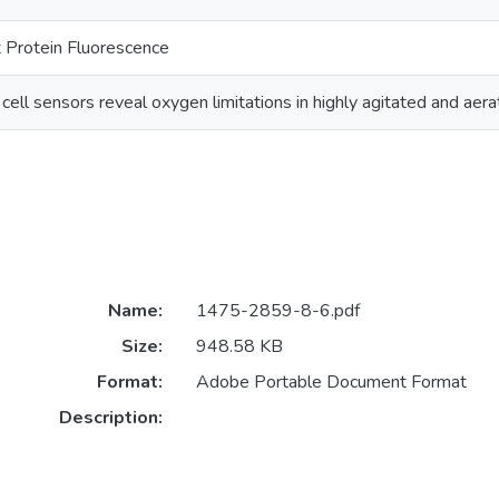
 Protein Fluorescence
cell sensors reveal oxygen limitations in highly agitated and aer
Name:
1475-2859-8-6.pdf
Size:
948.58 KB
Format:
Adobe Portable Document Format
Description: