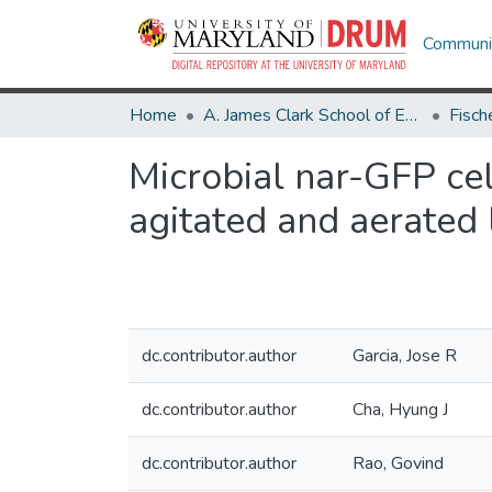
Communit
Home
A. James Clark School of Engineering
Microbial nar-GFP cel
agitated and aerated
dc.contributor.author
Garcia, Jose R
dc.contributor.author
Cha, Hyung J
dc.contributor.author
Rao, Govind