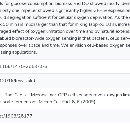
ds for glucose consumption, biomass and DO showed nearly ident
 only one impeller showed significantly higher GFPuv expression t
luid segregation sufficient for cellular oxygen deprivation. As the
 90 min.) is much larger than that for mixing (approx 10 s), incre
aged effect of oxygen limitation over time and by natural extens
led bioreactor-wide oxygen sensing in that bacterial cells served
responses over space and time. We envision cell-based oxygen sen
ssing applications.
10.1186/1475-2859-8-6
0.13016/levv-zokd
H.J., Rao, G. et al. Microbial nar-GFP cell sensors reveal oxygen lim
-scale fermentors. Microb Cell Fact 8, 6 (2009).
.net/1903/28177