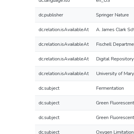
dc.language.iso
en_US
dc.publisher
Springer Nature
dc.relation.isAvailableAt
A. James Clark Sc
dc.relation.isAvailableAt
Fischell Departme
dc.relation.isAvailableAt
Digital Repository
dc.relation.isAvailableAt
University of Mar
dc.subject
Fermentation
dc.subject
Green Fluorescent
dc.subject
Green Fluorescent
dc.subject
Oxygen Limitation