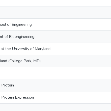
hool of Engineering
nt of Bioengineering
 at the University of Maryland
yland (College Park, MD)
 Protein
 Protein Expression