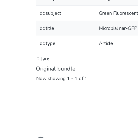
dc.subject
Green Fluorescent
dc.title
Microbial nar-GFP 
dc.type
Article
Files
Original bundle
Now showing
1 - 1 of 1