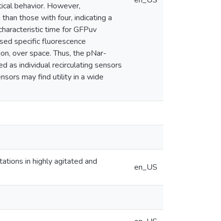
en_US
ical behavior. However,
han those with four, indicating a
 characteristic time for GFPuv
ased specific fluorescence
ion, over space. Thus, the pNar-
 as individual recirculating sensors
sors may find utility in a wide
itations in highly agitated and
en_US