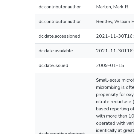
dc.contributor.author
Marten, Mark R
dc.contributor.author
Bentley, William 
dc.date.accessioned
2021-11-30T16:
dc.date.available
2021-11-30T16:
dc.date.issued
2009-01-15
Small-scale micro
micromixing is oft
propensity for oxy
nitrate reductase
based reporting of
with more than 109
operated with vari
identically at gr