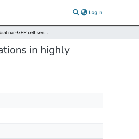
(current)
Log In
Microbial nar-GFP cell sensors reveal oxygen limitations in highly agitated and aerated laboratory-scale fermentors
tions in highly