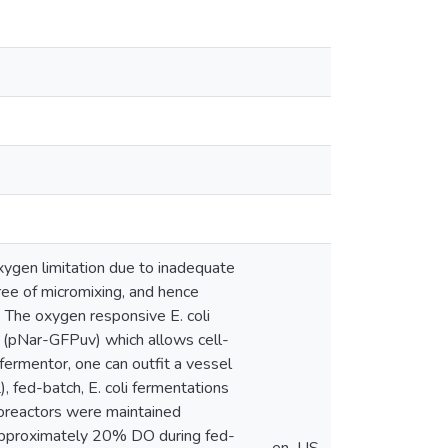
ygen limitation due to inadequate
ree of micromixing, and hence
 The oxygen responsive E. coli
d (pNar-GFPuv) which allows cell-
fermentor, one can outfit a vessel
, fed-batch, E. coli fermentations
bioreactors were maintained
 approximately 20% DO during fed-