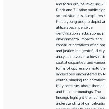
and focus groups involving 23
Black and 7 Latinx public high
school students. It explores h
these young people depict and
utilize space, perceive
gentrification’s educational and
environmental impacts, and
construct narratives of belongi
and justice in a gentrified city. 
analysis delves into how racism
spatial disparities, and various
forms of oppression mold the
landscapes encountered by loc
youths, shaping the narratives
they construct about themselv
and their surroundings. The
findings highlight their complex
understanding of gentrification 