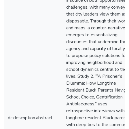
a source of both opportunities 
challenges, with many conveyin
that city leaders view them as
disposable. Through their word
and maps, a counter-narrative
emerges to essentializing
discourses that undermine the
agency and capacity of local yo
to propose policy solutions for
improving neighborhood and
school dynamics central to their
lives. Study 2, “‘A Prisoner’s
Dilemma: How Longtime
Resident Black Parents Naviga
School Choice, Gentrification, a
Antiblackness,” uses
retrospective interviews with 
dc.description.abstract
longtime resident Black parent
with deep ties to the communit