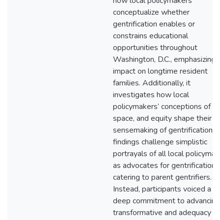
how local policymakers
conceptualize whether
gentrification enables or
constrains educational
opportunities throughout
Washington, D.C., emphasizing i
impact on longtime resident
families. Additionally, it
investigates how local
policymakers’ conceptions of ra
space, and equity shape their
sensemaking of gentrification. 
findings challenge simplistic
portrayals of all local policyma
as advocates for gentrification
catering to parent gentrifiers.
Instead, participants voiced a
deep commitment to advancing
transformative and adequacy