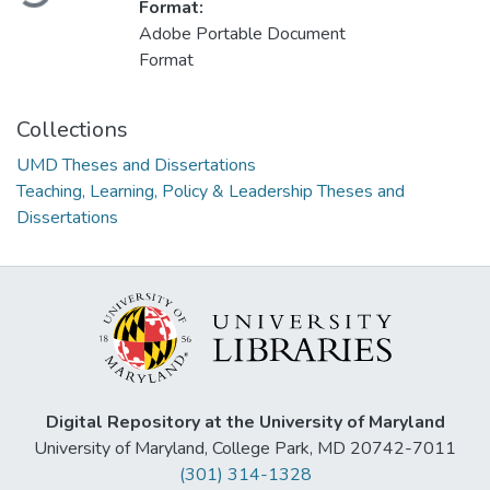
Format:
Adobe Portable Document
Format
Collections
UMD Theses and Dissertations
Teaching, Learning, Policy & Leadership Theses and
Dissertations
Digital Repository at the University of Maryland
University of Maryland, College Park, MD 20742-7011
(301) 314-1328