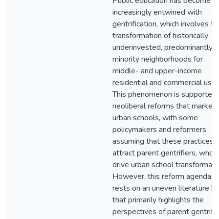
Public education has become
increasingly entwined with
gentrification, which involves th
transformation of historically
underinvested, predominantly
minority neighborhoods for
middle- and upper-income
residential and commercial use.
This phenomenon is supported
neoliberal reforms that marketi
urban schools, with some
policymakers and reformers
assuming that these practices w
attract parent gentrifiers, who w
drive urban school transformati
However, this reform agenda
rests on an uneven literature b
that primarily highlights the
perspectives of parent gentrifie