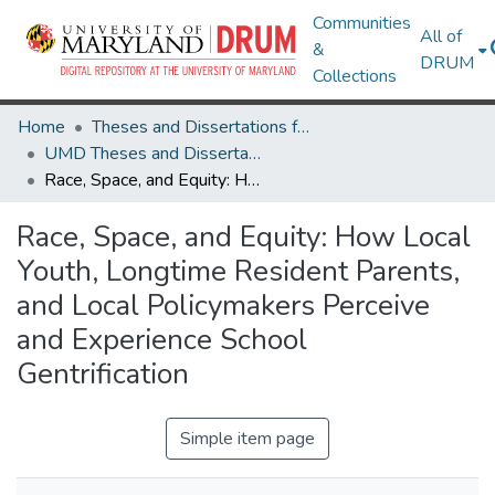
Communities
All of
&
DRUM
Collections
Home
Theses and Dissertations from UMD
UMD Theses and Dissertations
Race, Space, and Equity: How Local Youth, Longtime Resident Parents, and Local Policymakers Perceive and Experience School Gentrification
Race, Space, and Equity: How Local
Youth, Longtime Resident Parents,
and Local Policymakers Perceive
and Experience School
Gentrification
Simple item page