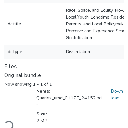
Race, Space, and Equity: How
Local Youth, Longtime Residen
dc.title
Parents, and Local Policymaker
Perceive and Experience Schoo
Gentrification
dc.type
Dissertation
Files
Original bundle
Now showing
1 - 1 of 1
Name:
Down
Quarles_umd_0117E_24152.pd
load
f
Size:
2 MB
Loading...