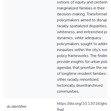
notions of equity and centering
marginalized families in their
decision-making. Transformativ
policymakers aimed to disrupt
racially spatialized disparities,
whiteness, and entrenched po
dynamics, while adequacy
policymakers sought to addres
inequities within the city’s exist
policy frameworks. The findings
provide insights for urban policy
agendas that prioritize the nee
of longtime resident families a
other racially minoritized,
historically disenfranchised
communities.
https://doi.org/10.13016/ghsx-
dc.identifier
fiqd