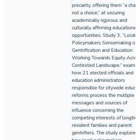
precarity, offering them “a chanc
not a choice,” at securing
academically rigorous and
culturally affirming educational
opportunities. Study 3, “Local
Policymakers Sensemaking on
Gentrification and Education:
Working Towards Equity Acros
Contested Landscape,” examin
how 21 elected officials and
education administrators
responsible for citywide educat
reforms process the multiple
messages and sources of
influence concerning the
competing interests of longtim
resident families and parent
gentrifiers. The study explores