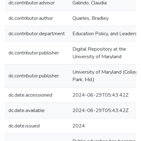
dc.contributor.advisor
Galindo, Claudia
dc.contributor.author
Quarles, Bradley
dc.contributor.department
Education Policy, and Leadersh
Digital Repository at the
dc.contributor.publisher
University of Maryland
University of Maryland (College
dc.contributor.publisher
Park, Md.)
dc.date.accessioned
2024-06-29T05:43:42Z
dc.date.available
2024-06-29T05:43:42Z
dc.date.issued
2024