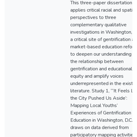
This three-paper dissertation
applies critical racial and spatial
perspectives to three
complementary qualitative
investigations in Washington, D.
a critical site of gentrification a
market-based education reform
to deepen our understanding of
the relationship between
gentrification and educational
equity and amplify voices
underrepresented in the existin
literature. Study 1, “‘It Feels Li
the City Pushed Us Aside’:
Mapping Local Youths’
Experiences of Gentrification a
Education in Washington, D.C.,”
draws on data derived from
participatory mapping activities