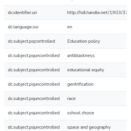
dc.identifier.uri
http://hdl.handle.net/1903/32
dc.language.iso
en
dc.subject.pqcontrolled
Education policy
dc.subject.pquncontrolled
antiblackness
dc.subject.pquncontrolled
educational equity
dc.subject.pquncontrolled
gentrification
dc.subject.pquncontrolled
race
dc.subject.pquncontrolled
school choice
dc.subject.pquncontrolled
space and geography