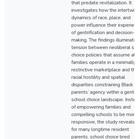
that predate revitalization. It
investigates how the intertwin
dynamics of race, place, and
power influence their experien
of gentrification and decision-
making. The findings illuminate 
tension between neoliberal sch
choice policies that assume all
families operate in a minimally
restrictive marketplace and the
racial hostility and spatial
disparities constraining Black
parents’ agency within a gentrif
school choice landscape. Instea
of empowering families and
compelling schools to be more
responsive, the study reveals t
for many longtime resident
parents, school choice bred