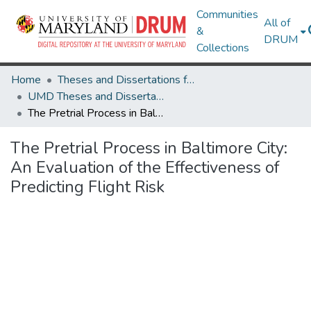
Communities
All of
&
DRUM
Collections
Home
Theses and Dissertations from UMD
UMD Theses and Dissertations
The Pretrial Process in Baltimore City: An Evaluation of the Effectiveness of Predicting Flight Risk
The Pretrial Process in Baltimore City:
An Evaluation of the Effectiveness of
Predicting Flight Risk