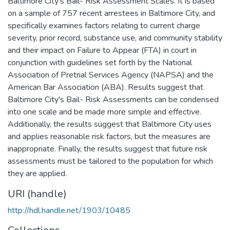
Baltimore City's Bail- Risk Assessment Scales. It is based
on a sample of 757 recent arrestees in Baltimore City, and
specifically examines factors relating to current charge
severity, prior record, substance use, and community stability
and their impact on Failure to Appear (FTA) in court in
conjunction with guidelines set forth by the National
Association of Pretrial Services Agency (NAPSA) and the
American Bar Association (ABA). Results suggest that
Baltimore City's Bail- Risk Assessments can be condensed
into one scale and be made more simple and effective.
Additionally, the results suggest that Baltimore City uses
and applies reasonable risk factors, but the measures are
inappropriate. Finally, the results suggest that future risk
assessments must be tailored to the population for which
they are applied.
URI (handle)
http://hdl.handle.net/1903/10485