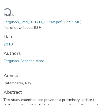
oading...
Files
Ferguson_umd_0117N_11348.pdf
(17.53 MB)
No. of downloads: 899
Date
2010
Authors
Ferguson, Sharlene Anne
Advisor
Paternoster, Ray
Abstract
This study examines and provides a preliminary update to