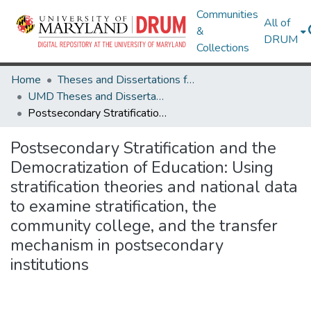
Communities
All of
&
DRUM
Collections
Home
Theses and Dissertations from UMD
UMD Theses and Dissertations
Postsecondary Stratification and the Democratization of Education: Using stratification theories and national data to examine stratification, the community college, and the transfer mechanism in postsecondary institutions
Postsecondary Stratification and the
Democratization of Education: Using
stratification theories and national data
to examine stratification, the
community college, and the transfer
mechanism in postsecondary
institutions