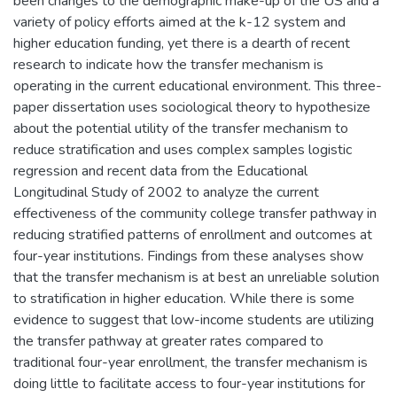
been changes to the demographic make-up of the US and a
variety of policy efforts aimed at the k-12 system and
higher education funding, yet there is a dearth of recent
research to indicate how the transfer mechanism is
operating in the current educational environment. This three-
paper dissertation uses sociological theory to hypothesize
about the potential utility of the transfer mechanism to
reduce stratification and uses complex samples logistic
regression and recent data from the Educational
Longitudinal Study of 2002 to analyze the current
effectiveness of the community college transfer pathway in
reducing stratified patterns of enrollment and outcomes at
four-year institutions. Findings from these analyses show
that the transfer mechanism is at best an unreliable solution
to stratification in higher education. While there is some
evidence to suggest that low-income students are utilizing
the transfer pathway at greater rates compared to
traditional four-year enrollment, the transfer mechanism is
doing little to facilitate access to four-year institutions for