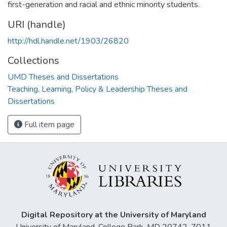
first-generation and racial and ethnic minority students.
URI (handle)
http://hdl.handle.net/1903/26820
Collections
UMD Theses and Dissertations
Teaching, Learning, Policy & Leadership Theses and
Dissertations
Full item page
Digital Repository at the University of Maryland