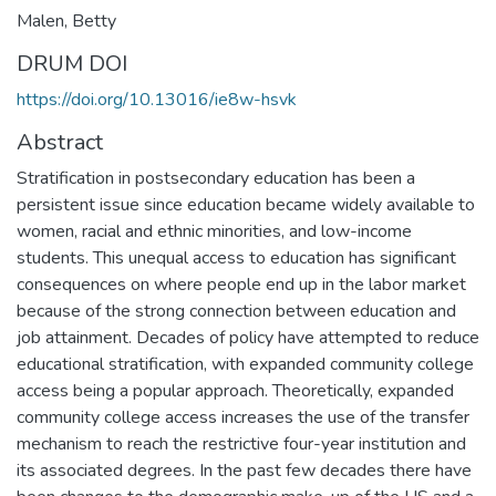
Malen, Betty
DRUM DOI
https://doi.org/10.13016/ie8w-hsvk
Abstract
Stratification in postsecondary education has been a
persistent issue since education became widely available to
women, racial and ethnic minorities, and low-income
students. This unequal access to education has significant
consequences on where people end up in the labor market
because of the strong connection between education and
job attainment. Decades of policy have attempted to reduce
educational stratification, with expanded community college
access being a popular approach. Theoretically, expanded
community college access increases the use of the transfer
mechanism to reach the restrictive four-year institution and
its associated degrees. In the past few decades there have