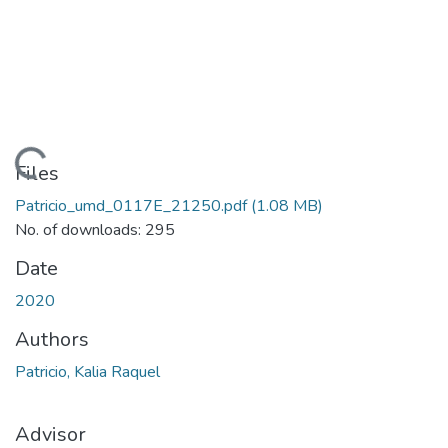
Loading...
Files
Patricio_umd_0117E_21250.pdf
(1.08 MB)
No. of downloads: 295
Date
2020
Authors
Patricio, Kalia Raquel
Advisor