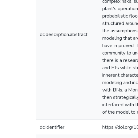
complex risks, s
plant’s operation
probabilistic flo
structured aroun
the assumptions 
dc.description.abstract
modeling that ar
have improved. 
community to und
there is a resea
and FTs while str
inherent characte
modeling and inc
with BNs, a Mont
then strategical
interfaced with 
of the model to 
dc.identifier
https://doi.org