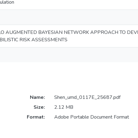
ulation
LO AUGMENTED BAYESIAN NETWORK APPROACH TO DEVE
ILISTIC RISK ASSESSMENTS
Name:
Shen_umd_0117E_25687.pdf
Size:
2.12 MB
Format:
Adobe Portable Document Format