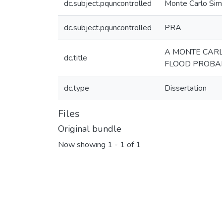
dc.subject.pquncontrolled
Monte Carlo Sim
dc.subject.pquncontrolled
PRA
A MONTE CAR
dc.title
FLOOD PROBAB
dc.type
Dissertation
Files
Original bundle
Now showing
1 - 1 of 1