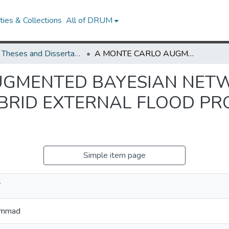
ies & Collections
All of DRUM
UMD Theses and Dissertations
A MONTE CARLO AUGMENTED BAYESIAN NETWORK APPROACH TO DEVELOPING HYBRID EXTERNAL FLOOD PROBABILISTIC RISK ASSESSMENTS
UGMENTED BAYESIAN NET
BRID EXTERNAL FLOOD PRO
Simple item page
T
ammad