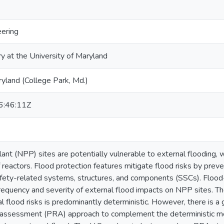
eering
ry at the University of Maryland
ryland (College Park, Md.)
:46:11Z
ant (NPP) sites are potentially vulnerable to external flooding, 
reactors. Flood protection features mitigate flood risks by preven
fety-related systems, structures, and components (SSCs). Flood
frequency and severity of external flood impacts on NPP sites. The
l flood risks is predominantly deterministic. However, there is a 
sk assessment (PRA) approach to complement the deterministic m