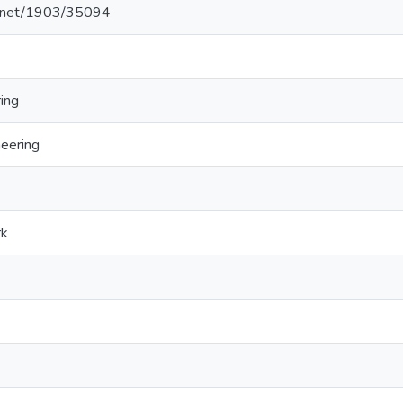
le.net/1903/35094
ing
neering
rk