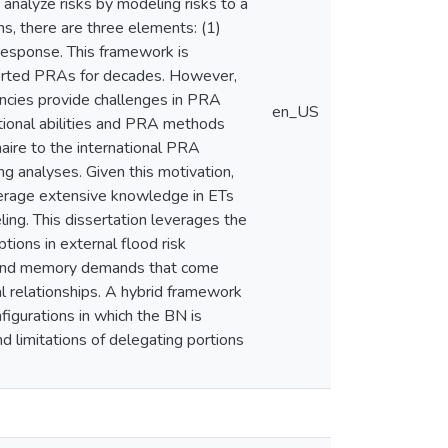
analyze risks by modeling risks to a
ns, there are three elements: (1)
t response. This framework is
pported PRAs for decades. However,
encies provide challenges in PRA
en_US
ational abilities and PRA methods
ire to the international PRA
 analyses. Given this motivation,
verage extensive knowledge in ETs
ling. This dissertation leverages the
tions in external flood risk
al and memory demands that come
l relationships. A hybrid framework
figurations in which the BN is
d limitations of delegating portions