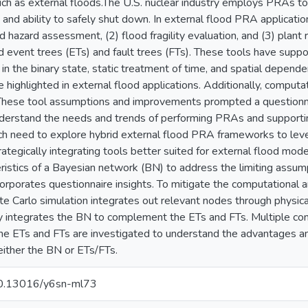
uch as external floods.The U.S. nuclear industry employs PRAs to 
 and ability to safely shut down. In external flood PRA applicatio
od hazard assessment, (2) flood fragility evaluation, and (3) plan
d event trees (ETs) and fault trees (FTs). These tools have su
in the binary state, static treatment of time, and spatial depend
e highlighted in external flood applications. Additionally, comput
These tool assumptions and improvements prompted a questionna
erstand the needs and trends of performing PRAs and supporting
rch need to explore hybrid external flood PRA frameworks to le
ategically integrating tools better suited for external flood mode
ristics of a Bayesian network (BN) to address the limiting assump
orporates questionnaire insights. To mitigate the computation
e Carlo simulation integrates out relevant nodes through physica
ly integrates the BN to complement the ETs and FTs. Multiple con
the ETs and FTs are investigated to understand the advantages an
either the BN or ETs/FTs.
/10.13016/y6sn-ml73