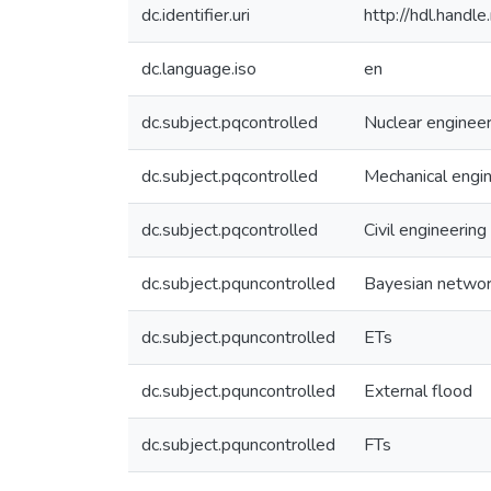
dc.identifier.uri
http://hdl.hand
dc.language.iso
en
dc.subject.pqcontrolled
Nuclear engineer
dc.subject.pqcontrolled
Mechanical engi
dc.subject.pqcontrolled
Civil engineering
dc.subject.pquncontrolled
Bayesian netwo
dc.subject.pquncontrolled
ETs
dc.subject.pquncontrolled
External flood
dc.subject.pquncontrolled
FTs