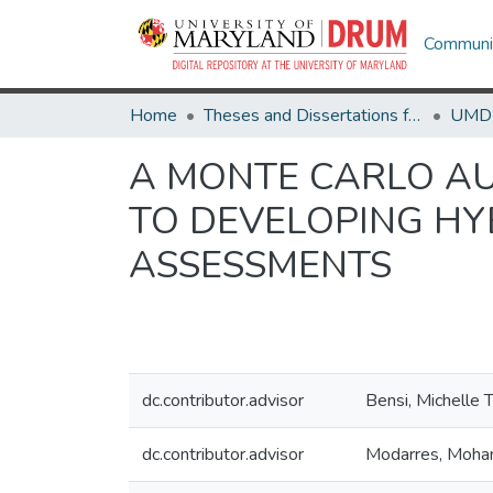
Communit
Home
Theses and Dissertations from UMD
A MONTE CARLO A
TO DEVELOPING HY
ASSESSMENTS
dc.contributor.advisor
Bensi, Michelle 
dc.contributor.advisor
Modarres, Moh