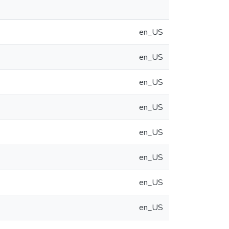
en_US
en_US
en_US
en_US
en_US
en_US
en_US
en_US