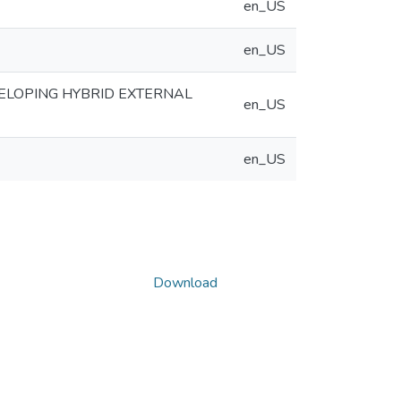
en_US
en_US
LOPING HYBRID EXTERNAL
en_US
en_US
Download