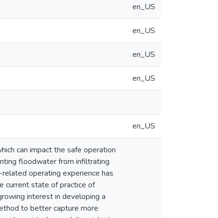
en_US
en_US
en_US
en_US
en_US
which can impact the safe operation
ting floodwater from infiltrating
-related operating experience has
 current state of practice of
growing interest in developing a
ethod to better capture more