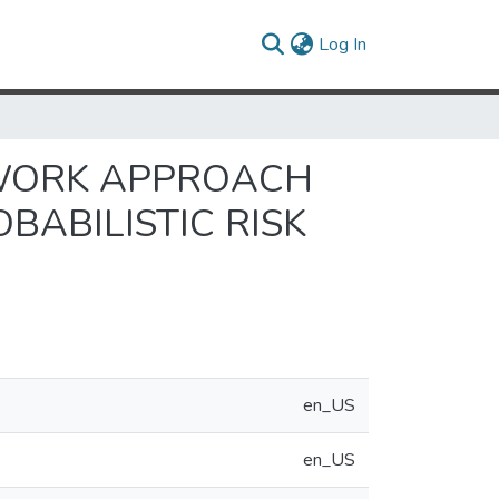
(current)
Log In
WORK APPROACH
BABILISTIC RISK
en_US
en_US