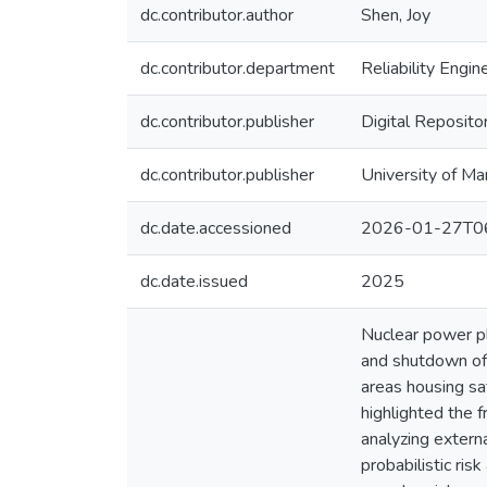
dc.contributor.author
Shen, Joy
dc.contributor.department
Reliability Engin
dc.contributor.publisher
Digital Reposito
dc.contributor.publisher
University of Ma
dc.date.accessioned
2026-01-27T06
dc.date.issued
2025
Nuclear power pl
and shutdown of 
areas housing sa
highlighted the 
analyzing externa
probabilistic ri