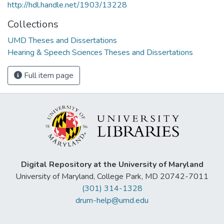
http://hdl.handle.net/1903/13228
Collections
UMD Theses and Dissertations
Hearing & Speech Sciences Theses and Dissertations
Full item page
Digital Repository at the University of Maryland
University of Maryland, College Park, MD 20742-7011
(301) 314-1328
drum-help@umd.edu