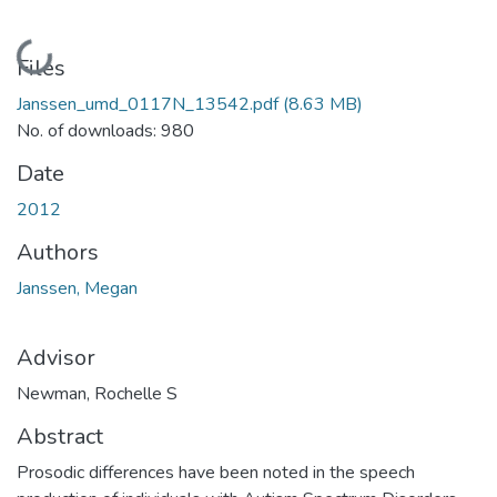
Loading...
Files
Janssen_umd_0117N_13542.pdf
(8.63 MB)
No. of downloads: 980
Date
2012
Authors
Janssen, Megan
Advisor
Newman, Rochelle S
Abstract
Prosodic differences have been noted in the speech