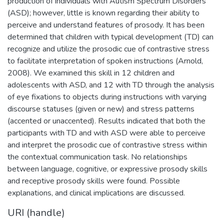
production of individuals with Autism Spectrum Disorders
(ASD); however, little is known regarding their ability to
perceive and understand features of prosody. It has been
determined that children with typical development (TD) can
recognize and utilize the prosodic cue of contrastive stress
to facilitate interpretation of spoken instructions (Arnold,
2008). We examined this skill in 12 children and
adolescents with ASD, and 12 with TD through the analysis
of eye fixations to objects during instructions with varying
discourse statuses (given or new) and stress patterns
(accented or unaccented). Results indicated that both the
participants with TD and with ASD were able to perceive
and interpret the prosodic cue of contrastive stress within
the contextual communication task. No relationships
between language, cognitive, or expressive prosody skills
and receptive prosody skills were found. Possible
explanations, and clinical implications are discussed.
URI (handle)