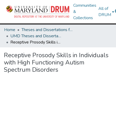
Communities
All of
&
DRUM
Collections
Home
Theses and Dissertations from UMD
UMD Theses and Dissertations
Receptive Prosody Skills in Individuals with High Functioning Autism Spectrum Disorders
Receptive Prosody Skills in Individuals
with High Functioning Autism
Spectrum Disorders