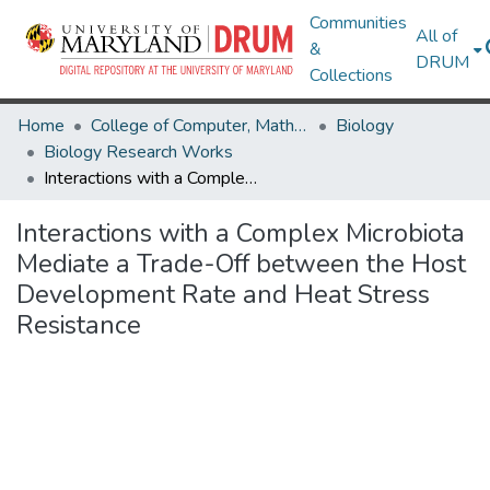
Communities
All of
&
DRUM
Collections
Home
College of Computer, Mathematical & Natural Sciences
Biology
Biology Research Works
Interactions with a Complex Microbiota Mediate a Trade-Off between the Host Development Rate and Heat Stress Resistance
Interactions with a Complex Microbiota
Mediate a Trade-Off between the Host
Development Rate and Heat Stress
Resistance