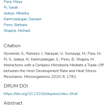
Para, Maya
Pi, Sarah
Jadeja, Niharika
Karimzadegan, Siavash
Pees, Barbara
Shapira, Michael
Citation
Slowinski, S.; Ramirez, I.; Narayan, V.; Somayaji, M.; Para, M.;
Pi, S.; Jadeja, N.; Karimzadegan, S.; Pees, B.; Shapira, M.
Interactions with a Complex Microbiota Mediate a Trade-Off
between the Host Development Rate and Heat Stress
Resistance. Microorganisms 2020, 8, 1781.
DRUM DOI
https://doi.org/10.13016/dspace/vnku-z9o6
Abstract