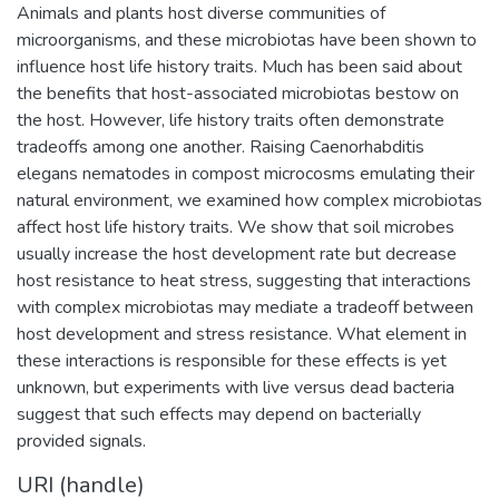
Animals and plants host diverse communities of
microorganisms, and these microbiotas have been shown to
influence host life history traits. Much has been said about
the benefits that host-associated microbiotas bestow on
the host. However, life history traits often demonstrate
tradeoffs among one another. Raising Caenorhabditis
elegans nematodes in compost microcosms emulating their
natural environment, we examined how complex microbiotas
affect host life history traits. We show that soil microbes
usually increase the host development rate but decrease
host resistance to heat stress, suggesting that interactions
with complex microbiotas may mediate a tradeoff between
host development and stress resistance. What element in
these interactions is responsible for these effects is yet
unknown, but experiments with live versus dead bacteria
suggest that such effects may depend on bacterially
provided signals.
URI (handle)