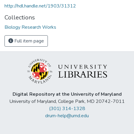
http://hdl.handle.net/1903/31312
Collections
Biology Research Works
Full item page
Digital Repository at the University of Maryland
University of Maryland, College Park, MD 20742-7011
(301) 314-1328
drum-help@umd.edu