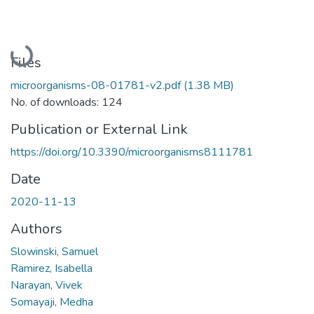
Loading...
Files
microorganisms-08-01781-v2.pdf
(1.38 MB)
No. of downloads: 124
Publication or External Link
https://doi.org/10.3390/microorganisms8111781
Date
2020-11-13
Authors
Slowinski, Samuel
Ramirez, Isabella
Narayan, Vivek
Somayaji, Medha