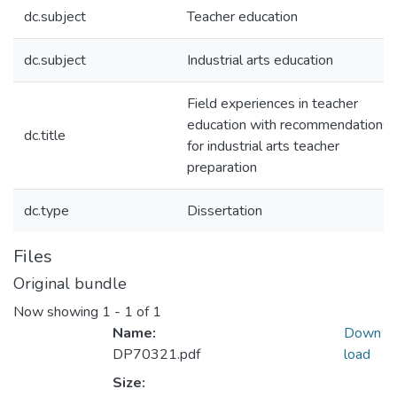
dc.subject
Teacher education
dc.subject
Industrial arts education
Field experiences in teacher
education with recommendations
dc.title
for industrial arts teacher
preparation
dc.type
Dissertation
Files
Original bundle
Now showing
1 - 1 of 1
Name:
Down
DP70321.pdf
load
Size: