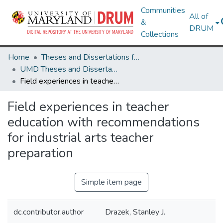
Communities
All of
&
DRUM
Collections
Home
Theses and Dissertations from UMD
UMD Theses and Dissertations
Field experiences in teacher education with recommendations for industrial arts teacher preparation
Field experiences in teacher
education with recommendations
for industrial arts teacher
preparation
Simple item page
dc.contributor.author
Drazek, Stanley J.