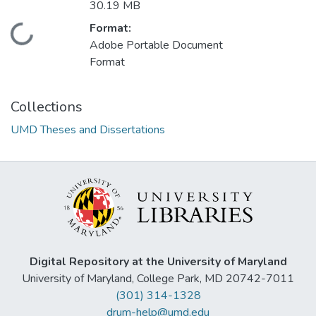
30.19 MB
Format:
Loading...
Adobe Portable Document
Format
Collections
UMD Theses and Dissertations
Digital Repository at the University of Maryland
University of Maryland, College Park, MD 20742-7011
(301) 314-1328
drum-help@umd.edu