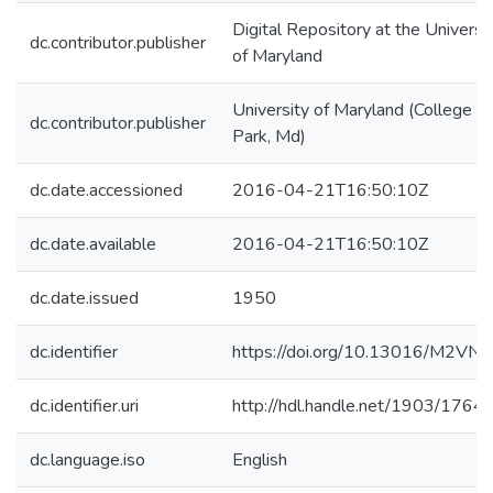
Digital Repository at the Universi
dc.contributor.publisher
of Maryland
University of Maryland (College
dc.contributor.publisher
Park, Md)
dc.date.accessioned
2016-04-21T16:50:10Z
dc.date.available
2016-04-21T16:50:10Z
dc.date.issued
1950
dc.identifier
https://doi.org/10.13016/M2VN
dc.identifier.uri
http://hdl.handle.net/1903/1764
dc.language.iso
English