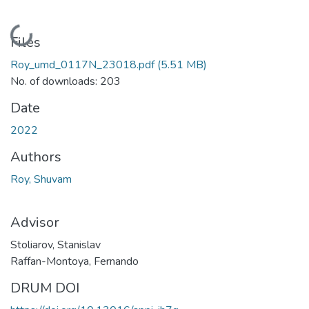
Loading...
Files
Roy_umd_0117N_23018.pdf
(5.51 MB)
No. of downloads: 203
Date
2022
Authors
Roy, Shuvam
Advisor
Stoliarov, Stanislav
Raffan-Montoya, Fernando
DRUM DOI