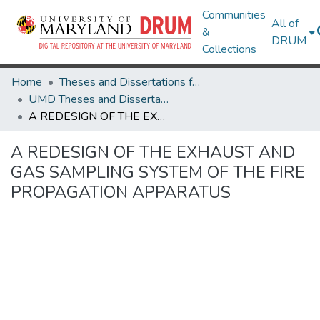
Communities
All of
&
DRUM
Collections
Home
Theses and Dissertations from UMD
UMD Theses and Dissertations
A REDESIGN OF THE EXHAUST AND GAS SAMPLING SYSTEM OF THE FIRE PROPAGATION APPARATUS
A REDESIGN OF THE EXHAUST AND
GAS SAMPLING SYSTEM OF THE FIRE
PROPAGATION APPARATUS