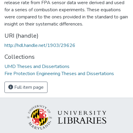
release rate from FPA sensor data were derived and used
for a series of combustion experiments. These equations
were compared to the ones provided in the standard to gain
insight on their systematic differences.
URI (handle)
http://hdl.handle.net/1903/29626
Collections
UMD Theses and Dissertations
Fire Protection Engineering Theses and Dissertations
Full item page