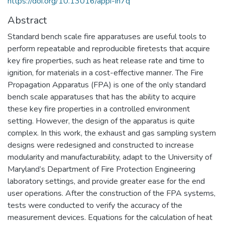
https://doi.org/10.13016/appi-ih7q
Abstract
Standard bench scale fire apparatuses are useful tools to
perform repeatable and reproducible firetests that acquire
key fire properties, such as heat release rate and time to
ignition, for materials in a cost-effective manner. The Fire
Propagation Apparatus (FPA) is one of the only standard
bench scale apparatuses that has the ability to acquire
these key fire properties in a controlled environment
setting. However, the design of the apparatus is quite
complex. In this work, the exhaust and gas sampling system
designs were redesigned and constructed to increase
modularity and manufacturability, adapt to the University of
Maryland’s Department of Fire Protection Engineering
laboratory settings, and provide greater ease for the end
user operations. After the construction of the FPA systems,
tests were conducted to verify the accuracy of the
measurement devices. Equations for the calculation of heat