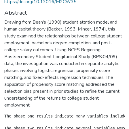
https://doi.org/10.13016/M2CW35
Abstract
Drawing from Bean's (1990) student attrition model and
human capital theory (Becker, 1993; Mincer, 1974), this
study examined the relationships between college student
employment, bachelor's degree completion, and post-
college salary outcomes. Using NCES Beginning
Postsecondary Student Longitudinal Study (BPS:04/09)
data, the investigation was conducted in separate analytic
phases involving logistic regression, propensity score
matching, and fixed-effects regression techniques. The
application of propensity score matching addressed the
selection bias present in prior studies to refine the current
understanding of the returns to college student
employment.
The phase one results indicate many variables included
The phase two results indicate several variables were 