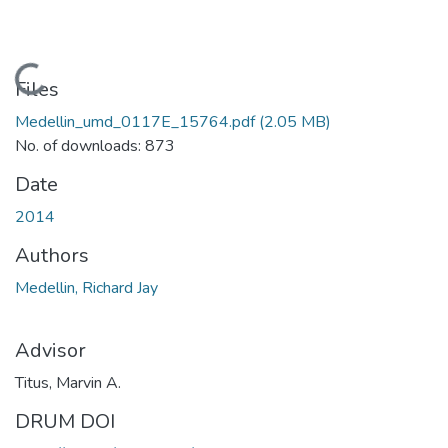
Loading...
Files
Medellin_umd_0117E_15764.pdf
(2.05 MB)
No. of downloads: 873
Date
2014
Authors
Medellin, Richard Jay
Advisor
Titus, Marvin A.
DRUM DOI