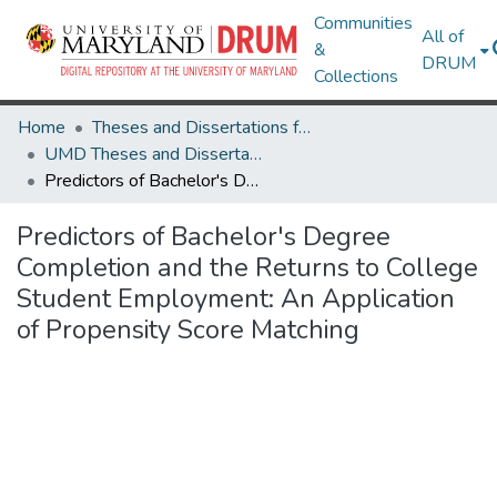
Communities
All of
&
DRUM
Collections
Home
Theses and Dissertations from UMD
UMD Theses and Dissertations
Predictors of Bachelor's Degree Completion and the Returns to College Student Employment: An Application of Propensity Score Matching
Predictors of Bachelor's Degree
Completion and the Returns to College
Student Employment: An Application
of Propensity Score Matching