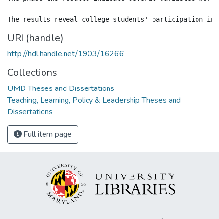
URI (handle)
http://hdl.handle.net/1903/16266
Collections
UMD Theses and Dissertations
Teaching, Learning, Policy & Leadership Theses and
Dissertations
Full item page