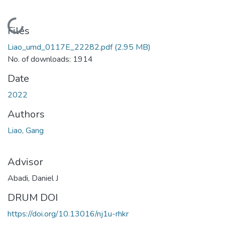
Loading...
Files
Liao_umd_0117E_22282.pdf
(2.95 MB)
No. of downloads: 1914
Date
2022
Authors
Liao, Gang
Advisor
Abadi, Daniel J
DRUM DOI
https://doi.org/10.13016/nj1u-rhkr