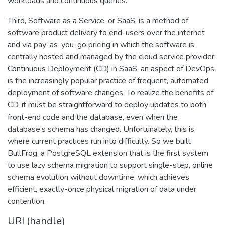
workloads and continuous queries.
Third, Software as a Service, or SaaS, is a method of
software product delivery to end-users over the internet
and via pay-as-you-go pricing in which the software is
centrally hosted and managed by the cloud service provider.
Continuous Deployment (CD) in SaaS, an aspect of DevOps,
is the increasingly popular practice of frequent, automated
deployment of software changes. To realize the benefits of
CD, it must be straightforward to deploy updates to both
front-end code and the database, even when the
database’s schema has changed. Unfortunately, this is
where current practices run into difficulty. So we built
BullFrog, a PostgreSQL extension that is the first system
to use lazy schema migration to support single-step, online
schema evolution without downtime, which achieves
efficient, exactly-once physical migration of data under
contention.
URI (handle)