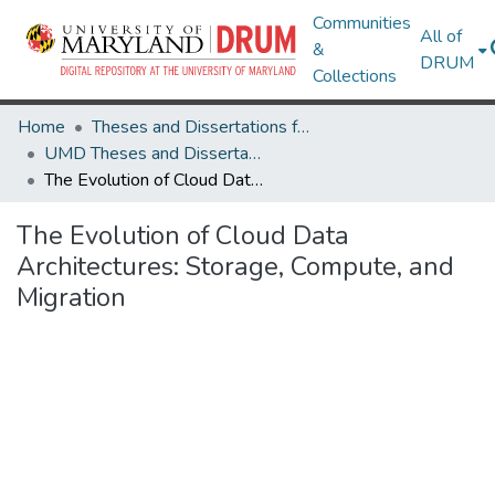
Communities
All of
&
DRUM
Collections
Home
Theses and Dissertations from UMD
UMD Theses and Dissertations
The Evolution of Cloud Data Architectures: Storage, Compute, and Migration
The Evolution of Cloud Data
Architectures: Storage, Compute, and
Migration