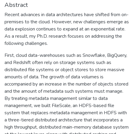
Abstract
Recent advances in data architectures have shifted from on-
premises to the cloud. However, new challenges emerge as
data explosion continues to expand at an exponential rate.
As a result, my Ph.D. research focuses on addressing the
following challenges.
First, cloud data-warehouses such as Snowflake, BigQuery,
and Redshift often rely on storage systems such as
distributed file systems or object stores to store massive
amounts of data. The growth of data volumes is
accompanied by an increase in the number of objects stored
and the amount of metadata such systems must manage.
By treating metadata management similar to data
management, we built FileScale, an HDFS-based file
system that replaces metadata management in HDFS with
a three-tiered distributed architecture that incorporates a
high throughput, distributed main-memory database system