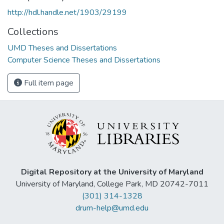
http://hdl.handle.net/1903/29199
Collections
UMD Theses and Dissertations
Computer Science Theses and Dissertations
Full item page
Digital Repository at the University of Maryland
University of Maryland, College Park, MD 20742-7011
(301) 314-1328
drum-help@umd.edu