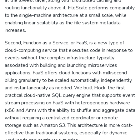
at the lowest layer, along with distributed caching and
routing functionality above it. FileScale performs comparably
to the single-machine architecture at a small scale, while
enabling linear scalability as the file system metadata
increases.
Second, Function as a Service, or FaaS, is a new type of
cloud-computing service that executes code in response to
events without the complex infrastructure typically
associated with building and launching microservices
applications. FaaS offers cloud functions with millisecond
billing granularity to be scaled automatically, independently,
and instantaneously as needed. We built Flock, the first
practical cloud-native SQL query engine that supports event
stream processing on FaaS with heterogeneous hardware
(x86 and Arm) with the ability to shuffle and aggregate data
without requiring a centralized coordinator or remote
storage such as Amazon S3. This architecture is more cost-
effective than traditional systems, especially for dynamic