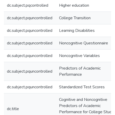
dc.subject.pqcontrolled
Higher education
dc.subject.pquncontrolled
College Transition
dc.subject.pquncontrolled
Learning Disabilities
dc.subject.pquncontrolled
Noncognitive Questionnaire
dc.subject.pquncontrolled
Noncognitive Variables
Predictors of Academic
dc.subject.pquncontrolled
Performance
dc.subject.pquncontrolled
Standardized Test Scores
Cognitive and Noncognitive
Predictors of Academic
dc.title
Performance for College Stude