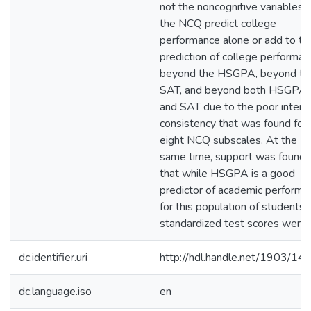
not the noncognitive variables 
the NCQ predict college
performance alone or add to th
prediction of college performan
beyond the HSGPA, beyond th
SAT, and beyond both HSGPA
and SAT due to the poor intern
consistency that was found for 
eight NCQ subscales. At the
same time, support was found
that while HSGPA is a good
predictor of academic performa
for this population of students,
standardized test scores were 
dc.identifier.uri
http://hdl.handle.net/1903/14
dc.language.iso
en