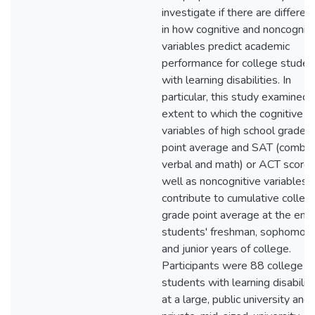
investigate if there are differen
in how cognitive and noncogniti
variables predict academic
performance for college studen
with learning disabilities. In
particular, this study examined 
extent to which the cognitive
variables of high school grade
point average and SAT (combi
verbal and math) or ACT score 
well as noncognitive variables,
contribute to cumulative colleg
grade point average at the end 
students' freshman, sophomore
and junior years of college.
Participants were 88 college
students with learning disabiliti
at a large, public university and 