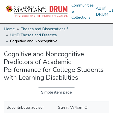
Communities
All of
&
DRUM
Collections
Home
Theses and Dissertations from UMD
UMD Theses and Dissertations
Cognitive and Noncognitive Predictors of Academic Performance for College Students with Learning Disabilities
Cognitive and Noncognitive
Predictors of Academic
Performance for College Students
with Learning Disabilities
Simple item page
dc.contributor.advisor
Strein, William O