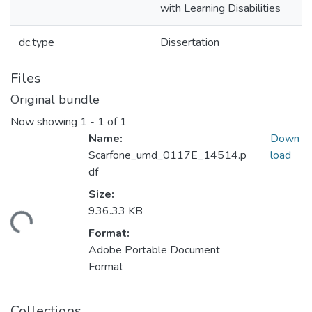
with Learning Disabilities
dc.type
Dissertation
Files
Original bundle
Now showing
1 - 1 of 1
Name:
Down
Scarfone_umd_0117E_14514.p
load
df
Size:
936.33 KB
ding...
Format:
Adobe Portable Document
Format
Collections