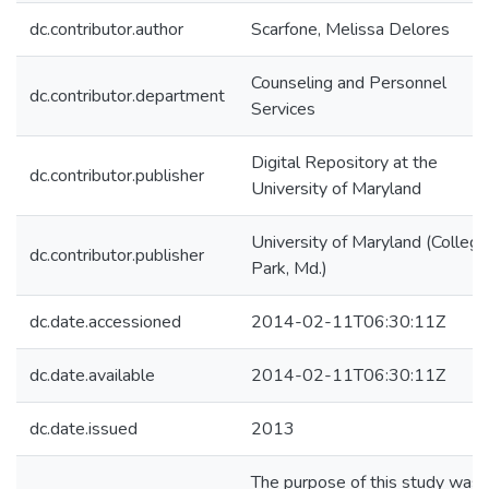
dc.contributor.author
Scarfone, Melissa Delores
Counseling and Personnel
dc.contributor.department
Services
Digital Repository at the
dc.contributor.publisher
University of Maryland
University of Maryland (College
dc.contributor.publisher
Park, Md.)
dc.date.accessioned
2014-02-11T06:30:11Z
dc.date.available
2014-02-11T06:30:11Z
dc.date.issued
2013
The purpose of this study was 