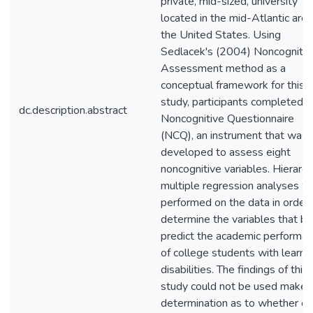
private, mid-sized, university
located in the mid-Atlantic area
the United States. Using
Sedlacek's (2004) Noncognitiv
Assessment method as a
conceptual framework for this
study, participants completed t
dc.description.abstract
Noncognitive Questionnaire
(NCQ), an instrument that was
developed to assess eight
noncognitive variables. Hierarch
multiple regression analyses w
performed on the data in order 
determine the variables that be
predict the academic performa
of college students with learni
disabilities. The findings of this
study could not be used make 
determination as to whether or