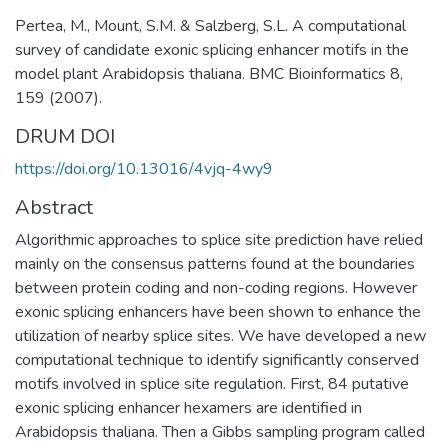
Pertea, M., Mount, S.M. & Salzberg, S.L. A computational
survey of candidate exonic splicing enhancer motifs in the
model plant Arabidopsis thaliana. BMC Bioinformatics 8,
159 (2007).
DRUM DOI
https://doi.org/10.13016/4vjq-4wy9
Abstract
Algorithmic approaches to splice site prediction have relied
mainly on the consensus patterns found at the boundaries
between protein coding and non-coding regions. However
exonic splicing enhancers have been shown to enhance the
utilization of nearby splice sites. We have developed a new
computational technique to identify significantly conserved
motifs involved in splice site regulation. First, 84 putative
exonic splicing enhancer hexamers are identified in
Arabidopsis thaliana. Then a Gibbs sampling program called