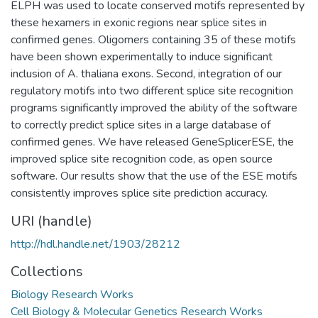
ELPH was used to locate conserved motifs represented by
these hexamers in exonic regions near splice sites in
confirmed genes. Oligomers containing 35 of these motifs
have been shown experimentally to induce significant
inclusion of A. thaliana exons. Second, integration of our
regulatory motifs into two different splice site recognition
programs significantly improved the ability of the software
to correctly predict splice sites in a large database of
confirmed genes. We have released GeneSplicerESE, the
improved splice site recognition code, as open source
software. Our results show that the use of the ESE motifs
consistently improves splice site prediction accuracy.
URI (handle)
http://hdl.handle.net/1903/28212
Collections
Biology Research Works
Cell Biology & Molecular Genetics Research Works