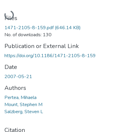
Loading...
Files
1471-2105-8-159.pdf
(646.14 KB)
No. of downloads: 130
Publication or External Link
https://doi.org/10.1186/1471-2105-8-159
Date
2007-05-21
Authors
Pertea, Mihaela
Mount, Stephen M
Salzberg, Steven L
Citation