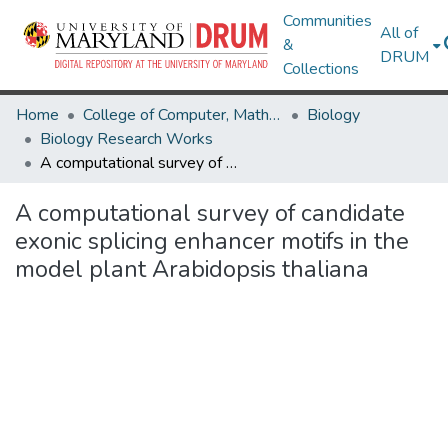
Communities
All of
&
DRUM
Collections
Home
College of Computer, Mathematical & Natural Sciences
Biology
Biology Research Works
A computational survey of candidate exonic splicing enhancer motifs in the model plant Arabidopsis thaliana
A computational survey of candidate
exonic splicing enhancer motifs in the
model plant Arabidopsis thaliana