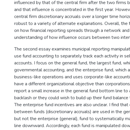
influenced by that of the central firm after the two firms
and that influence is concentrated in the first year. Howe
central firm discretionary accruals over a longer time hori
robust to a variety of alternate explanations. Overall, the 
on how financial reporting spreads through a network and
understanding of how influence occurs between two inter
The second essay examines municipal reporting manipulati
use fund accounting to separately track each activity in se
accounts. I focus on the general fund, the largest fund, wh
governmental accounting, and the enterprise fund, which a
business-like operations and uses corporate-like accountin
have a different organizational objective than corporation
report a small increase in the general fund bottom line to
backlash or they could wish to build up their fund balance t
The enterprise fund incentives are also unclear. I find that
between funds (discretionary accruals) are used in the gen
but not the enterprise (general), fund to systematically m
line downward. Accordingly, each fund is manipulated do