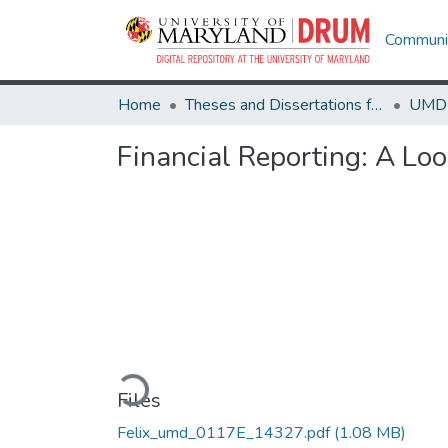
Communit
Home
Theses and Dissertations from UMD
Financial Reporting: A Loo
Loading...
Files
Felix_umd_0117E_14327.pdf
(1.08 MB)