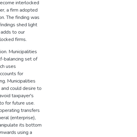
 become interlocked
ver, a firm adopted
zon. The finding was
findings shed light
 adds to our
locked firms.
on. Municipalities
lf-balancing set of
ich uses
ccounts for
g. Municipalities
s and could desire to
 avoid taxpayer's
o for future use.
 operating transfers
eral (enterprise),
anipulate its bottom
wnwards using a