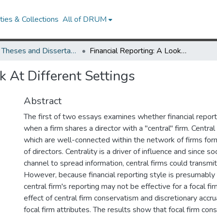
ies & Collections
All of DRUM
UMD Theses and Dissertations
Financial Reporting: A Look At Different Settings
k At Different Settings
Abstract
The first of two essays examines whether financial reporti
when a firm shares a director with a "central" firm. Central
which are well-connected within the network of firms fo
of directors. Centrality is a driver of influence and since s
channel to spread information, central firms could transmit
However, because financial reporting style is presumably f
central firm's reporting may not be effective for a focal fi
effect of central firm conservatism and discretionary accr
focal firm attributes. The results show that focal firm con