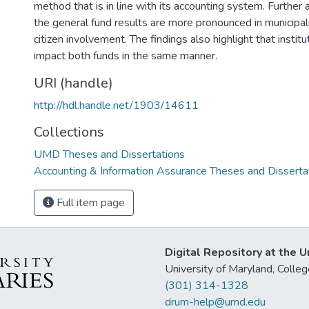
method that is in line with its accounting system. Further
the general fund results are more pronounced in municipal
citizen involvement. The findings also highlight that institu
impact both funds in the same manner.
URI (handle)
http://hdl.handle.net/1903/14611
Collections
UMD Theses and Dissertations
Accounting & Information Assurance Theses and Disserta
Full item page
Digital Repository at the U
University of Maryland, Col
(301) 314-1328
drum-help@umd.edu