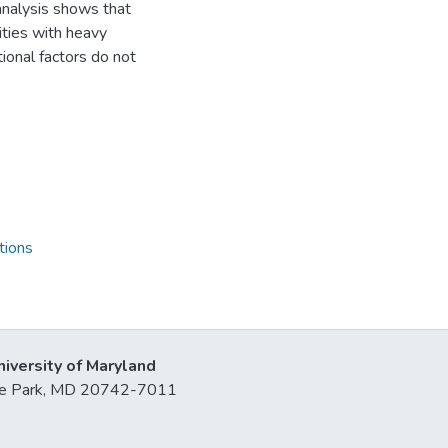
 analysis shows that
ities with heavy
tional factors do not
tions
niversity of Maryland
lege Park, MD 20742-7011