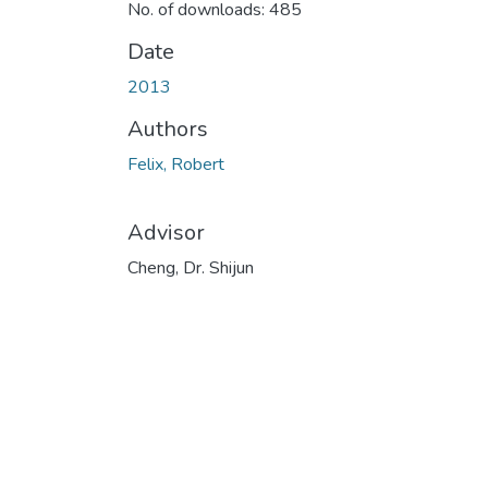
No. of downloads: 485
Date
2013
Authors
Felix, Robert
Advisor
Cheng, Dr. Shijun