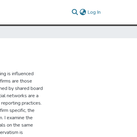
(current)
Log In
ng is influenced
 firms are those
rmed by shared board
ocial networks are a
 reporting practices.
irm specific, the
rm. I examine the
uals on the same
servatism is