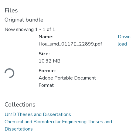
Files
Original bundle
Now showing
1 - 1 of 1
Name:
Down
Hou_umd_0117E_22899.pdf
load
Size:
Loading...
10.32 MB
Format:
Adobe Portable Document
Format
Collections
UMD Theses and Dissertations
Chemical and Biomolecular Engineering Theses and
Dissertations