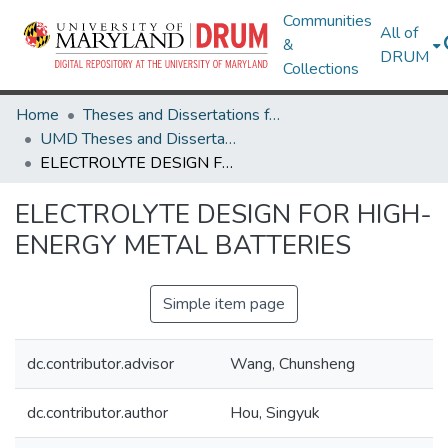
Communities
All of
&
DRUM
Collections
Home
Theses and Dissertations from UMD
UMD Theses and Dissertations
ELECTROLYTE DESIGN FOR HIGH-ENERGY METAL BATTERIES
ELECTROLYTE DESIGN FOR HIGH-
ENERGY METAL BATTERIES
Simple item page
dc.contributor.advisor
Wang, Chunsheng
dc.contributor.author
Hou, Singyuk