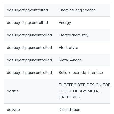
dc.subject.pqcontrolled
Chemical engineering
dc.subject.pqcontrolled
Energy
dc.subject.pquncontrolled
Electrochemistry
dc.subject.pquncontrolled
Electrolyte
dc.subject.pquncontrolled
Metal Anode
dc.subject.pquncontrolled
Solid-electrode Interface
ELECTROLYTE DESIGN FOR
dc.title
HIGH-ENERGY METAL
BATTERIES
dc.type
Dissertation