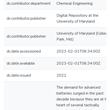
dc.contributor.department
Chemical Engineering
Digital Repository at the
dc.contributor.publisher
University of Maryland
University of Maryland (College
dc.contributor.publisher
Park, Md.)
dc.date.accessioned
2023-02-01T06:34:00Z
dc.date.available
2023-02-01T06:34:00Z
dc.date.issued
2022
The demand for advanced
batteries surged in the past
decade because they are at th
heart of several tactically