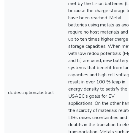
met by the Li-ion batteries (LI
because the charge storage lim
have been reached. Metal
batteries using metals as anod
require no host materials and h
up to ten times higher charge
storage capacities. When meta
with low redox potentials (Mg, 
and Li) are used, new battery
systems that benefit from larg
capacities and high cell voltage
result in over 100 % leap in
energy density to satisfy the
dc.description.abstract
USABC's goals for EV
applications. On the other hand,
the scarcity of materials relate
LIBs raises uncertainties and
doubts in the transition to elect
transportation. Metals such as