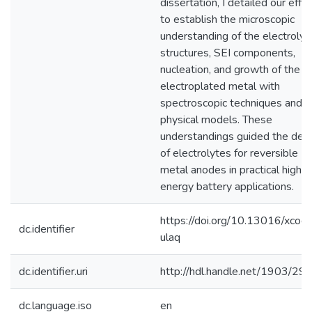
dissertation, I detailed our effo
to establish the microscopic
understanding of the electrolyt
structures, SEI components,
nucleation, and growth of the
electroplated metal with
spectroscopic techniques and
physical models. These
understandings guided the des
of electrolytes for reversible
metal anodes in practical high-
energy battery applications.
https://doi.org/10.13016/xcod-
dc.identifier
ulaq
dc.identifier.uri
http://hdl.handle.net/1903/29
dc.language.iso
en