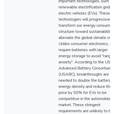
important technologies, such as
renewable electrification grids 
electric vehicles (EVs). These
technologies will progressively
transform our energy consumpt
structure toward sustainability
alleviate the global climate crisi
Unlike consumer electronics, E
require batteries with larger
energy storage to avoid "range
anxiety". According to the US
Advanced Battery Consortium
(USABC), breakthroughs are
needed to double the battery
energy density and reduce the
price by 50% for EVs to be
competitive in the automobile
market. These stringent
requirements are unlikely to be