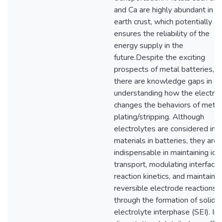
and Ca are highly abundant in t
earth crust, which potentially
ensures the reliability of the
energy supply in the
future.Despite the exciting
prospects of metal batteries,
there are knowledge gaps in
understanding how the electrol
changes the behaviors of metal
plating/stripping. Although
electrolytes are considered ine
materials in batteries, they are
indispensable in maintaining ion
transport, modulating interfacial
reaction kinetics, and maintainin
reversible electrode reactions
through the formation of solid-
electrolyte interphase (SEI). In 