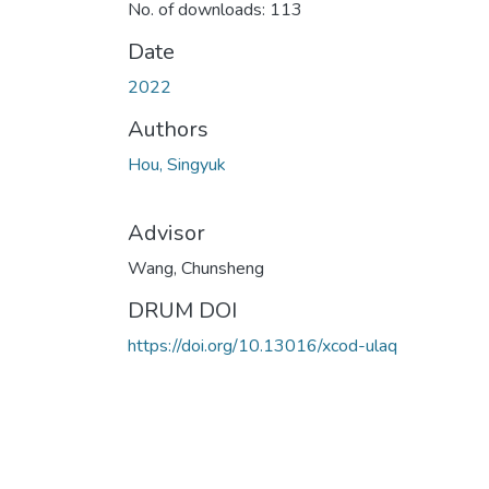
No. of downloads: 113
Date
2022
Authors
Hou, Singyuk
Advisor
Wang, Chunsheng
DRUM DOI
https://doi.org/10.13016/xcod-ulaq