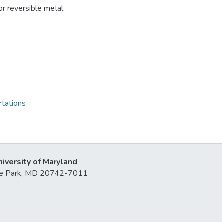
or reversible metal
rtations
niversity of Maryland
lege Park, MD 20742-7011