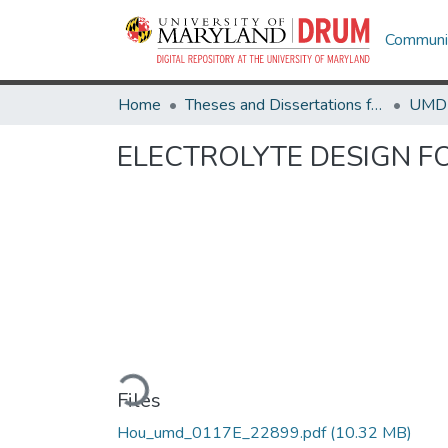
Communit
Home
Theses and Dissertations from UMD
ELECTROLYTE DESIGN F
Loading...
Files
Hou_umd_0117E_22899.pdf
(10.32 MB)