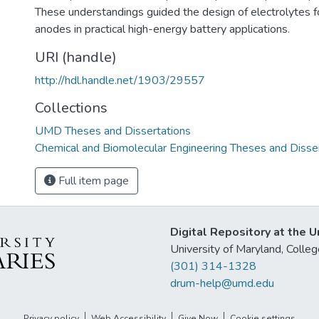
These understandings guided the design of electrolytes f
anodes in practical high-energy battery applications.
URI (handle)
http://hdl.handle.net/1903/29557
Collections
UMD Theses and Dissertations
Chemical and Biomolecular Engineering Theses and Disse
Full item page
Digital Repository at the U
University of Maryland, Col
(301) 314-1328
drum-help@umd.edu
Privacy policy
Web Accessibility
Give Now
Cookie settings