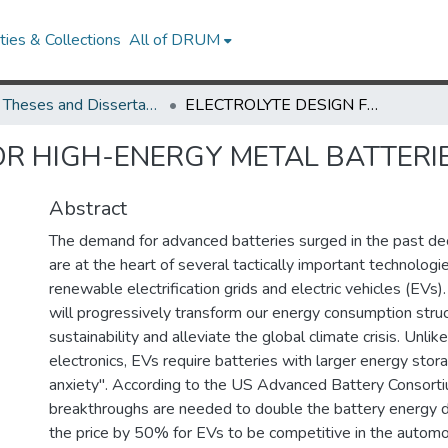
ies & Collections
All of DRUM
UMD Theses and Dissertations
ELECTROLYTE DESIGN FOR HIGH-ENERGY METAL BATTERIES
OR HIGH-ENERGY METAL BATTERI
Abstract
The demand for advanced batteries surged in the past d
are at the heart of several tactically important technologi
renewable electrification grids and electric vehicles (EVs
will progressively transform our energy consumption stru
sustainability and alleviate the global climate crisis. Unli
electronics, EVs require batteries with larger energy stor
anxiety". According to the US Advanced Battery Consor
breakthroughs are needed to double the battery energy 
the price by 50% for EVs to be competitive in the autom