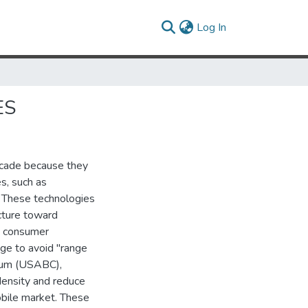
(current)
Log In
ES
ecade because they
es, such as
). These technologies
cture toward
ke consumer
age to avoid "range
tium (USABC),
density and reduce
obile market. These