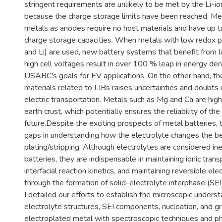
stringent requirements are unlikely to be met by the Li-io
because the charge storage limits have been reached. Met
metals as anodes require no host materials and have up t
charge storage capacities. When metals with low redox po
and Li) are used, new battery systems that benefit from l
high cell voltages result in over 100 % leap in energy dens
USABC's goals for EV applications. On the other hand, the
materials related to LIBs raises uncertainties and doubts i
electric transportation. Metals such as Mg and Ca are high
earth crust, which potentially ensures the reliability of th
future.Despite the exciting prospects of metal batteries,
gaps in understanding how the electrolyte changes the be
plating/stripping. Although electrolytes are considered ine
batteries, they are indispensable in maintaining ionic tran
interfacial reaction kinetics, and maintaining reversible el
through the formation of solid-electrolyte interphase (SEI).
I detailed our efforts to establish the microscopic underst
electrolyte structures, SEI components, nucleation, and g
electroplated metal with spectroscopic techniques and ph