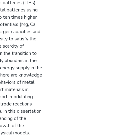
n batteries (LIBs)
al batteries using
o ten times higher
tentials (Mg, Ca,
arger capacities and
ity to satisfy the
 scarcity of
n the transition to
ly abundant in the
e energy supply in the
 there are knowledge
haviors of metal
rt materials in
sport, modulating
ectrode reactions
 In this dissertation,
anding of the
rowth of the
ysical models.