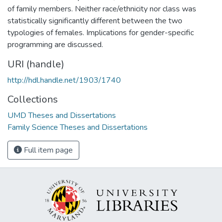
of family members. Neither race/ethnicity nor class was
statistically significantly different between the two
typologies of females. Implications for gender-specific
programming are discussed.
URI (handle)
http://hdl.handle.net/1903/1740
Collections
UMD Theses and Dissertations
Family Science Theses and Dissertations
Full item page