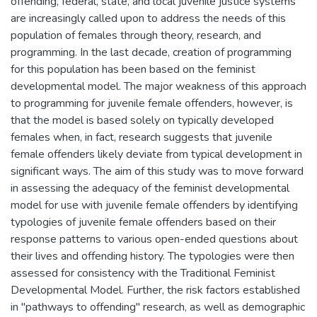
offending, federal, state, and local juvenile justice systems
are increasingly called upon to address the needs of this
population of females through theory, research, and
programming. In the last decade, creation of programming
for this population has been based on the feminist
developmental model. The major weakness of this approach
to programming for juvenile female offenders, however, is
that the model is based solely on typically developed
females when, in fact, research suggests that juvenile
female offenders likely deviate from typical development in
significant ways. The aim of this study was to move forward
in assessing the adequacy of the feminist developmental
model for use with juvenile female offenders by identifying
typologies of juvenile female offenders based on their
response patterns to various open-ended questions about
their lives and offending history. The typologies were then
assessed for consistency with the Traditional Feminist
Developmental Model. Further, the risk factors established
in "pathways to offending" research, as well as demographic