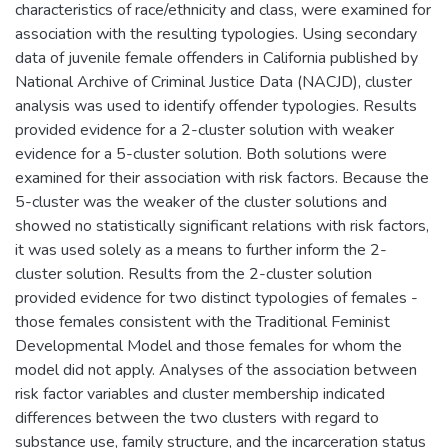
characteristics of race/ethnicity and class, were examined for
association with the resulting typologies. Using secondary
data of juvenile female offenders in California published by
National Archive of Criminal Justice Data (NACJD), cluster
analysis was used to identify offender typologies. Results
provided evidence for a 2-cluster solution with weaker
evidence for a 5-cluster solution. Both solutions were
examined for their association with risk factors. Because the
5-cluster was the weaker of the cluster solutions and
showed no statistically significant relations with risk factors,
it was used solely as a means to further inform the 2-
cluster solution. Results from the 2-cluster solution
provided evidence for two distinct typologies of females -
those females consistent with the Traditional Feminist
Developmental Model and those females for whom the
model did not apply. Analyses of the association between
risk factor variables and cluster membership indicated
differences between the two clusters with regard to
substance use, family structure, and the incarceration status