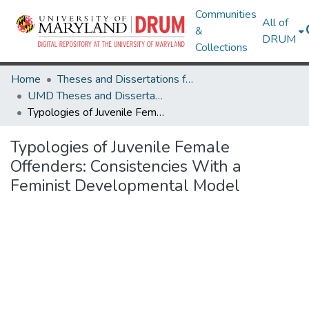
Communities
All of
&
DRUM
Collections
Home
Theses and Dissertations from UMD
UMD Theses and Dissertations
Typologies of Juvenile Female Offenders: Consistencies With a Feminist Developmental Model
Typologies of Juvenile Female
Offenders: Consistencies With a
Feminist Developmental Model