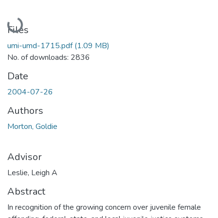
Loading...
Files
umi-umd-1715.pdf
(1.09 MB)
No. of downloads: 2836
Date
2004-07-26
Authors
Morton, Goldie
Advisor
Leslie, Leigh A
Abstract
In recognition of the growing concern over juvenile female