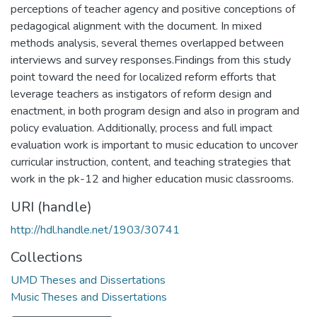
perceptions of teacher agency and positive conceptions of
pedagogical alignment with the document. In mixed
methods analysis, several themes overlapped between
interviews and survey responses.Findings from this study
point toward the need for localized reform efforts that
leverage teachers as instigators of reform design and
enactment, in both program design and also in program and
policy evaluation. Additionally, process and full impact
evaluation work is important to music education to uncover
curricular instruction, content, and teaching strategies that
work in the pk-12 and higher education music classrooms.
URI (handle)
http://hdl.handle.net/1903/30741
Collections
UMD Theses and Dissertations
Music Theses and Dissertations