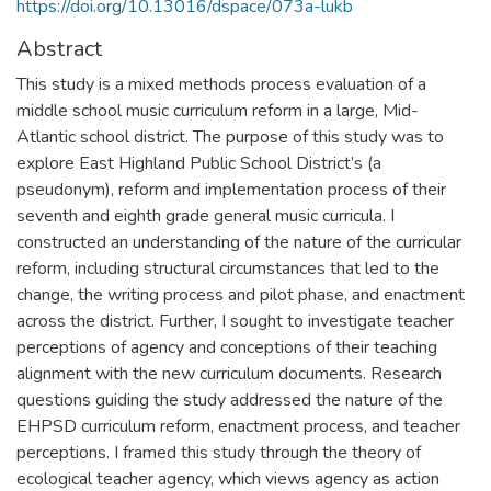
https://doi.org/10.13016/dspace/073a-lukb
Abstract
This study is a mixed methods process evaluation of a
middle school music curriculum reform in a large, Mid-
Atlantic school district. The purpose of this study was to
explore East Highland Public School District’s (a
pseudonym), reform and implementation process of their
seventh and eighth grade general music curricula. I
constructed an understanding of the nature of the curricular
reform, including structural circumstances that led to the
change, the writing process and pilot phase, and enactment
across the district. Further, I sought to investigate teacher
perceptions of agency and conceptions of their teaching
alignment with the new curriculum documents. Research
questions guiding the study addressed the nature of the
EHPSD curriculum reform, enactment process, and teacher
perceptions. I framed this study through the theory of
ecological teacher agency, which views agency as action