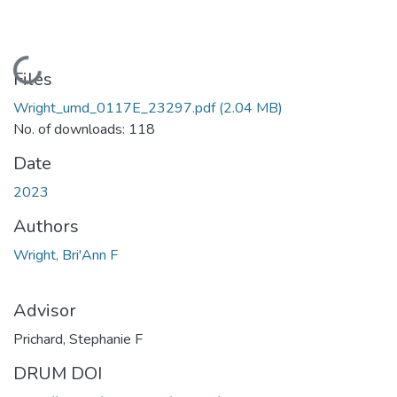
Loading...
Files
Wright_umd_0117E_23297.pdf
(2.04 MB)
No. of downloads: 118
Date
2023
Authors
Wright, Bri'Ann F
Advisor
Prichard, Stephanie F
DRUM DOI