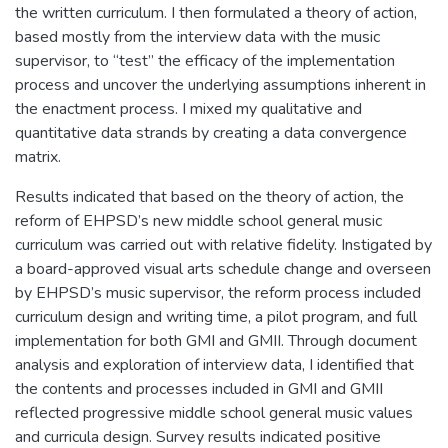
the written curriculum. I then formulated a theory of action,
based mostly from the interview data with the music
supervisor, to “test” the efficacy of the implementation
process and uncover the underlying assumptions inherent in
the enactment process. I mixed my qualitative and
quantitative data strands by creating a data convergence
matrix.
Results indicated that based on the theory of action, the
reform of EHPSD’s new middle school general music
curriculum was carried out with relative fidelity. Instigated by
a board-approved visual arts schedule change and overseen
by EHPSD’s music supervisor, the reform process included
curriculum design and writing time, a pilot program, and full
implementation for both GMI and GMII. Through document
analysis and exploration of interview data, I identified that
the contents and processes included in GMI and GMII
reflected progressive middle school general music values
and curricula design. Survey results indicated positive