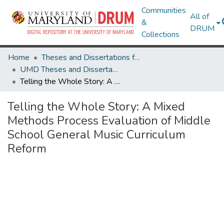
Communities
All of
&
DRUM
Collections
Home
Theses and Dissertations from UMD
UMD Theses and Dissertations
Telling the Whole Story: A Mixed Methods Process Evaluation of Middle School General Music Curriculum Reform
Telling the Whole Story: A Mixed
Methods Process Evaluation of Middle
School General Music Curriculum
Reform