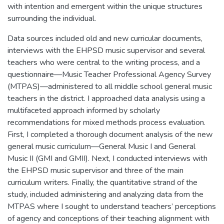
with intention and emergent within the unique structures
surrounding the individual.
Data sources included old and new curricular documents,
interviews with the EHPSD music supervisor and several
teachers who were central to the writing process, and a
questionnaire—Music Teacher Professional Agency Survey
(MTPAS)—administered to all middle school general music
teachers in the district. I approached data analysis using a
multifaceted approach informed by scholarly
recommendations for mixed methods process evaluation.
First, I completed a thorough document analysis of the new
general music curriculum—General Music I and General
Music II (GMI and GMII). Next, I conducted interviews with
the EHPSD music supervisor and three of the main
curriculum writers. Finally, the quantitative strand of the
study, included administering and analyzing data from the
MTPAS where I sought to understand teachers’ perceptions
of agency and conceptions of their teaching alignment with