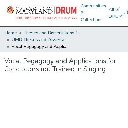
Communities
All of
&
DRUM
Collections
Home
Theses and Dissertations from UMD
UMD Theses and Dissertations
Vocal Pegagogy and Applications for Conductors not Trained in Singing
Vocal Pegagogy and Applications for
Conductors not Trained in Singing