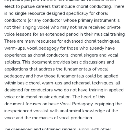
elect to pursue careers that include choral conducting. There
is no single resource designed specifically for choral
conductors (or any conductor whose primary instrument is
not their singing voice) who may not have received private
voice lessons for an extended period in their musical training.
There are many resources for advanced choral techniques,
warm-ups, vocal pedagogy for those who already have
experience as choral conductors, choral singers and vocal
soloists. This document provides basic discussions and
applications that address the fundamentals of vocal
pedagogy and how those fundamentals could be applied
within basic choral warm-ups and rehearsal techniques, all
designed for conductors who do not have training in applied
voice or in choral music education. The heart of this
document focuses on basic Vocal Pedagogy, equipping the
inexperienced vocalist with anatomical knowledge of the
voice and the mechanics of vocal production.
Inexperienced and untrained singers, along with other