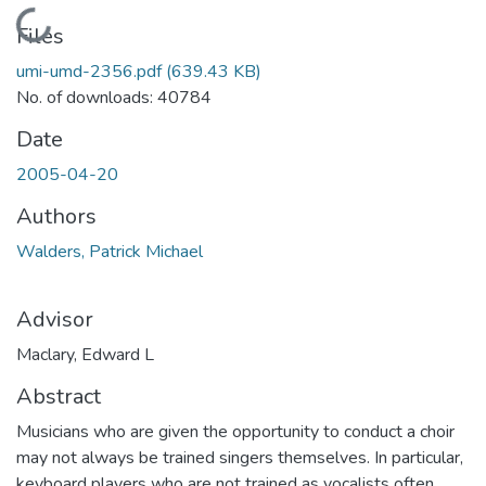
Loading...
Files
umi-umd-2356.pdf
(639.43 KB)
No. of downloads: 40784
Date
2005-04-20
Authors
Walders, Patrick Michael
Advisor
Maclary, Edward L
Abstract
Musicians who are given the opportunity to conduct a choir
may not always be trained singers themselves. In particular,
keyboard players who are not trained as vocalists often