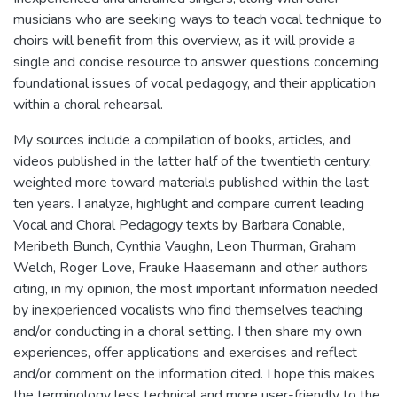
musicians who are seeking ways to teach vocal technique to
choirs will benefit from this overview, as it will provide a
single and concise resource to answer questions concerning
foundational issues of vocal pedagogy, and their application
within a choral rehearsal.
My sources include a compilation of books, articles, and
videos published in the latter half of the twentieth century,
weighted more toward materials published within the last
ten years. I analyze, highlight and compare current leading
Vocal and Choral Pedagogy texts by Barbara Conable,
Meribeth Bunch, Cynthia Vaughn, Leon Thurman, Graham
Welch, Roger Love, Frauke Haasemann and other authors
citing, in my opinion, the most important information needed
by inexperienced vocalists who find themselves teaching
and/or conducting in a choral setting. I then share my own
experiences, offer applications and exercises and reflect
and/or comment on the information cited. I hope this makes
the terminology less technical and more user-friendly to the