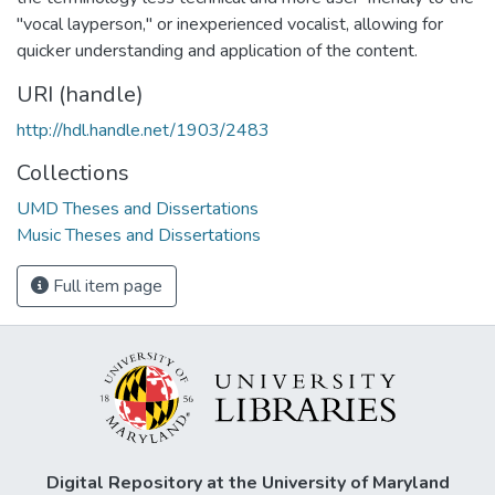
"vocal layperson," or inexperienced vocalist, allowing for
quicker understanding and application of the content.
URI (handle)
http://hdl.handle.net/1903/2483
Collections
UMD Theses and Dissertations
Music Theses and Dissertations
Full item page
Digital Repository at the University of Maryland