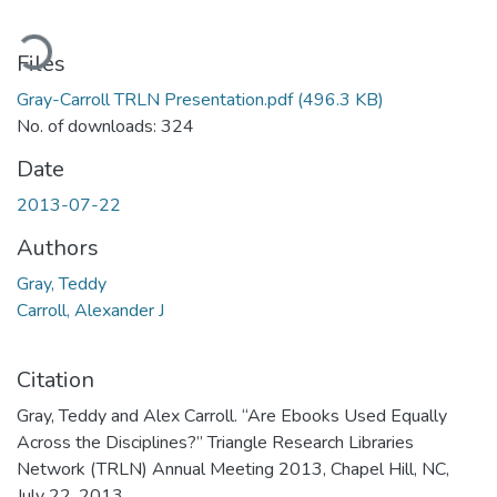
ading...
Files
Gray-Carroll TRLN Presentation.pdf
(496.3 KB)
No. of downloads: 324
Date
2013-07-22
Authors
Gray, Teddy
Carroll, Alexander J
Citation
Gray, Teddy and Alex Carroll. “Are Ebooks Used Equally
Across the Disciplines?” Triangle Research Libraries
Network (TRLN) Annual Meeting 2013, Chapel Hill, NC,
July 22, 2013.