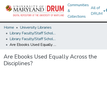
Communities
All of
&
DRUM
Collections
Home
University Libraries
Library Faculty/Staff Scholarship and Research
Library Faculty/Staff Scholarship and Research
Are Ebooks Used Equally Across the Disciplines?
Are Ebooks Used Equally Across the
Disciplines?