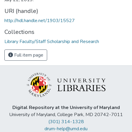
URI (handle)
http://hdl.handle.net/1903/15527
Collections
Library Faculty/Staff Scholarship and Research
Full item page
Digital Repository at the University of Maryland
University of Maryland, College Park, MD 20742-7011
(301) 314-1328
drum-help@umd.edu