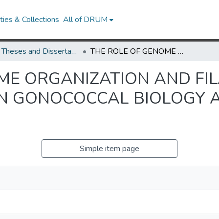
ies & Collections
All of DRUM
UMD Theses and Dissertations
THE ROLE OF GENOME ORGANIZATION AND FILAMENTOUS BACTERIOPHAGE ON GONOCOCCAL BIOLOGY AND PATHOGENICITY
ME ORGANIZATION AND F
N GONOCOCCAL BIOLOGY 
Simple item page