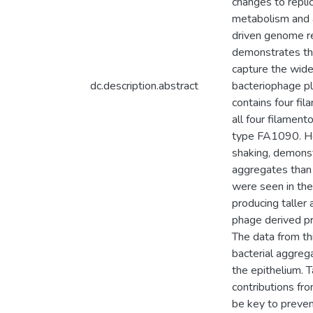
changes to replic
metabolism and a
driven genome re
demonstrates the
capture the wide
dc.description.abstract
bacteriophage pla
contains four fi
all four filamen
type FA1090. Ho
shaking, demonst
aggregates than 
were seen in the 
producing taller
phage derived pro
The data from th
bacterial aggrega
the epithelium. 
contributions fr
be key to preven