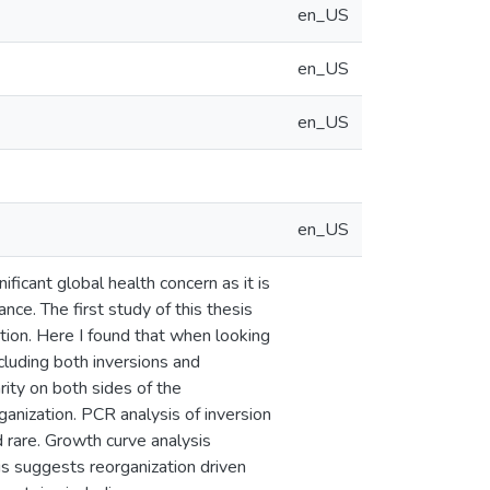
en_US
en_US
en_US
en_US
icant global health concern as it is
nce. The first study of this thesis
ion. Here I found that when looking
luding both inversions and
rity on both sides of the
ganization. PCR analysis of inversion
 rare. Growth curve analysis
is suggests reorganization driven