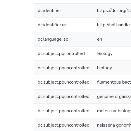
dc.identifier
https://doi.org
dc.identifier.uri
http://hdl.hand
dc.language.iso
en
dc.subject.pqcontrolled
Biology
dc.subject.pquncontrolled
biology
dc.subject.pquncontrolled
filamentous bac
dc.subject.pquncontrolled
genome organiza
dc.subject.pquncontrolled
molecular biolog
dc.subject.pquncontrolled
neisseria gonor