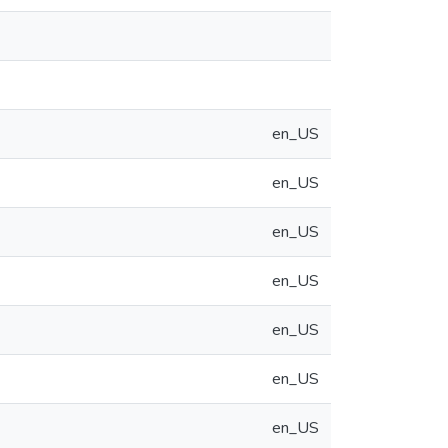
en_US
en_US
en_US
en_US
en_US
en_US
en_US