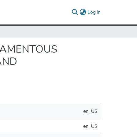
(current)
Log In
ILAMENTOUS
AND
en_US
en_US