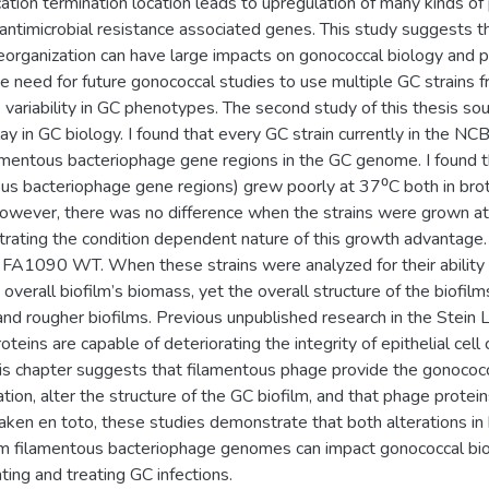
ation termination location leads to upregulation of many kinds of
ntimicrobial resistance associated genes. This study suggests 
organization can have large impacts on gonococcal biology and pa
 need for future gonococcal studies to use multiple GC strains 
 variability in GC phenotypes. The second study of this thesis so
y in GC biology. I found that every GC strain currently in the NC
lamentous bacteriophage gene regions in the GC genome. I found t
tous bacteriophage gene regions) grew poorly at 37⁰C both in bro
wever, there was no difference when the strains were grown a
rating the condition dependent nature of this growth advantage.
FA1090 WT. When these strains were analyzed for their ability t
overall biofilm’s biomass, yet the overall structure of the biofi
 and rougher biofilms. Previous unpublished research in the Stei
teins are capable of deteriorating the integrity of epithelial cell 
is chapter suggests that filamentous phage provide the gonococc
tion, alter the structure of the GC biofilm, and that phage proteins
Taken en toto, these studies demonstrate that both alterations in
om filamentous bacteriophage genomes can impact gonococcal bio
ting and treating GC infections.