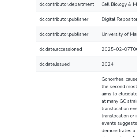
dc.contributor.department
Cell Biology & M
dc.contributor.publisher
Digital Reposito
dc.contributor.publisher
University of Ma
dc.date.accessioned
2025-02-07T06
dc.date.issued
2024
Gonorrhea, cause
the second most c
aims to elucidat
at many GC strai
translocation ev
translocation or
events suggests 
demonstrates a w