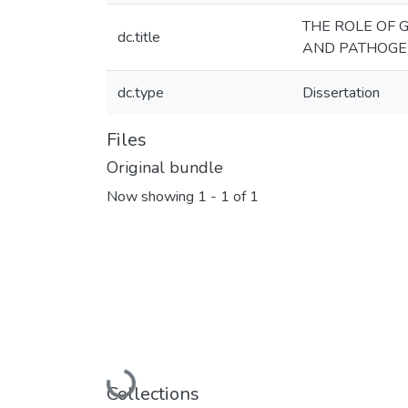
THE ROLE OF
dc.title
AND PATHOGEN
dc.type
Dissertation
Files
Original bundle
Now showing
1 - 1 of 1
Loading...
Collections