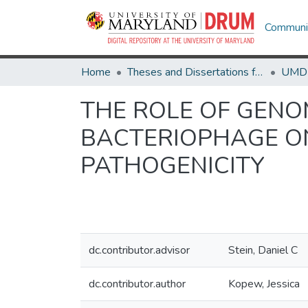
Communit
Home
Theses and Dissertations from UMD
THE ROLE OF GENO
BACTERIOPHAGE O
PATHOGENICITY
dc.contributor.advisor
Stein, Daniel C
dc.contributor.author
Kopew, Jessica