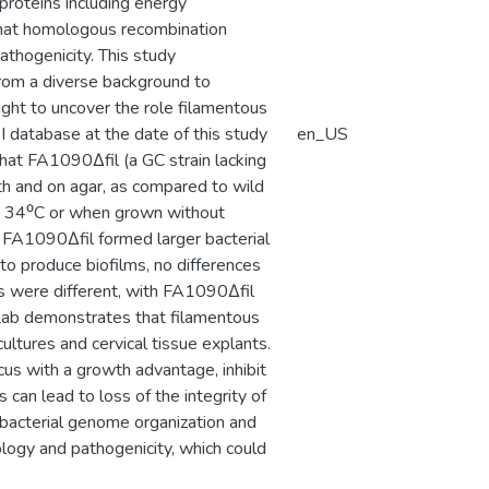
 proteins including energy
that homologous recombination
thogenicity. This study
from a diverse background to
ught to uncover the role filamentous
BI database at the date of this study
en_US
hat FA1090Δfil (a GC strain lacking
th and on agar, as compared to wild
t 34⁰C or when grown without
 FA1090Δfil formed larger bacterial
o produce biofilms, no differences
lms were different, with FA1090Δfil
n Lab demonstrates that filamentous
cultures and cervical tissue explants.
us with a growth advantage, inhibit
 can lead to loss of the integrity of
 bacterial genome organization and
logy and pathogenicity, which could