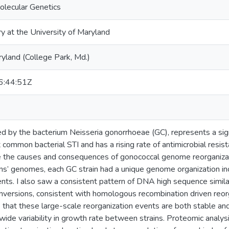
olecular Genetics
ry at the University of Maryland
ryland (College Park, Md.)
:44:51Z
d by the bacterium Neisseria gonorrhoeae (GC), represents a signif
ommon bacterial STI and has a rising rate of antimicrobial resista
e the causes and consequences of gonococcal genome reorganizat
ns’ genomes, each GC strain had a unique genome organization inc
ents. I also saw a consistent pattern of DNA high sequence simila
 inversions, consistent with homologous recombination driven reor
that these large-scale reorganization events are both stable and
ide variability in growth rate between strains. Proteomic analys