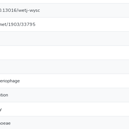
/10.13016/wetj-wysc
le.net/1903/33795
teriophage
tion
y
rhoeae