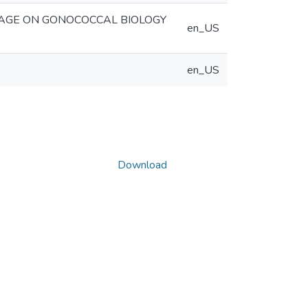
AGE ON GONOCOCCAL BIOLOGY
en_US
en_US
Download