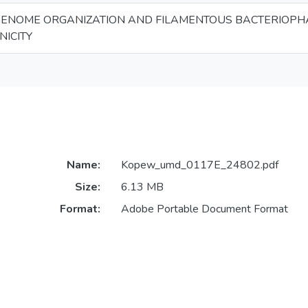
 GENOME ORGANIZATION AND FILAMENTOUS BACTERIOPH
ICITY
Name:
Kopew_umd_0117E_24802.pdf
Size:
6.13 MB
Format:
Adobe Portable Document Format