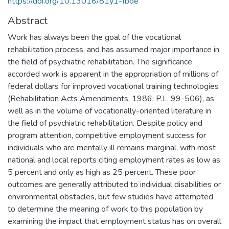
https://doi.org/10.13016/81y1-fboe
Abstract
Work has always been the goal of the vocational
rehabilitation process, and has assumed major importance in
the field of psychiatric rehabilitation. The significance
accorded work is apparent in the appropriation of millions of
federal dollars for improved vocational training technologies
(Rehabilitation Acts Amendments, 1986: P.L. 99-506), as
well as in the volume of vocationally-oriented literature in
the field of psychiatric rehabilitation. Despite policy and
program attention, competitive employment success for
individuals who are mentally ill remains marginal, with most
national and local reports citing employment rates as low as
5 percent and only as high as 25 percent. These poor
outcomes are generally attributed to individual disabilities or
environmental obstacles, but few studies have attempted
to determine the meaning of work to this population by
examining the impact that employment status has on overall