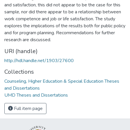
and satisfaction, this did not appear to be the case for this
sample, nor did there appear to be a relationship between
work competence and job or life satisfaction. The study
explores the implications of the results both for public policy
and for program planning. Recommendations for further
research are discussed.
URI (handle)
http://hdl.handle.net/1903/27600
Collections
Counseling, Higher Education & Special Education Theses
and Dissertations
UMD Theses and Dissertations
Full item page