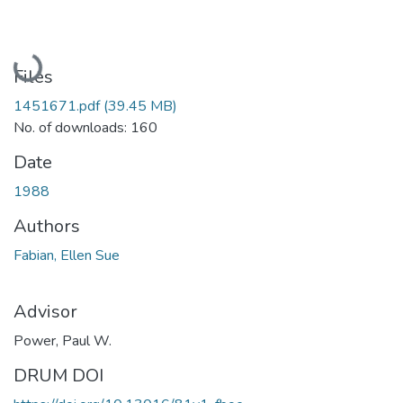
Loading...
Files
1451671.pdf
(39.45 MB)
No. of downloads: 160
Date
1988
Authors
Fabian, Ellen Sue
Advisor
Power, Paul W.
DRUM DOI