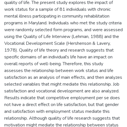
quality of life. The present study explores the impact of
work status for a sample of 81 individuals with chronic
mental illness participating in community rehabilitation
programs in Maryland. Individuals who met the study criteria
were randomly selected form programs, and were assessed
using the Quality of Life Interview (Lehman, 1988) and the
Vocational Development Scale (Hershenson & Lavery,
1978). Quality of life theory and research suggests that
specific domains of an individual's life have an impact on
overall reports of well-being. Therefore, this study
assesses the relationship between work status and life
satisfaction as an analysis of main effects, and then analyzes
selected variables that might mediate this relationship. Job
satisfaction and vocational development are also analyzed.
Results indicate that competitive employment per se does
not have a direct effect on life satisfaction, but that gender
and satisfaction with employment status mediate this
relationship. Although quality of life research suggests that
motivation might mediate the relationship between status