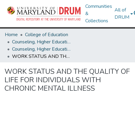
Communities
All of
&
DRUM
Collections
Home
College of Education
Counseling, Higher Education & Special Education
Counseling, Higher Education & Special Education Theses and Dissertations
WORK STATUS AND THE QUALITY OF LIFE FOR INDIVIDUALS WITH CHRONIC MENTAL ILLNESS
WORK STATUS AND THE QUALITY OF
LIFE FOR INDIVIDUALS WITH
CHRONIC MENTAL ILLNESS