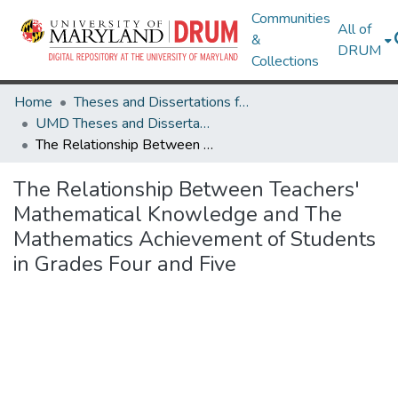
Communities
All of
&
DRUM
Collections
Home
Theses and Dissertations from UMD
UMD Theses and Dissertations
The Relationship Between Teachers' Mathematical Knowledge and The Mathematics Achievement of Students in Grades Four and Five
The Relationship Between Teachers'
Mathematical Knowledge and The
Mathematics Achievement of Students
in Grades Four and Five