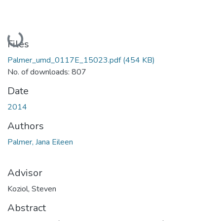
Loading...
Files
Palmer_umd_0117E_15023.pdf
(454 KB)
No. of downloads: 807
Date
2014
Authors
Palmer, Jana Eileen
Advisor
Koziol, Steven
Abstract