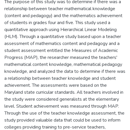
The purpose of this study was to determine if there was a
relationship between teacher mathematical knowledge
(content and pedagogy) and the mathematics achievement
of students in grades four and five. This study used a
quantitative approach using Hierarchical Linear Modeling
(HLM). Through a quantitative study based upon a teacher
assessment of mathematics content and pedagogy and a
student assessment entitled the Measures of Academic
Progress (MAP), the researcher measured the teachers'
mathematical content knowledge, mathematical pedagogy
knowledge, and analyzed the data to determine if there was
a relationship between teacher knowledge and student
achievement. The assessments were based on the
Maryland state curricular standards. All teachers involved in
the study were considered generalists at the elementary
level. Student achievement was measured through MAP.
Through the use of the teacher knowledge assessment, the
study provided valuable data that could be used to inform
colleges providing training to pre-service teachers,