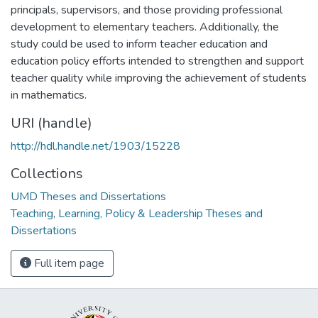
principals, supervisors, and those providing professional
development to elementary teachers. Additionally, the
study could be used to inform teacher education and
education policy efforts intended to strengthen and support
teacher quality while improving the achievement of students
in mathematics.
URI (handle)
http://hdl.handle.net/1903/15228
Collections
UMD Theses and Dissertations
Teaching, Learning, Policy & Leadership Theses and
Dissertations
Full item page