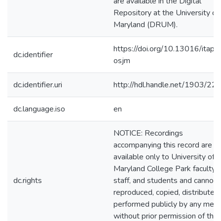
are available in the Digital
Repository at the University of
Maryland (DRUM).
https://doi.org/10.13016/itap-
dc.identifier
osjm
dc.identifier.uri
http://hdl.handle.net/1903/22
dc.language.iso
en
NOTICE: Recordings
accompanying this record are
available only to University of
Maryland College Park faculty,
dc.rights
staff, and students and cannot 
reproduced, copied, distributed
performed publicly by any mea
without prior permission of the