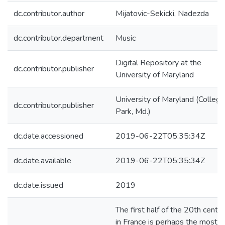
dc.contributor.author
Mijatovic-Sekicki, Nadezda
dc.contributor.department
Music
Digital Repository at the
dc.contributor.publisher
University of Maryland
University of Maryland (College
dc.contributor.publisher
Park, Md.)
dc.date.accessioned
2019-06-22T05:35:34Z
dc.date.available
2019-06-22T05:35:34Z
dc.date.issued
2019
The first half of the 20th centu
in France is perhaps the most