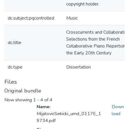
copyright holder.
dc.subject.pqcontrolled
Music
Crosscurrents and Collaboration
Selections from the French
dc.title
Collaborative Piano Repertoire 
the Early 20th Century
dc.type
Dissertation
Files
Original bundle
Now showing
1 - 4 of 4
Name:
Down
MijatovicSekicki_umd_0117E_1
load
9734.pdf