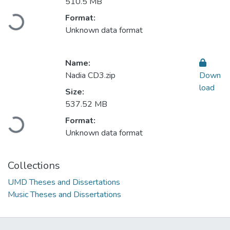
510.5 MB
Format:
Loading...
Unknown data format
Name:
Nadia CD3.zip
Down
load
Size:
537.52 MB
Format:
Loading...
Unknown data format
Collections
UMD Theses and Dissertations
Music Theses and Dissertations