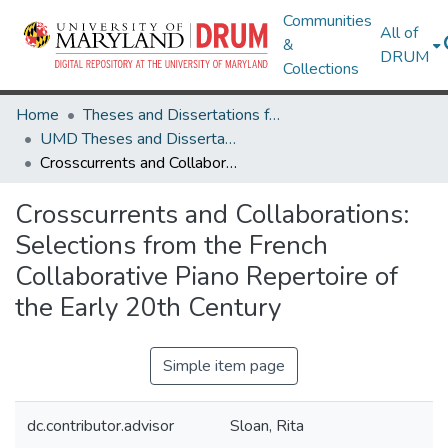
Communities
All of
&
DRUM
Collections
Home
Theses and Dissertations from UMD
UMD Theses and Dissertations
Crosscurrents and Collaborations: Selections from the French Collaborative Piano Repertoire of the Early 20th Century
Crosscurrents and Collaborations:
Selections from the French
Collaborative Piano Repertoire of
the Early 20th Century
Simple item page
dc.contributor.advisor
Sloan, Rita