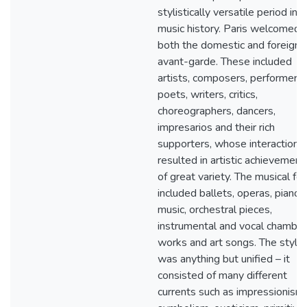
stylistically versatile period in
music history. Paris welcomed
both the domestic and foreign
avant-garde. These included
artists, composers, performers,
poets, writers, critics,
choreographers, dancers,
impresarios and their rich
supporters, whose interactions
resulted in artistic achievement
of great variety. The musical fo
included ballets, operas, piano
music, orchestral pieces,
instrumental and vocal chamber
works and art songs. The style
was anything but unified – it
consisted of many different
currents such as impressionism,