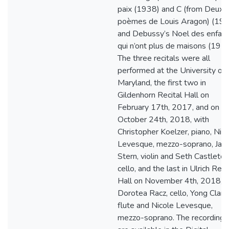
paix (1938) and C (from Deux
poèmes de Louis Aragon) (19
and Debussy’s Noel des enfan
qui n’ont plus de maisons (1915
The three recitals were all
performed at the University of
Maryland, the first two in
Gildenhorn Recital Hall on
February 17th, 2017, and on
October 24th, 2018, with
Christopher Koelzer, piano, Nic
Levesque, mezzo-soprano, Ja
Stern, violin and Seth Castleton
cello, and the last in Ulrich Reci
Hall on November 4th, 2018, w
Dorotea Racz, cello, Yong Clark,
flute and Nicole Levesque,
mezzo-soprano. The recordings