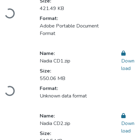
Size:
421.49 KB
Loading...
Format:
Adobe Portable Document
Format
Name:
Nadia CD1.zip
Down
load
Size:
550.06 MB
Format:
Loading...
Unknown data format
Name:
Nadia CD2.zip
Down
load
Size: