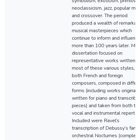
symbolism, exoticism, primitivi
neoclassicism, jazz, popular mus
and crossover. The period
produced a wealth of remarkab
musical masterpieces which
continue to inform and influenc
more than 100 years later. My
dissertation focused on
representative works written in
most of these various styles, b
both French and foreign
composers, composed in differ
forms (including works originall
written for piano and transcribe
pieces) and taken from both th
vocal and instrumental repertoir
Included were Ravel’s
transcription of Debussy’s fam
orchestral Nocturnes (complet