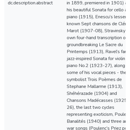
dc.description.abstract
in 1899, premiered in 1901) a
his beautiful Sonata for cello a
piano (1915), Enescu’s lesser-
known Sept chansons de Clém
Marot (1907-08), Stravinsky’s
own four-hand transcription of h
groundbreaking Le Sacre du
Printemps (1913), Ravel’s fam
jazz-inspired Sonata for violin a
piano No.2 (1923-27), along w
some of his vocal pieces - the
symbolist Trois Poèmes de
Stephane Mallarme (1913),
Shéhérazade (1904) and
Chansons Madécasses (1925-
26), the last two cycles
representing exoticism, Poulenc
Banalités (1940) and three anti
war songs (Poulenc’s Priez pou