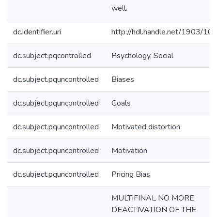
well.
dc.identifier.uri
http://hdl.handle.net/1903/10
dc.subject.pqcontrolled
Psychology, Social
dc.subject.pquncontrolled
Biases
dc.subject.pquncontrolled
Goals
dc.subject.pquncontrolled
Motivated distortion
dc.subject.pquncontrolled
Motivation
dc.subject.pquncontrolled
Pricing Bias
MULTIFINAL NO MORE:
DEACTIVATION OF THE