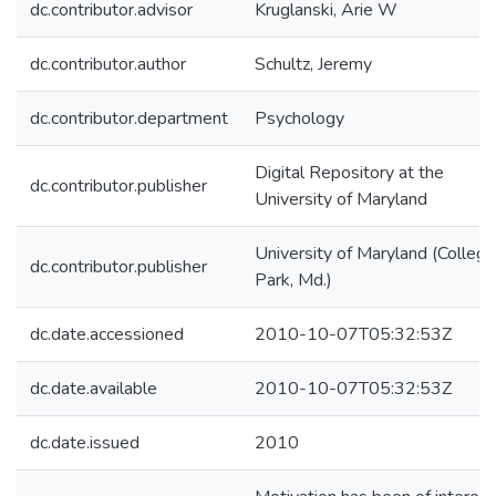
dc.contributor.advisor
Kruglanski, Arie W
dc.contributor.author
Schultz, Jeremy
dc.contributor.department
Psychology
Digital Repository at the
dc.contributor.publisher
University of Maryland
University of Maryland (College
dc.contributor.publisher
Park, Md.)
dc.date.accessioned
2010-10-07T05:32:53Z
dc.date.available
2010-10-07T05:32:53Z
dc.date.issued
2010