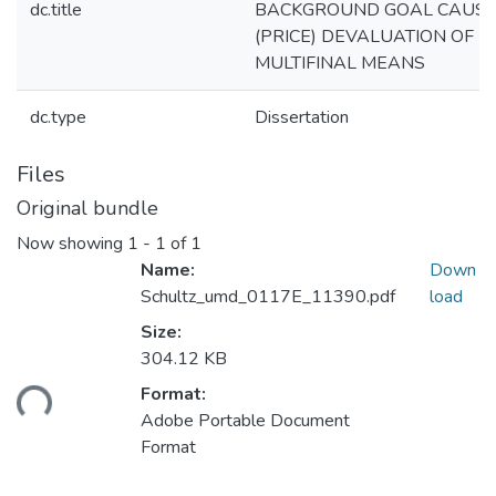
dc.title
BACKGROUND GOAL CAUS
(PRICE) DEVALUATION OF
MULTIFINAL MEANS
dc.type
Dissertation
Files
Original bundle
Now showing
1 - 1 of 1
Name:
Down
Schultz_umd_0117E_11390.pdf
load
Size:
304.12 KB
Format:
ding...
Adobe Portable Document
Format