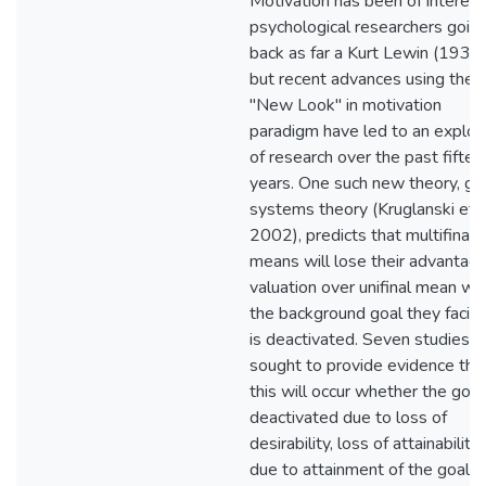
Motivation has been of interest
psychological researchers goin
back as far a Kurt Lewin (1936)
but recent advances using the
"New Look" in motivation
paradigm have led to an explos
of research over the past fiftee
years. One such new theory, go
systems theory (Kruglanski et al
2002), predicts that multifinal
means will lose their advantag
valuation over unifinal mean w
the background goal they facili
is deactivated. Seven studies
sought to provide evidence tha
this will occur whether the goal 
deactivated due to loss of
desirability, loss of attainability,
due to attainment of the goal.