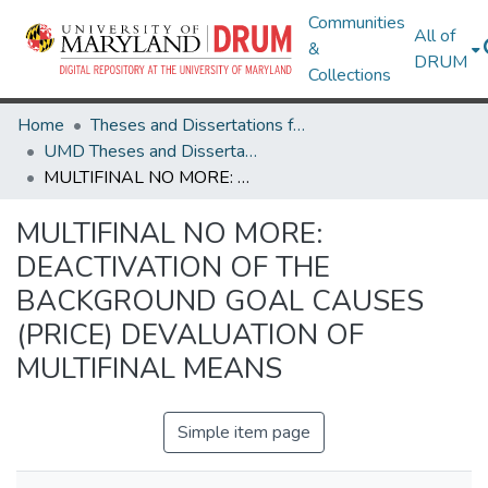
Communities
All of
&
DRUM
Collections
Home
Theses and Dissertations from UMD
UMD Theses and Dissertations
MULTIFINAL NO MORE: DEACTIVATION OF THE BACKGROUND GOAL CAUSES (PRICE) DEVALUATION OF MULTIFINAL MEANS
MULTIFINAL NO MORE:
DEACTIVATION OF THE
BACKGROUND GOAL CAUSES
(PRICE) DEVALUATION OF
MULTIFINAL MEANS
Simple item page