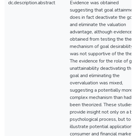
dc.description.abstract
Evidence was obtained
suggesting that goal attainmen
does in fact deactivate the goal
and eliminate the valuation
advantage, although evidence
obtained from testing the the
mechanism of goal desirability
was not supportive of the theor
The evidence for the role of go
unattainability deactivating the
goal and eliminating the
overvaluation was mixed,
suggesting a potentially more
complex mechanism than had
been theorized. These studies
provide insight not only on a ba
psychological process, but to
illustrate potential applications 
consumer and financial markets