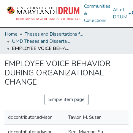
Communities
All of
&
DRUM
Collections
Home
Theses and Dissertations from UMD
UMD Theses and Dissertations
EMPLOYEE VOICE BEHAVIOR DURING ORGANIZATIONAL CHANGE
EMPLOYEE VOICE BEHAVIOR
DURING ORGANIZATIONAL
CHANGE
Simple item page
dc.contributor.advisor
Taylor, M. Susan
dc.contributor.advisor
Seo, Myeong-Su