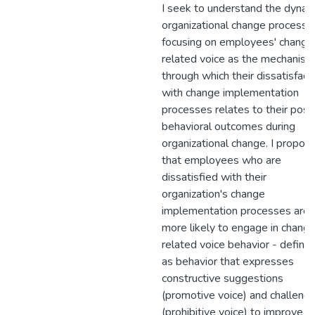
I seek to understand the dynam
organizational change process 
focusing on employees' change
related voice as the mechanism
through which their dissatisfact
with change implementation
processes relates to their posit
behavioral outcomes during
organizational change. I propos
that employees who are
dissatisfied with their
organization's change
implementation processes are
more likely to engage in chang
related voice behavior - define
as behavior that expresses
constructive suggestions
(promotive voice) and challeng
(prohibitive voice) to improve