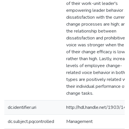
of their work-unit leader's
empowering leader behavior a
dissatisfaction with the current
change processes are high; and
the relationship between
dissatisfaction and prohibitive
voice was stronger when the le
of their change efficacy is low
rather than high. Lastly, increas
levels of employee change-
related voice behavior in both
types are positively related wi
their individual performance of
change tasks.
dc.identifier.uri
http://hdl.handle.net/1903/14
dc.subject.pqcontrolled
Management