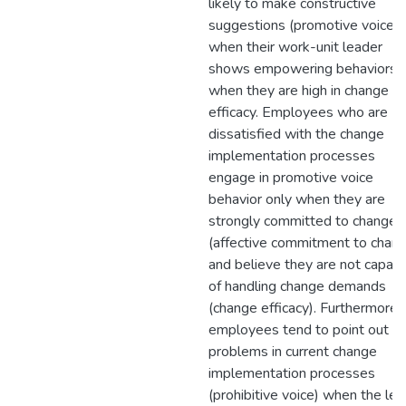
likely to make constructive
suggestions (promotive voice)
when their work-unit leader
shows empowering behaviors 
when they are high in change
efficacy. Employees who are
dissatisfied with the change
implementation processes
engage in promotive voice
behavior only when they are
strongly committed to change
(affective commitment to chan
and believe they are not capab
of handling change demands
(change efficacy). Furthermore,
employees tend to point out
problems in current change
implementation processes
(prohibitive voice) when the lev