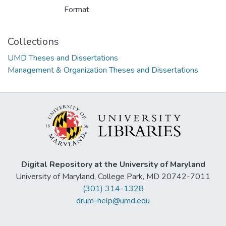
Format
Collections
UMD Theses and Dissertations
Management & Organization Theses and Dissertations
Digital Repository at the University of Maryland
University of Maryland, College Park, MD 20742-7011
(301) 314-1328
drum-help@umd.edu