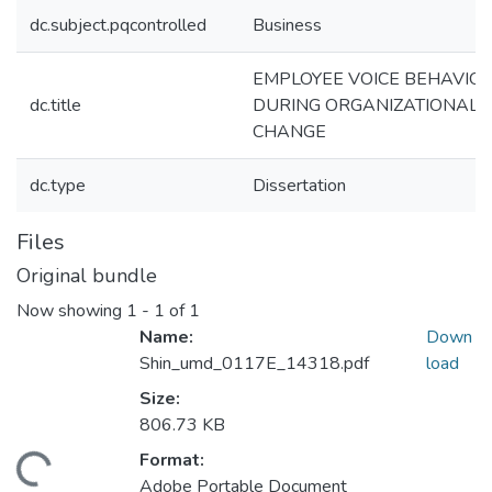
dc.subject.pqcontrolled
Business
EMPLOYEE VOICE BEHAVIO
dc.title
DURING ORGANIZATIONAL
CHANGE
dc.type
Dissertation
Files
Original bundle
Now showing
1 - 1 of 1
Name:
Down
Shin_umd_0117E_14318.pdf
load
Size:
806.73 KB
Format:
ading...
Adobe Portable Document