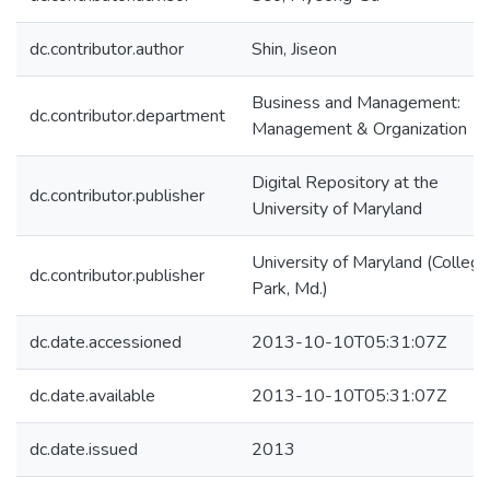
dc.contributor.author
Shin, Jiseon
Business and Management:
dc.contributor.department
Management & Organization
Digital Repository at the
dc.contributor.publisher
University of Maryland
University of Maryland (College
dc.contributor.publisher
Park, Md.)
dc.date.accessioned
2013-10-10T05:31:07Z
dc.date.available
2013-10-10T05:31:07Z
dc.date.issued
2013