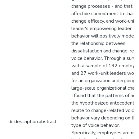
change processes - and that the
affective commitment to chang
change efficacy, and work-unit
leader's empowering leader
behavior will positively modera
the relationship between
dissatisfaction and change-rela
voice behavior. Through a surve
with a sample of 192 employe
and 27 work-unit leaders work
for an organization undergoing 
large-scale organizational chan
I found that the patterns of ho
the hypothesized antecedents
relate to change-related voice
behavior vary depending on the
dc.description.abstract
type of voice behavior.
Specifically, employees are mo