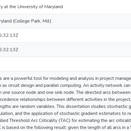
ry at the University of Maryland
ryland (College Park, Md.)
:32:13Z
:32:13Z
s are a powerful tool for modeling and analysis in project manag
h as circuit design and parallel computing. An activity network c
th one source node and one sink node. The directed arcs between 
cedence relationships between different activities in the project.
engths are random variables. This dissertation studies stochastic
lation, and the application of stochastic gradient estimators to
led Threshold Arc Criticality (TAC) for estimating the arc criticali
is based on the following result: given the length of all arcs in 