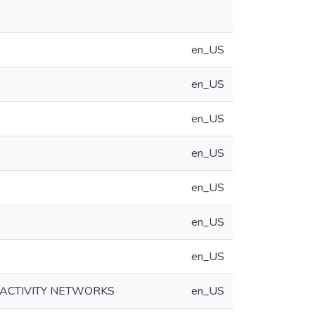
en_US
en_US
en_US
en_US
en_US
en_US
en_US
C ACTIVITY NETWORKS
en_US