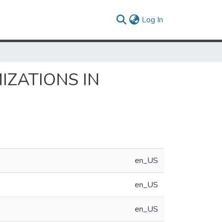
(current)
Log In
IZATIONS IN
en_US
en_US
en_US