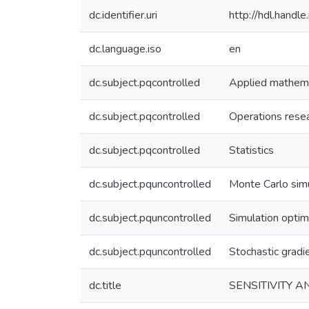
dc.identifier.uri
http://hdl.hand
dc.language.iso
en
dc.subject.pqcontrolled
Applied mathem
dc.subject.pqcontrolled
Operations rese
dc.subject.pqcontrolled
Statistics
dc.subject.pquncontrolled
Monte Carlo sim
dc.subject.pquncontrolled
Simulation optim
dc.subject.pquncontrolled
Stochastic gradi
dc.title
SENSITIVITY 