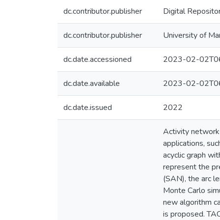
dc.contributor.publisher
Digital Reposito
dc.contributor.publisher
University of Ma
dc.date.accessioned
2023-02-02T06
dc.date.available
2023-02-02T06
dc.date.issued
2022
Activity network
applications, suc
acyclic graph wi
represent the pre
(SAN), the arc l
Monte Carlo simu
new algorithm cal
is proposed. TAC 