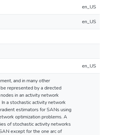
en_US
en_US
en_US
ement, and in many other
an be represented by a directed
nodes in an activity network
 In a stochastic activity network
 gradient estimators for SANs using
 network optimization problems. A
ties of stochastic activity networks
a SAN except for the one arc of