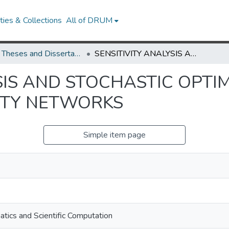
ies & Collections
All of DRUM
UMD Theses and Dissertations
SENSITIVITY ANALYSIS AND STOCHASTIC OPTIMIZATIONS IN STOCHASTIC ACTIVITY NETWORKS
SIS AND STOCHASTIC OPTIM
ITY NETWORKS
Simple item page
tics and Scientific Computation