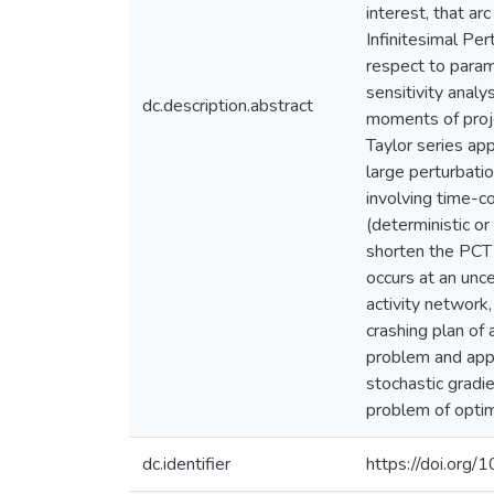
interest, that arc
Infinitesimal Per
respect to param
sensitivity analy
dc.description.abstract
moments of proje
Taylor series ap
large perturbatio
involving time-co
(deterministic or
shorten the PCT b
occurs at an unce
activity network,
crashing plan of
problem and appl
stochastic gradi
problem of optim
dc.identifier
https://doi.org