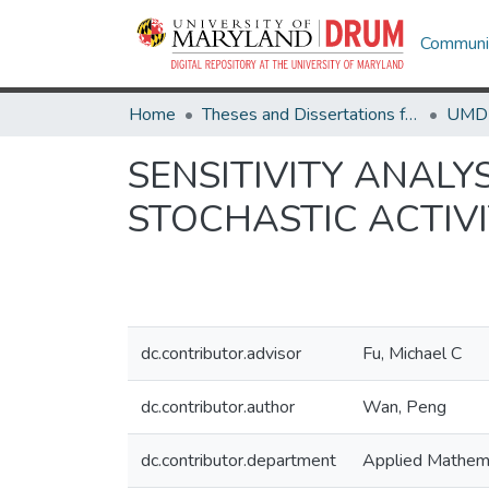
Communit
Home
Theses and Dissertations from UMD
SENSITIVITY ANALY
STOCHASTIC ACTIV
dc.contributor.advisor
Fu, Michael C
dc.contributor.author
Wan, Peng
dc.contributor.department
Applied Mathema