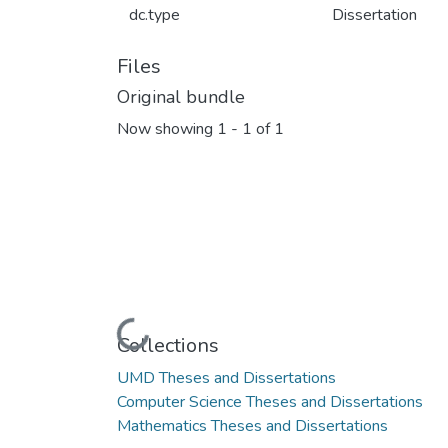
dc.type
Dissertation
Files
Original bundle
Now showing
1 - 1 of 1
Loading...
Collections
UMD Theses and Dissertations
Computer Science Theses and Dissertations
Mathematics Theses and Dissertations