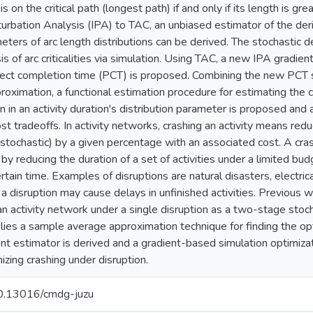
 is on the critical path (longest path) if and only if its length is g
turbation Analysis (IPA) to TAC, an unbiased estimator of the deriva
eters of arc length distributions can be derived. The stochastic d
sis of arc criticalities via simulation. Using TAC, a new IPA gradie
ct completion time (PCT) is proposed. Combining the new PCT st
proximation, a functional estimation procedure for estimating t
n in an activity duration's distribution parameter is proposed and
st tradeoffs. In activity networks, crashing an activity means reduc
 stochastic) by a given percentage with an associated cost. A cras
y reducing the duration of a set of activities under a limited bud
rtain time. Examples of disruptions are natural disasters, electrica
 a disruption may cause delays in unfinished activities. Previous 
 an activity network under a single disruption as a two-stage sto
ies a sample average approximation technique for finding the opti
ent estimator is derived and a gradient-based simulation optimizat
izing crashing under disruption.
/10.13016/cmdg-juzu