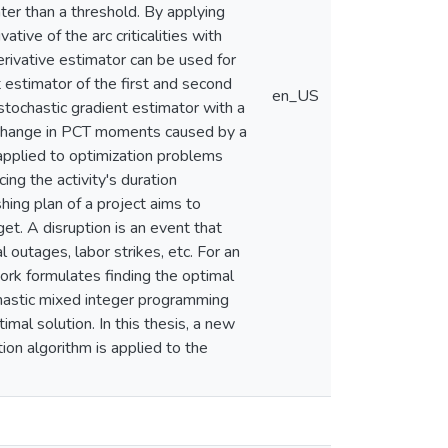
reater than a threshold. By applying
tive of the arc criticalities with
erivative estimator can be used for
nt estimator of the first and second
en_US
ochastic gradient estimator with a
he change in PCT moments caused by a
 applied to optimization problems
ing the activity's duration
hing plan of a project aims to
get. A disruption is an event that
l outages, labor strikes, etc. For an
work formulates finding the optimal
chastic mixed integer programming
mal solution. In this thesis, a new
ion algorithm is applied to the