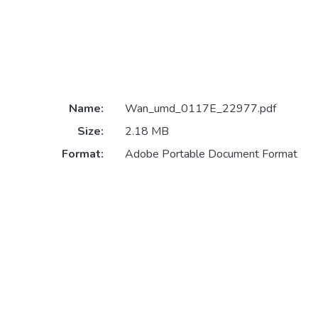
Name:
Wan_umd_0117E_22977.pdf
Size:
2.18 MB
Format:
Adobe Portable Document Format