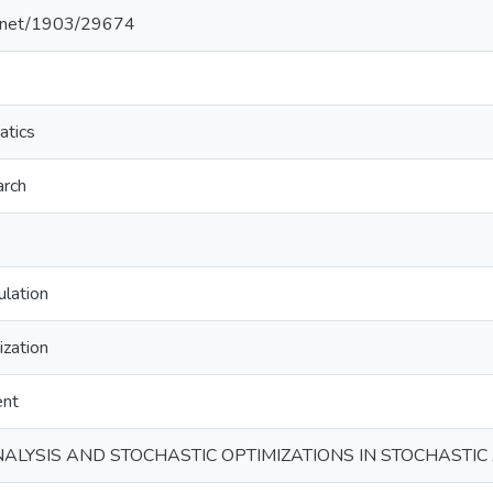
le.net/1903/29674
atics
arch
ulation
ization
ent
ANALYSIS AND STOCHASTIC OPTIMIZATIONS IN STOCHASTI