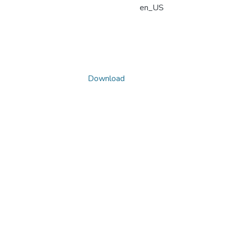
en_US
Download