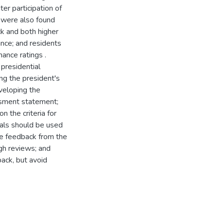
ter participation of
s were also found
k and both higher
nce; and residents
ance ratings .
presidential
g the president's
veloping the
ssment statement;
 the criteria for
oals should be used
nce feedback from the
gh reviews; and
back, but avoid