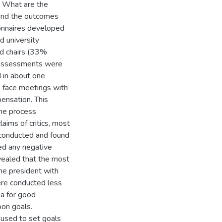
) What are the
and the outcomes
onnaires developed
d university
d chairs (33%
l assessments were
d in about one
 face meetings with
ensation. This
the process
ims of critics, most
 conducted and found
ted any negative
vealed that the most
he president with
re conducted less
ia for good
on goals.
used to set goals