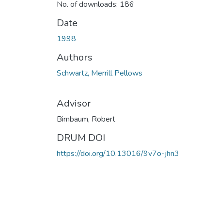
No. of downloads: 186
Date
1998
Authors
Schwartz, Merrill Pellows
Advisor
Birnbaum, Robert
DRUM DOI
https://doi.org/10.13016/9v7o-jhn3