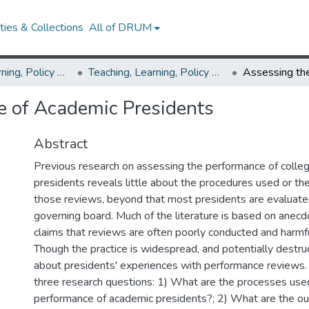
ies & Collections
All of DRUM
Teaching, Learning, Policy & Leadership
Teaching, Learning, Policy & Leadership Theses and Dissertations
e of Academic Presidents
Abstract
Previous research on assessing the performance of colleg
presidents reveals little about the procedures used or t
those reviews, beyond that most presidents are evaluate
governing board. Much of the literature is based on anecd
claims that reviews are often poorly conducted and harmfu
Though the practice is widespread, and potentially destruct
about presidents' experiences with performance reviews.
three research questions: 1) What are the processes use
performance of academic presidents?; 2) What are the o