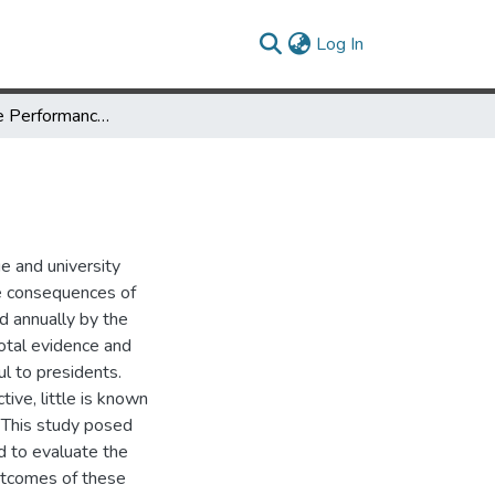
(current)
Log In
Assessing the Performance of Academic Presidents
e and university
he consequences of
d annually by the
otal evidence and
l to presidents.
ive, little is known
 This study posed
d to evaluate the
utcomes of these