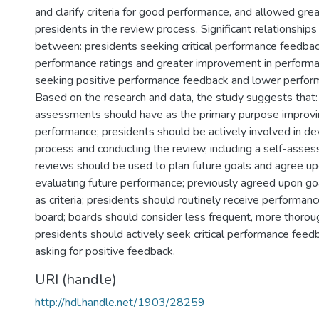
and clarify criteria for good performance, and allowed grea
presidents in the review process. Significant relationship
between: presidents seeking critical performance feedbac
performance ratings and greater improvement in performa
seeking positive performance feedback and lower perform
Based on the research and data, the study suggests that: 
assessments should have as the primary purpose improvin
performance; presidents should be actively involved in de
process and conducting the review, including a self-asse
reviews should be used to plan future goals and agree upon
evaluating future performance; previously agreed upon g
as criteria; presidents should routinely receive performa
board; boards should consider less frequent, more thorou
presidents should actively seek critical performance feed
asking for positive feedback.
URI (handle)
http://hdl.handle.net/1903/28259