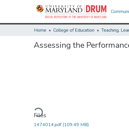
Communit
Home
College of Education
Assessing the Performanc
Loading...
Files
1474014.pdf
(109.49 MB)