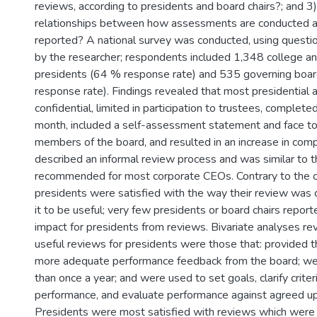
reviews, according to presidents and board chairs?; and 3
relationships between how assessments are conducted 
reported? A national survey was conducted, using questi
by the researcher; respondents included 1,348 college an
presidents (64 % response rate) and 535 governing boar
response rate). Findings revealed that most presidentia
confidential, limited in participation to trustees, complete
month, included a self-assessment statement and face to
members of the board, and resulted in an increase in comp
described an informal review process and was similar to 
recommended for most corporate CEOs. Contrary to the cla
presidents were satisfied with the way their review was
it to be useful; very few presidents or board chairs repor
impact for presidents from reviews. Bivariate analyses re
useful reviews for presidents were those that: provided t
more adequate performance feedback from the board; we
than once a year; and were used to set goals, clarify criter
performance, and evaluate performance against agreed up
Presidents were most satisfied with reviews which were 