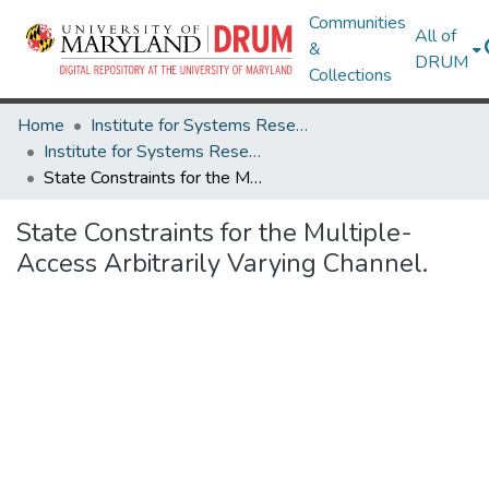
Communities
All of
&
DRUM
Collections
Home
Institute for Systems Research
Institute for Systems Research Technical Reports
State Constraints for the Multiple-Access Arbitrarily Varying Channel.
State Constraints for the Multiple-
Access Arbitrarily Varying Channel.