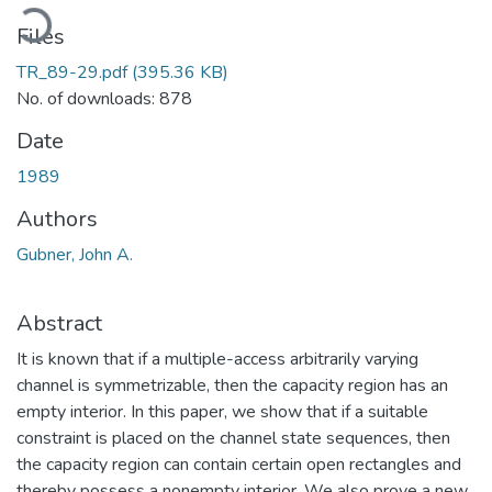
oading...
Files
TR_89-29.pdf
(395.36 KB)
No. of downloads: 878
Date
1989
Authors
Gubner, John A.
Abstract
It is known that if a multiple-access arbitrarily varying
channel is symmetrizable, then the capacity region has an
empty interior. In this paper, we show that if a suitable
constraint is placed on the channel state sequences, then
the capacity region can contain certain open rectangles and
thereby possess a nonempty interior. We also prove a new