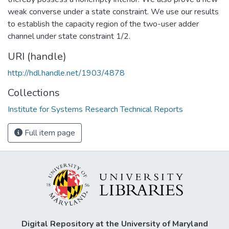
weak converse under a state constraint. We use our results
to establish the capacity region of the two-user adder
channel under state constraint 1/2.
URI (handle)
http://hdl.handle.net/1903/4878
Collections
Institute for Systems Research Technical Reports
Full item page
Digital Repository at the University of Maryland